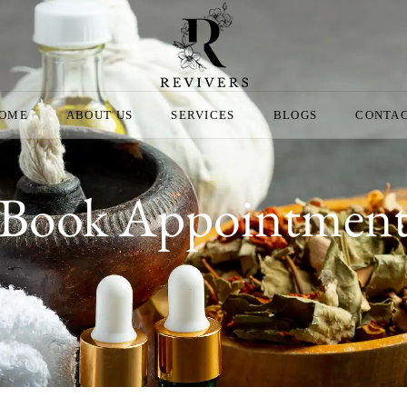
OME
ABOUT US
SERVICES
BLOGS
CONTA
Book Appointmen