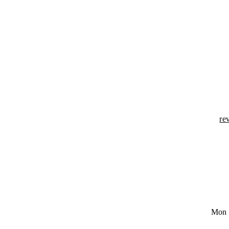
re
Mon 