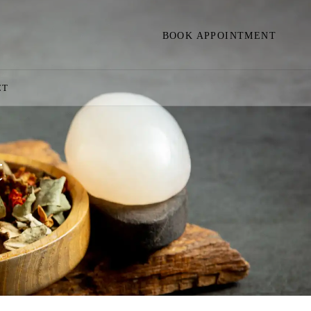
BOOK APPOINTMENT
CT
t