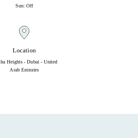
Sun: Off
Location
ha Heights - Dubai - United
Arab Emirates