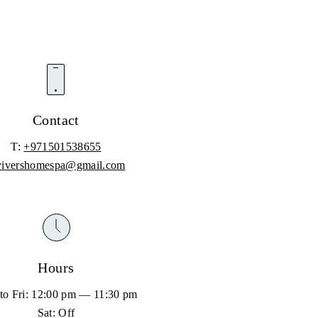
Contact
T:
+971501538655
vivershomespa@gmail.com
Hours
to Fri: 12:00 pm — 11:30 pm
Sat: Off