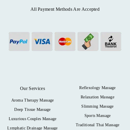
All Payment Methods Are Accepted
Reflexology Massage
Our Services
Relaxation Massage
Aroma Therapy Massage
Slimming Massage
Deep Tissue Massage
Sports Massage
Luxurious Couples Massage
Traditional Thai Massage
Lymphatic Drainage Massage