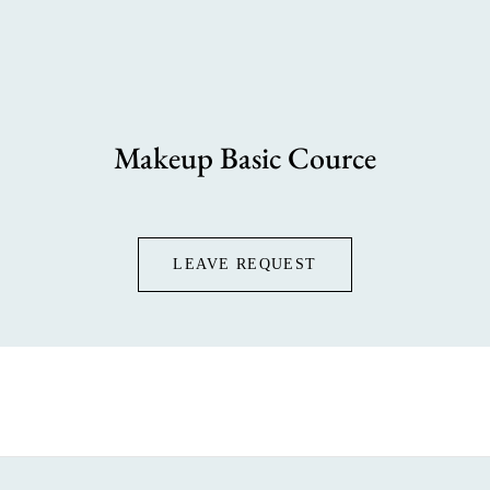
Makeup Basic Cource
LEAVE REQUEST