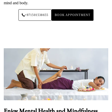
mind and body.
+971501538655
BOOK APPOINTMENT
Enjoy Mental Health and Mindfulness