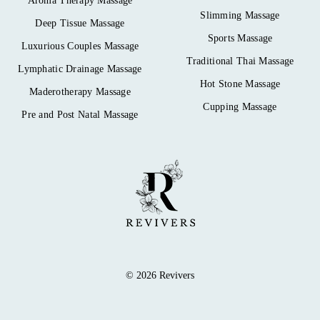
Aroma Therapy Massage
Slimming Massage
Deep Tissue Massage
Sports Massage
Luxurious Couples Massage
Traditional Thai Massage
Lymphatic Drainage Massage
Hot Stone Massage
Maderotherapy Massage
Cupping Massage
Pre and Post Natal Massage
© 2026 Revivers