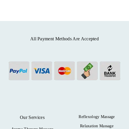
All Payment Methods Are Accepted
Reflexology Massage
Our Services
Relaxation Massage