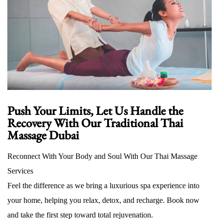
Push Your Limits, Let Us Handle the
Recovery With Our Traditional Thai
Massage Dubai
Reconnect With Your Body and Soul With Our Thai Massage
Services
Feel the difference as we bring a luxurious spa experience into
your home, helping you relax, detox, and recharge. Book now
and take the first step toward total rejuvenation.