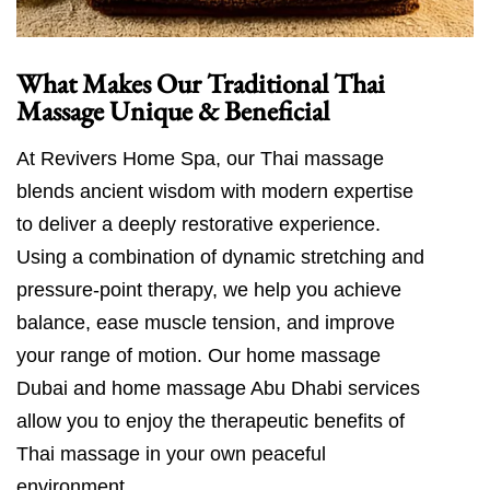
What Makes Our Traditional Thai
Massage Unique & Beneficial
At Revivers Home Spa, our Thai massage
blends ancient wisdom with modern expertise
to deliver a deeply restorative experience.
Using a combination of dynamic stretching and
pressure-point therapy, we help you achieve
balance, ease muscle tension, and improve
your range of motion. Our home massage
Dubai and home massage Abu Dhabi services
allow you to enjoy the therapeutic benefits of
Thai massage in your own peaceful
environment.