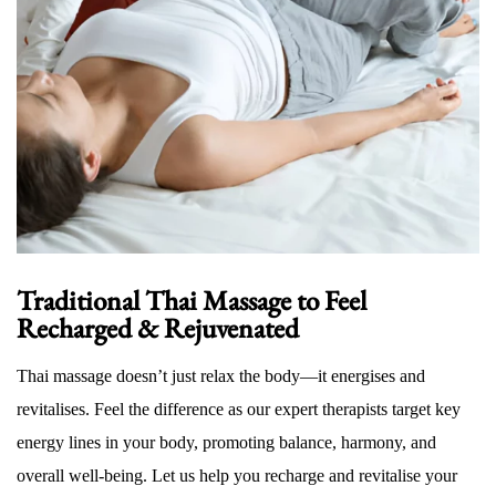
Traditional Thai Massage to Feel
Recharged & Rejuvenated
Thai massage doesn’t just relax the body—it energises and
revitalises. Feel the difference as our expert therapists target key
energy lines in your body, promoting balance, harmony, and
overall well-being. Let us help you recharge and revitalise your