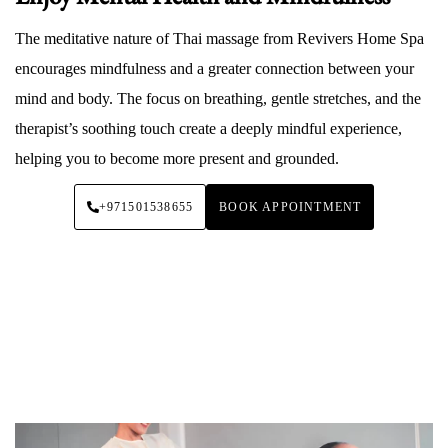
The meditative nature of Thai massage from Revivers Home Spa
encourages mindfulness and a greater connection between your
mind and body. The focus on breathing, gentle stretches, and the
therapist’s soothing touch create a deeply mindful experience,
helping you to become more present and grounded.
+971501538655
BOOK APPOINTMENT