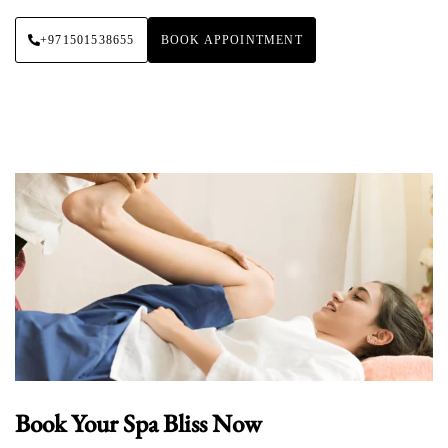
+971501538655
BOOK APPOINTMENT
Book Your Spa Bliss Now