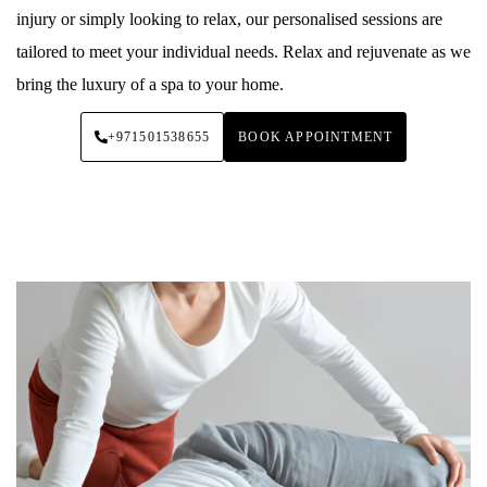
injury or simply looking to relax, our personalised sessions are
tailored to meet your individual needs. Relax and rejuvenate as we
bring the luxury of a spa to your home.
+971501538655
BOOK APPOINTMENT