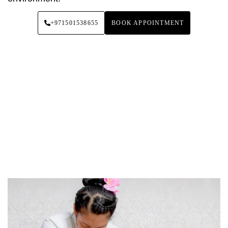
+971501538655
BOOK APPOINTMENT