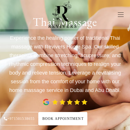
Thai Massage
Experience the healing power of traditional Thai
massage with Revivers Home Spa. Our skilled
therapists combine stretching, acupressure, and
rhythmic compression techniques to realign your
body and relieve tension. Leverage a revitalising
session from the comfort of your home with our
home massage service in Dubai and Abu Dhabi.
+971501538655
BOOK APPOINTMENT