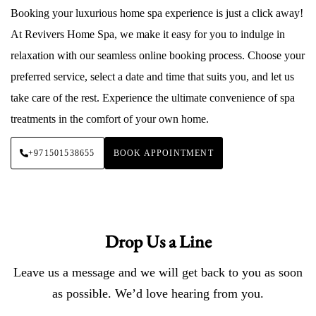
Booking your luxurious home spa experience is just a click away!
At Revivers Home Spa, we make it easy for you to indulge in
relaxation with our seamless online booking process. Choose your
preferred service, select a date and time that suits you, and let us
take care of the rest. Experience the ultimate convenience of spa
treatments in the comfort of your own home.
+971501538655
BOOK APPOINTMENT
Drop Us a Line
Leave us a message and we will get back to you as soon
as possible. We’d love hearing from you.