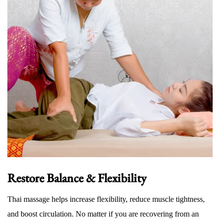
Restore Balance & Flexibility
Thai massage helps increase flexibility, reduce muscle tightness,
and boost circulation. No matter if you are recovering from an