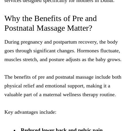
services designed specifically for mothers in Dubai.
Why the Benefits of Pre and
Postnatal Massage Matter?
During pregnancy and postpartum recovery, the body
goes through significant changes. Hormones fluctuate,
muscles stretch, and posture adjusts as the baby grows.
The benefits of pre and postnatal massage include both
physical relief and emotional support, making it a
valuable part of a maternal wellness therapy routine.
Key advantages include:
Reduced lower back and pelvic pain.