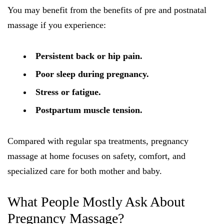
You may benefit from the benefits of pre and postnatal
massage if you experience:
Persistent back or hip pain.
Poor sleep during pregnancy.
Stress or fatigue.
Postpartum muscle tension.
Compared with regular spa treatments, pregnancy
massage at home focuses on safety, comfort, and
specialized care for both mother and baby.
What People Mostly Ask About
Pregnancy Massage?