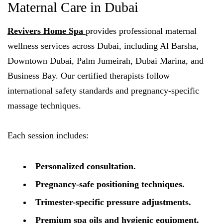
Maternal Care in Dubai
Revivers Home Spa
provides professional maternal
wellness services across Dubai, including Al Barsha,
Downtown Dubai, Palm Jumeirah, Dubai Marina, and
Business Bay. Our certified therapists follow
international safety standards and pregnancy-specific
massage techniques.
Each session includes:
Personalized consultation.
Pregnancy-safe positioning techniques.
Trimester-specific pressure adjustments.
Premium spa oils and hygienic equipment.