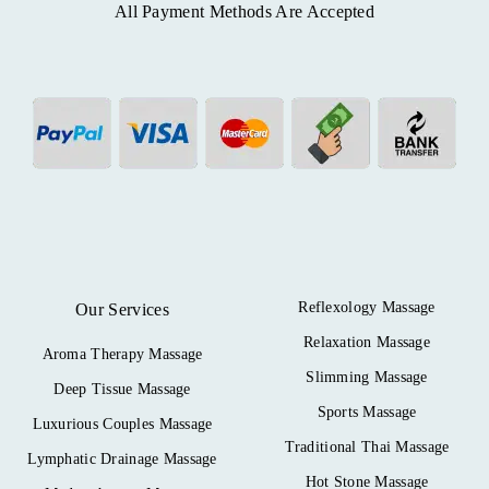
All Payment Methods Are Accepted
Reflexology Massage
Our Services
Relaxation Massage
Aroma Therapy Massage
Slimming Massage
Deep Tissue Massage
Sports Massage
Luxurious Couples Massage
Traditional Thai Massage
Lymphatic Drainage Massage
Hot Stone Massage