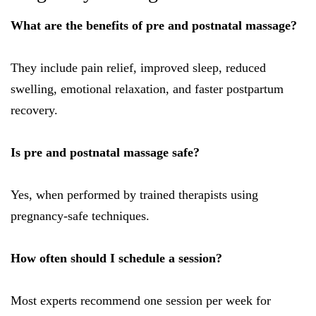
What are the benefits of pre and postnatal massage?
They include pain relief, improved sleep, reduced
swelling, emotional relaxation, and faster postpartum
recovery.
Is pre and postnatal massage safe?
Yes, when performed by trained therapists using
pregnancy-safe techniques.
How often should I schedule a session?
Most experts recommend one session per week for