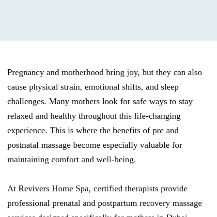
Pregnancy and motherhood bring joy, but they can also
cause physical strain, emotional shifts, and sleep
challenges. Many mothers look for safe ways to stay
relaxed and healthy throughout this life-changing
experience. This is where the benefits of pre and
postnatal massage become especially valuable for
maintaining comfort and well-being.
At Revivers Home Spa, certified therapists provide
professional prenatal and postpartum recovery massage