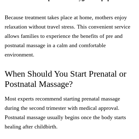
Because treatment takes place at home, mothers enjoy
relaxation without travel stress. This convenient service
allows families to experience the benefits of pre and
postnatal massage in a calm and comfortable
environment.
When Should You Start Prenatal or
Postnatal Massage?
Most experts recommend starting prenatal massage
during the second trimester with medical approval.
Postnatal massage usually begins once the body starts
healing after childbirth.