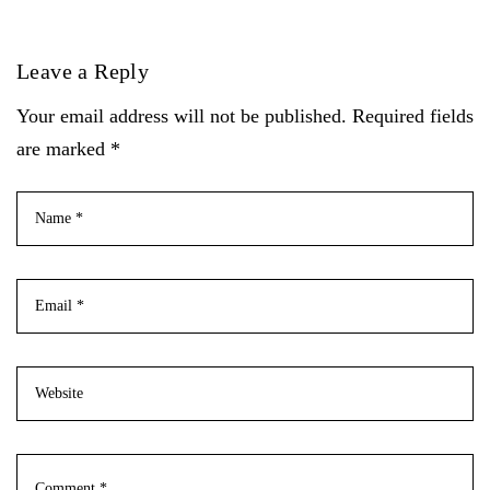
Leave a Reply
Your email address will not be published. Required fields
are marked *