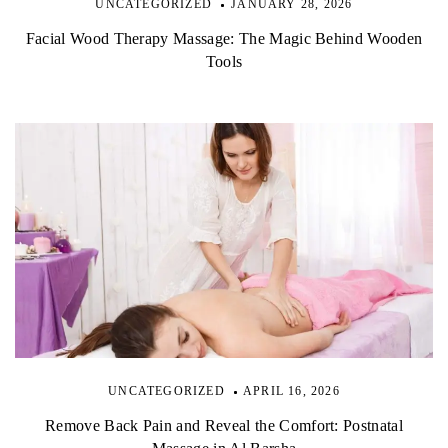
UNCATEGORIZED
JANUARY 28, 2026
Facial Wood Therapy Massage: The Magic Behind Wooden
Tools
UNCATEGORIZED
APRIL 16, 2026
Remove Back Pain and Reveal the Comfort: Postnatal