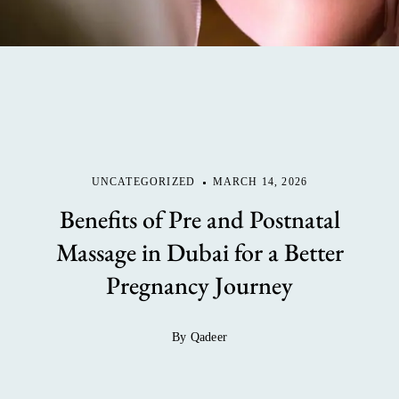
UNCATEGORIZED
MARCH 14, 2026
Benefits of Pre and Postnatal
Massage in Dubai for a Better
Pregnancy Journey
By Qadeer