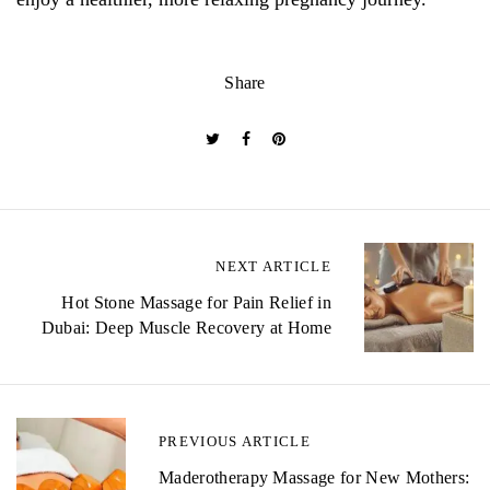
Share
P
NEXT ARTICLE
o
Hot Stone Massage for Pain Relief in
Dubai: Deep Muscle Recovery at Home
s
t
n
PREVIOUS ARTICLE
a
Maderotherapy Massage for New Mothers: