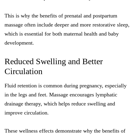
This is why the benefits of prenatal and postpartum
massage often include deeper and more restorative sleep,
which is essential for both maternal health and baby
development.
Reduced Swelling and Better
Circulation
Fluid retention is common during pregnancy, especially
in the legs and feet. Massage encourages lymphatic
drainage therapy, which helps reduce swelling and
improve circulation.
These wellness effects demonstrate why the benefits of