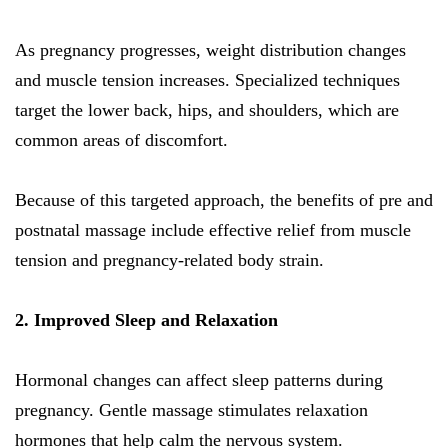
As pregnancy progresses, weight distribution changes
and muscle tension increases. Specialized techniques
target the lower back, hips, and shoulders, which are
common areas of discomfort.
Because of this targeted approach, the benefits of pre and
postnatal massage include effective relief from muscle
tension and pregnancy-related body strain.
2. Improved Sleep and Relaxation
Hormonal changes can affect sleep patterns during
pregnancy. Gentle massage stimulates relaxation
hormones that help calm the nervous system.