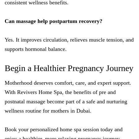
consistent wellness benefits.
Can massage help postpartum recovery?
Yes. It improves circulation, relieves muscle tension, and
supports hormonal balance.
Begin a Healthier Pregnancy Journey
Motherhood deserves comfort, care, and expert support.
With Revivers Home Spa, the benefits of pre and
postnatal massage become part of a safe and nurturing
wellness routine for mothers in Dubai.
Book your personalized home spa session today and
enjoy a healthier, more relaxing pregnancy journey.