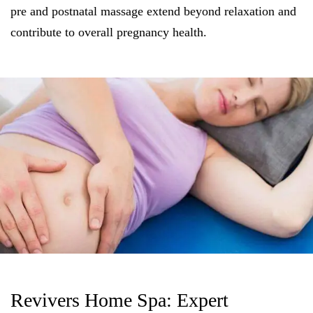
pre and postnatal massage extend beyond relaxation and
contribute to overall pregnancy health.
Revivers Home Spa: Expert