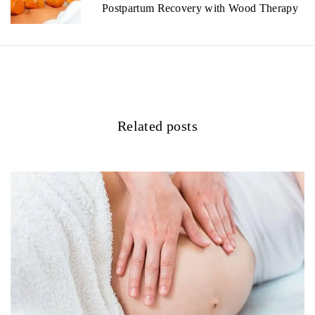
v
Postpartum Recovery with Wood Therapy
i
g
a
t
Related posts
i
o
n