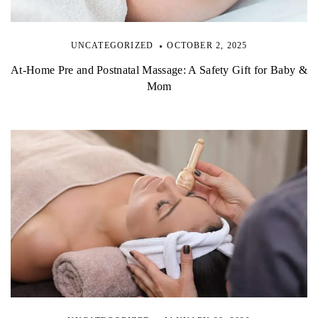
UNCATEGORIZED
OCTOBER 2, 2025
At-Home Pre and Postnatal Massage: A Safety Gift for Baby &
Mom