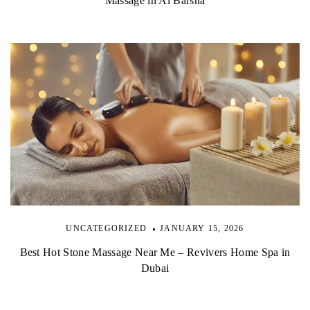
Massage in Al Barsha
UNCATEGORIZED
JANUARY 15, 2026
Best Hot Stone Massage Near Me – Revivers Home Spa in
Dubai