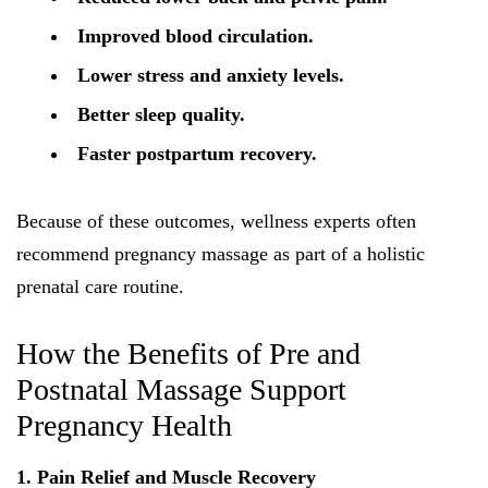
Improved blood circulation.
Lower stress and anxiety levels.
Better sleep quality.
Faster postpartum recovery.
Because of these outcomes, wellness experts often
recommend pregnancy massage as part of a holistic
prenatal care routine.
How the Benefits of Pre and
Postnatal Massage Support
Pregnancy Health
1. Pain Relief and Muscle Recovery