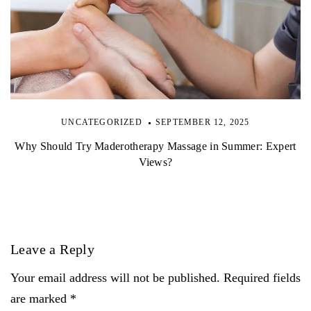
UNCATEGORIZED
SEPTEMBER 12, 2025
Why Should Try Maderotherapy Massage in Summer: Expert
Views?
Leave a Reply
Your email address will not be published. Required fields
are marked *