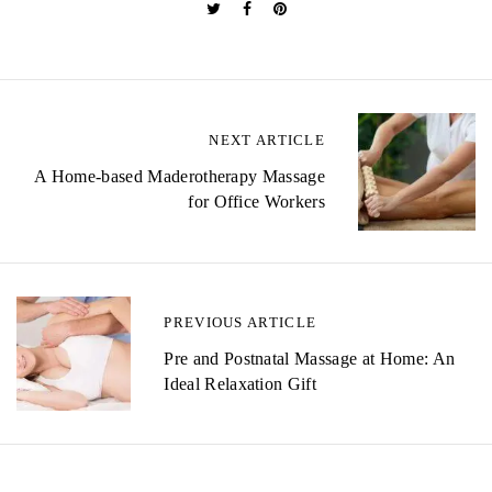
P
NEXT ARTICLE
o
A Home-based Maderotherapy Massage
for Office Workers
s
t
n
PREVIOUS ARTICLE
a
Pre and Postnatal Massage at Home: An
v
Ideal Relaxation Gift
i
g