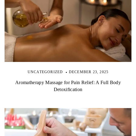
UNCATEGORIZED
DECEMBER 23, 2025
Aromatherapy Massage for Pain Relief: A Full Body
Detoxification