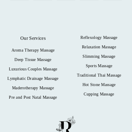
Reflexology Massage
Our Services
Relaxation Massage
Aroma Therapy Massage
Slimming Massage
Deep Tissue Massage
Sports Massage
Luxurious Couples Massage
Traditional Thai Massage
Lymphatic Drainage Massage
Hot Stone Massage
Maderotherapy Massage
Cupping Massage
Pre and Post Natal Massage