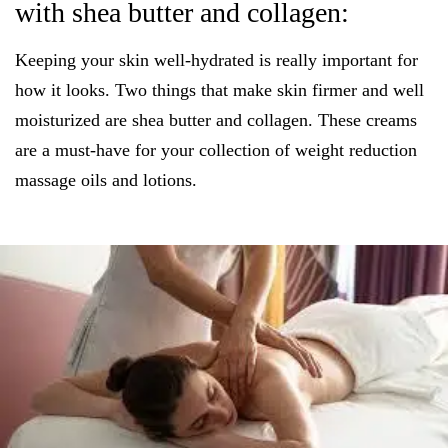
with shea butter and collagen:
Keeping your skin well-hydrated is really important for
how it looks. Two things that make skin firmer and well
moisturized are shea butter and collagen. These creams
are a must-have for your collection of weight reduction
massage oils and lotions.