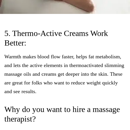
5. Thermo-Active Creams Work
Better:
Warmth makes blood flow faster, helps fat metabolism,
and lets the active elements in thermoactivated slimming
massage oils and creams get deeper into the skin. These
are great for folks who want to reduce weight quickly
and see results.
Why do you want to hire a massage
therapist?