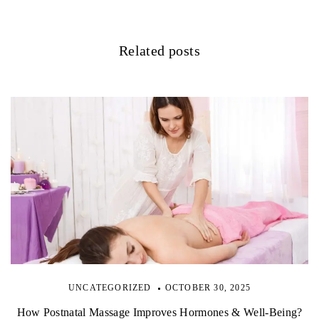
a
t
Related posts
i
o
n
UNCATEGORIZED
OCTOBER 30, 2025
How Postnatal Massage Improves Hormones & Well-Being?