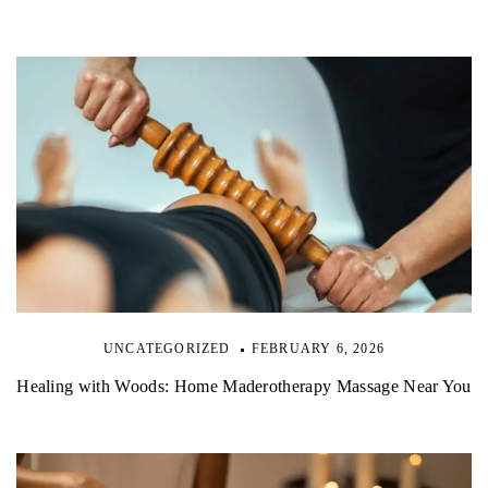
UNCATEGORIZED
FEBRUARY 6, 2026
Healing with Woods: Home Maderotherapy Massage Near You