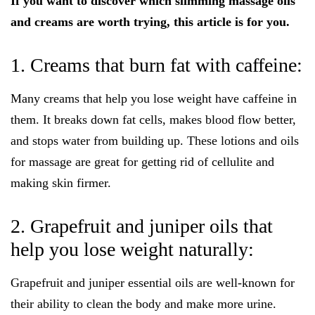
If you want to discover which slimming massage oils
and creams are worth trying, this article is for you.
1. Creams that burn fat with caffeine:
Many creams that help you lose weight have caffeine in
them. It breaks down fat cells, makes blood flow better,
and stops water from building up. These lotions and oils
for massage are great for getting rid of cellulite and
making skin firmer.
2. Grapefruit and juniper oils that
help you lose weight naturally:
Grapefruit and juniper essential oils are well-known for
their ability to clean the body and make more urine.