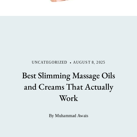
UNCATEGORIZED
AUGUST 8, 2025
Best Slimming Massage Oils
and Creams That Actually
Work
By Muhammad Awais