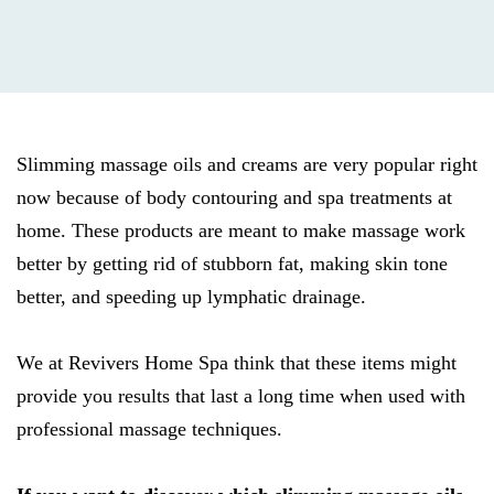
Slimming massage oils and creams are very popular right
now because of body contouring and spa treatments at
home. These products are meant to make massage work
better by getting rid of stubborn fat, making skin tone
better, and speeding up lymphatic drainage.
We at Revivers Home Spa think that these items might
provide you results that last a long time when used with
professional massage techniques.