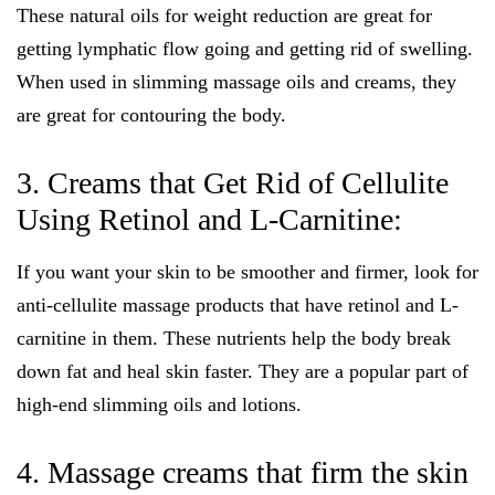
These natural oils for weight reduction are great for
getting lymphatic flow going and getting rid of swelling.
When used in slimming massage oils and creams, they
are great for contouring the body.
3. Creams that Get Rid of Cellulite
Using Retinol and L-Carnitine:
If you want your skin to be smoother and firmer, look for
anti-cellulite massage products that have retinol and L-
carnitine in them. These nutrients help the body break
down fat and heal skin faster. They are a popular part of
high-end slimming oils and lotions.
4. Massage creams that firm the skin