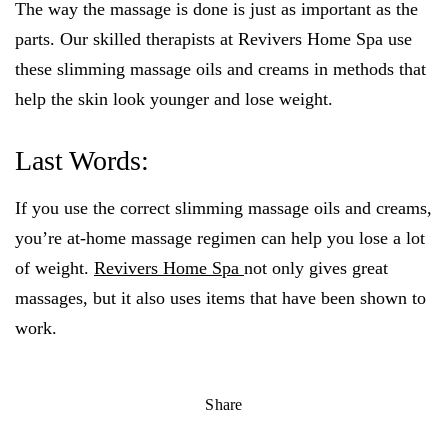
The way the massage is done is just as important as the
parts. Our skilled therapists at Revivers Home Spa use
these slimming massage oils and creams in methods that
help the skin look younger and lose weight.
Last Words:
If you use the correct slimming massage oils and creams,
you’re at-home massage regimen can help you lose a lot
of weight.
Revivers Home Spa
not only gives great
massages, but it also uses items that have been shown to
work.
Share