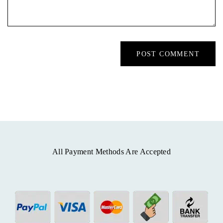
All Payment Methods Are Accepted