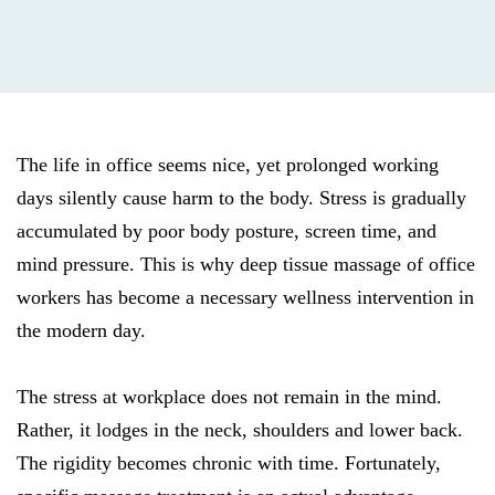
The life in office seems nice, yet prolonged working
days silently cause harm to the body. Stress is gradually
accumulated by poor body posture, screen time, and
mind pressure. This is why deep tissue massage of office
workers has become a necessary wellness intervention in
the modern day.
The stress at workplace does not remain in the mind.
Rather, it lodges in the neck, shoulders and lower back.
The rigidity becomes chronic with time. Fortunately,