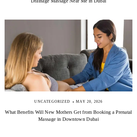
Drainage Massage Near Me in Dubai
UNCATEGORIZED
MAY 20, 2026
What Benefits Will New Mothers Get from Booking a Prenatal
Massage in Downtown Dubai