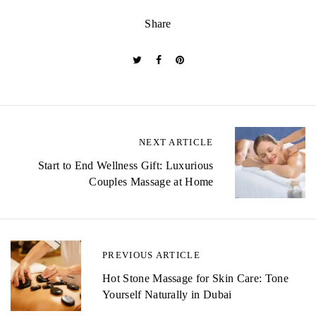
Share
P
NEXT ARTICLE
o
Start to End Wellness Gift: Luxurious
Couples Massage at Home
s
t
n
PREVIOUS ARTICLE
a
Hot Stone Massage for Skin Care: Tone
v
Yourself Naturally in Dubai