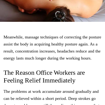
Meanwhile, massage techniques of correcting the posture
assist the body in acquiring healthy posture again. As a
result, concentration increases, headaches reduce and the
energy lasts much longer during the working hours.
The Reason Office Workers are
Feeling Relief Immediately
The problems at work accumulate around gradually and
can be relieved within a short period. Deep strokes go