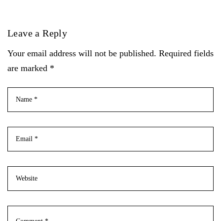
Leave a Reply
Your email address will not be published. Required fields
are marked *