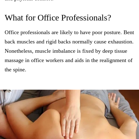
What for Office Professionals?
Office professionals are likely to have poor posture. Bent
back muscles and rigid backs normally cause exhaustion.
Nonetheless, muscle imbalance is fixed by deep tissue
massage in office workers and aids in the realignment of
the spine.