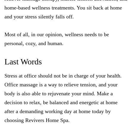
home-based wellness treatments. You sit back at home
and your stress silently falls off.
Most of all, in our opinion, wellness needs to be
personal, cozy, and human.
Last Words
Stress at office should not be in charge of your health.
Office massage is a way to relieve tension, and your
body is also able to rejuvenate your mind. Make a
decision to relax, be balanced and energetic at home
after a demanding working day at home today by
choosing Revivers Home Spa.