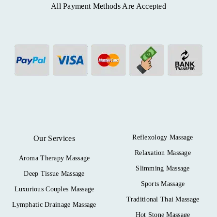
All Payment Methods Are Accepted
Reflexology Massage
Our Services
Relaxation Massage
Aroma Therapy Massage
Slimming Massage
Deep Tissue Massage
Sports Massage
Luxurious Couples Massage
Traditional Thai Massage
Lymphatic Drainage Massage
Hot Stone Massage