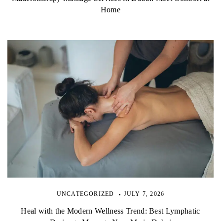
Home
UNCATEGORIZED
JULY 7, 2026
Heal with the Modern Wellness Trend: Best Lymphatic