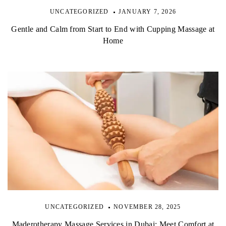
UNCATEGORIZED
JANUARY 7, 2026
Gentle and Calm from Start to End with Cupping Massage at
Home
UNCATEGORIZED
NOVEMBER 28, 2025
Maderotherapy Massage Services in Dubai: Meet Comfort at