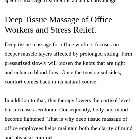
specific massage treatment is an actual advantage.
Deep Tissue Massage of Office
Workers and Stress Relief.
Deep tissue massage for office workers focuses on
deeper muscle layers affected by prolonged sitting. Firm
pressurized slowly will loosen the knots that are tight
and enhance blood flow. Once the tension subsides,
comfort comes back in its natural course.
In addition to that, this therapy lowers the cortisol level
but increases serotonin. Consequently, body and mood
become lightened. That is why deep tissue massage of
office employees helps maintain both the clarity of mind
and physical comfort.