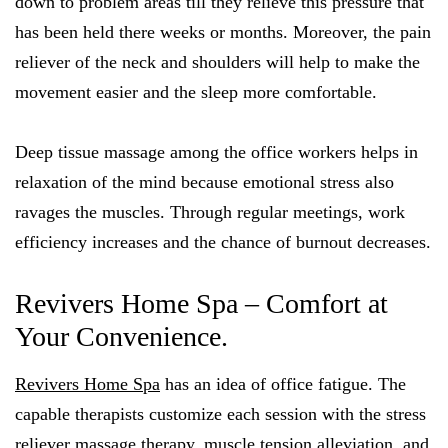
down to problem areas till they relieve this pressure that
has been held there weeks or months. Moreover, the pain
reliever of the neck and shoulders will help to make the
movement easier and the sleep more comfortable.
Deep tissue massage among the office workers helps in
relaxation of the mind because emotional stress also
ravages the muscles. Through regular meetings, work
efficiency increases and the chance of burnout decreases.
Revivers Home Spa – Comfort at
Your Convenience.
Revivers Home Spa
has an idea of office fatigue. The
capable therapists customize each session with the stress
reliever massage therapy, muscle tension alleviation, and