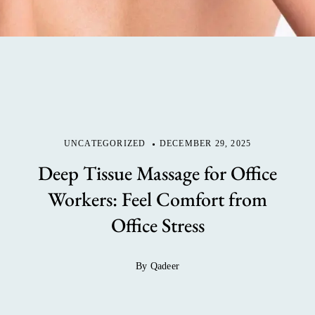
UNCATEGORIZED
DECEMBER 29, 2025
Deep Tissue Massage for Office
Workers: Feel Comfort from
Office Stress
By Qadeer