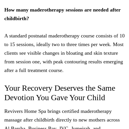
How many maderotherapy sessions are needed after
childbirth?
A standard postnatal maderotherapy course consists of 10
to 15 sessions, ideally two to three times per week. Most
clients see visible changes in bloating and skin texture
from session one, with peak contouring results emerging
after a full treatment course.
Your Recovery Deserves the Same
Devotion You Gave Your Child
Revivers Home Spa brings certified maderotherapy
massage after childbirth directly to new mothers across
Al Barsha, Business Bay, JVC, Jumeirah, and