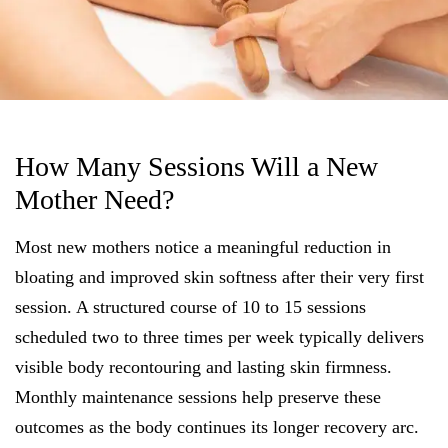
How Many Sessions Will a New
Mother Need?
Most new mothers notice a meaningful reduction in
bloating and improved skin softness after their very first
session. A structured course of 10 to 15 sessions
scheduled two to three times per week typically delivers
visible body recontouring and lasting skin firmness.
Monthly maintenance sessions help preserve these
outcomes as the body continues its longer recovery arc.