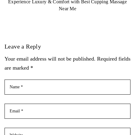
Experience Luxury & Comfort with Best Cupping Massage
Near Me
Leave a Reply
Your email address will not be published. Required fields
are marked *