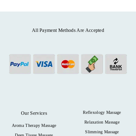
All Payment Methods Are Accepted
Reflexology Massage
Our Services
Relaxation Massage
Aroma Therapy Massage
Slimming Massage
Deep Tissue Massage