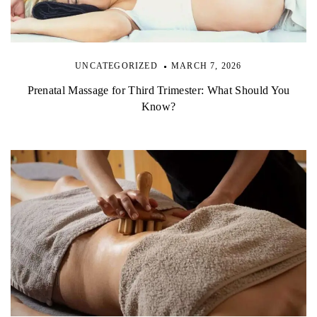
UNCATEGORIZED
MARCH 7, 2026
Prenatal Massage for Third Trimester: What Should You
Know?