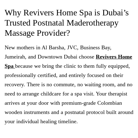
Why Revivers Home Spa is Dubai’s
Trusted Postnatal Maderotherapy
Massage Provider?
New mothers in Al Barsha, JVC, Business Bay,
Jumeirah, and Downtown Dubai choose
Revivers Home
Spa
because we bring the clinic to them fully equipped,
professionally certified, and entirely focused on their
recovery. There is no commute, no waiting room, and no
need to arrange childcare for a spa visit. Your therapist
arrives at your door with premium-grade Colombian
wooden instruments and a postnatal protocol built around
your individual healing timeline.