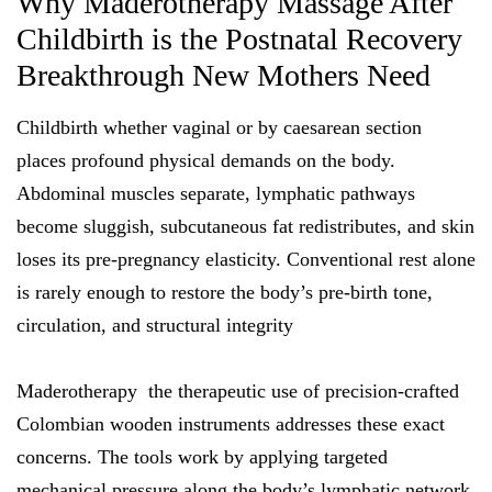
Why Maderotherapy Massage After
Childbirth is the Postnatal Recovery
Breakthrough New Mothers Need
Childbirth whether vaginal or by caesarean section
places profound physical demands on the body.
Abdominal muscles separate, lymphatic pathways
become sluggish, subcutaneous fat redistributes, and skin
loses its pre-pregnancy elasticity. Conventional rest alone
is rarely enough to restore the body’s pre-birth tone,
circulation, and structural integrity
Maderotherapy the therapeutic use of precision-crafted
Colombian wooden instruments addresses these exact
concerns. The tools work by applying targeted
mechanical pressure along the body’s lymphatic network,