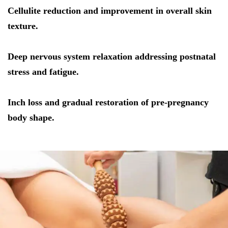
Cellulite reduction and improvement in overall skin
texture.
Deep nervous system relaxation addressing postnatal
stress and fatigue.
Inch loss and gradual restoration of pre-pregnancy
body shape.