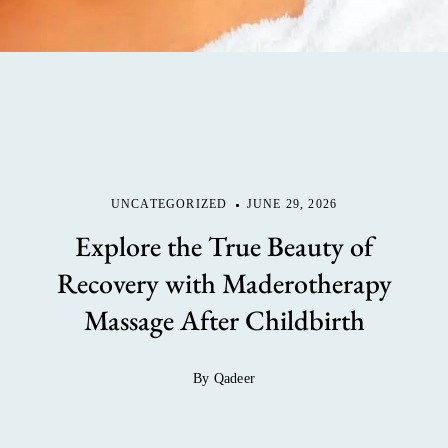
UNCATEGORIZED
JUNE 29, 2026
Explore the True Beauty of
Recovery with Maderotherapy
Massage After Childbirth
By Qadeer