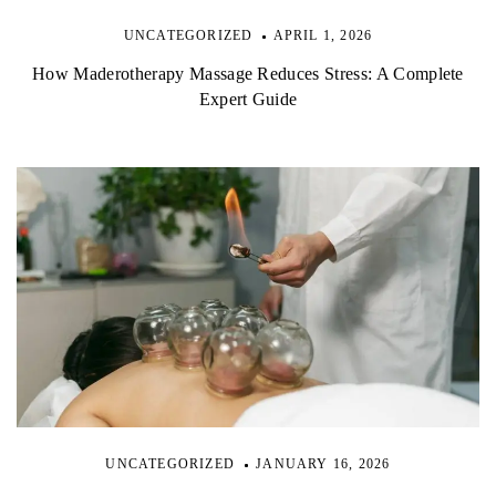
UNCATEGORIZED
APRIL 1, 2026
How Maderotherapy Massage Reduces Stress: A Complete
Expert Guide
UNCATEGORIZED
JANUARY 16, 2026