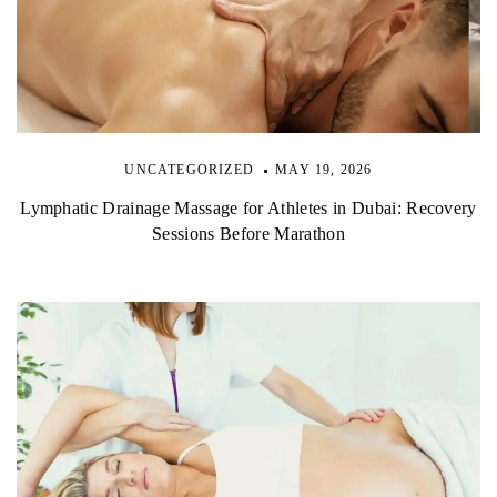
UNCATEGORIZED
MAY 19, 2026
Lymphatic Drainage Massage for Athletes in Dubai: Recovery
Sessions Before Marathon