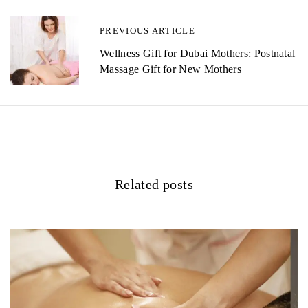
n
PREVIOUS ARTICLE
a
Wellness Gift for Dubai Mothers: Postnatal
v
Massage Gift for New Mothers
i
g
a
t
Related posts
i
o
n