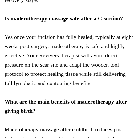
recovery stage.
Is maderotherapy massage safe after a C-section?
Yes once your incision has fully healed, typically at eight
weeks post-surgery, maderotherapy is safe and highly
effective. Your Revivers therapist will avoid direct
pressure on the scar site and adapt the wooden tool
protocol to protect healing tissue while still delivering
full lymphatic and contouring benefits.
What are the main benefits of maderotherapy after
giving birth?
Maderotherapy massage after childbirth reduces post-