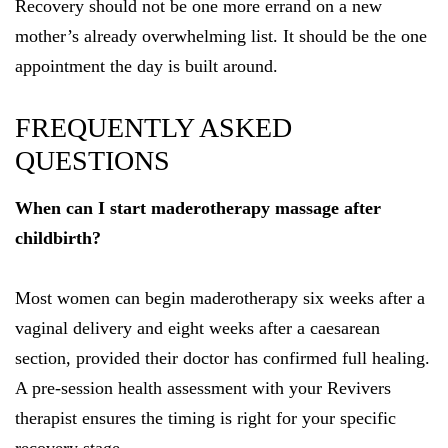
Recovery should not be one more errand on a new
mother’s already overwhelming list. It should be the one
appointment the day is built around.
FREQUENTLY ASKED
QUESTIONS
When can I start maderotherapy massage after
childbirth?
Most women can begin maderotherapy six weeks after a
vaginal delivery and eight weeks after a caesarean
section, provided their doctor has confirmed full healing.
A pre-session health assessment with your Revivers
therapist ensures the timing is right for your specific