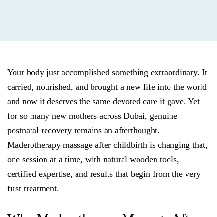
Your body just accomplished something extraordinary. It
carried, nourished, and brought a new life into the world
and now it deserves the same devoted care it gave. Yet
for so many new mothers across Dubai, genuine
postnatal recovery remains an afterthought.
Maderotherapy massage after childbirth is changing that,
one session at a time, with natural wooden tools,
certified expertise, and results that begin from the very
first treatment.