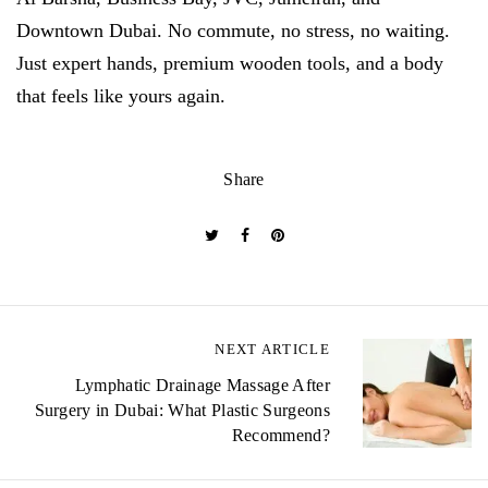
Downtown Dubai. No commute, no stress, no waiting.
Just expert hands, premium wooden tools, and a body
that feels like yours again.
Share
NEXT ARTICLE
P
Lymphatic Drainage Massage After
o
Surgery in Dubai: What Plastic Surgeons
s
Recommend?
t