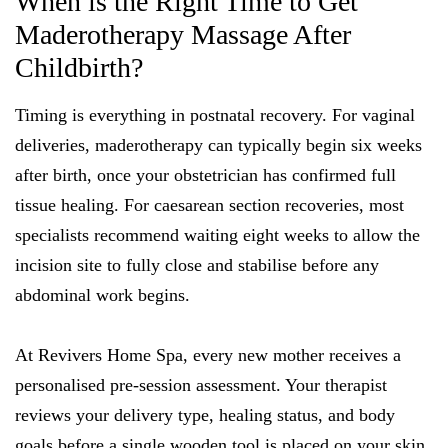
When is the Right Time to Get
Maderotherapy Massage After
Childbirth?
Timing is everything in postnatal recovery. For vaginal
deliveries, maderotherapy can typically begin six weeks
after birth, once your obstetrician has confirmed full
tissue healing. For caesarean section recoveries, most
specialists recommend waiting eight weeks to allow the
incision site to fully close and stabilise before any
abdominal work begins.
At Revivers Home Spa, every new mother receives a
personalised pre-session assessment. Your therapist
reviews your delivery type, healing status, and body
goals before a single wooden tool is placed on your skin.