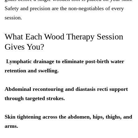
Safety and precision are the non-negotiables of every
session.
What Each Wood Therapy Session
Gives You?
Lymphatic drainage to eliminate post-birth water
retention and swelling.
Abdominal recontouring and diastasis recti support
through targeted strokes.
Skin tightening across the abdomen, hips, thighs, and
arms.