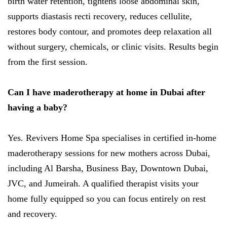
birth water retention, tightens loose abdominal skin,
supports diastasis recti recovery, reduces cellulite,
restores body contour, and promotes deep relaxation all
without surgery, chemicals, or clinic visits. Results begin
from the first session.
Can I have maderotherapy at home in Dubai after
having a baby?
Yes. Revivers Home Spa specialises in certified in-home
maderotherapy sessions for new mothers across Dubai,
including Al Barsha, Business Bay, Downtown Dubai,
JVC, and Jumeirah. A qualified therapist visits your
home fully equipped so you can focus entirely on rest
and recovery.