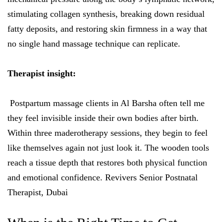
stimulating collagen synthesis, breaking down residual
fatty deposits, and restoring skin firmness in a way that
no single hand massage technique can replicate.
Therapist insight:
Postpartum massage clients in Al Barsha often tell me
they feel invisible inside their own bodies after birth.
Within three maderotherapy sessions, they begin to feel
like themselves again not just look it. The wooden tools
reach a tissue depth that restores both physical function
and emotional confidence. Revivers Senior Postnatal
Therapist, Dubai