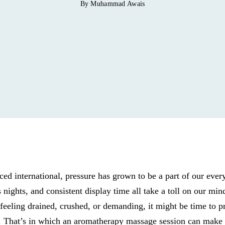
By Muhammad Awais
ced international, pressure has grown to be a part of our ever
s nights, and consistent display time all take a toll on our min
feeling drained, crushed, or demanding, it might be time to pr
st. That’s in which an aromatherapy massage session can make al