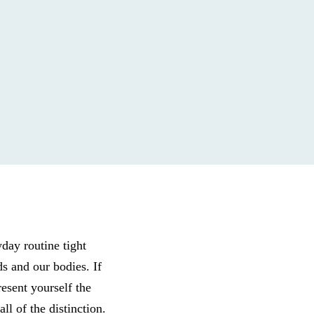
yday routine tight
ds and our bodies. If
esent yourself the
l of the distinction.