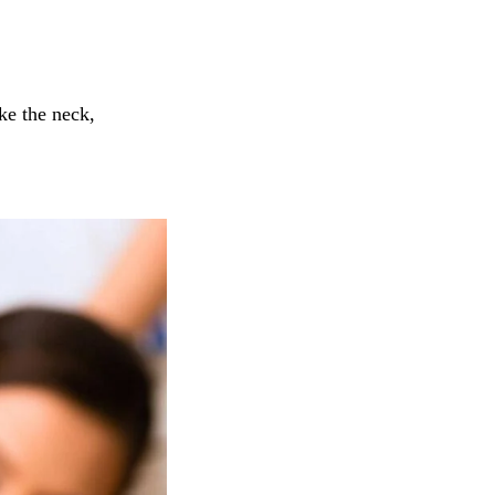
ke the neck,