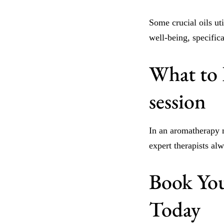
Some crucial oils uti
well-being, specifica
What to 
session
In an aromatherapy m
expert therapists al
Book You
Today