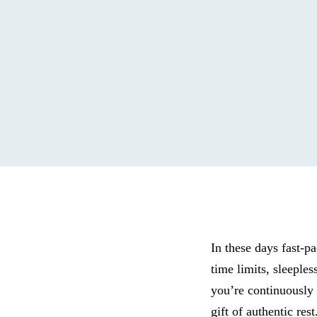
In these days fast-pa
time limits, sleeples
you’re continuously 
gift of authentic re