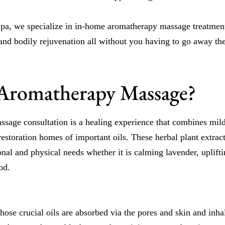
a, we specialize in in-home aromatherapy massage treatments 
 and bodily rejuvenation all without you having to go away th
Aromatherapy Massage?
sage consultation is a healing experience that combines mi
restoration homes of important oils. These herbal plant extrac
nal and physical needs whether it is calming lavender, upliftin
od.
hose crucial oils are absorbed via the pores and skin and inhal