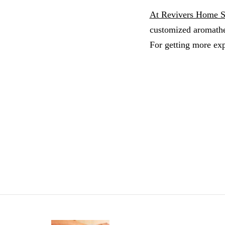
At Revivers Home 
customized aromathe
For getting more exp