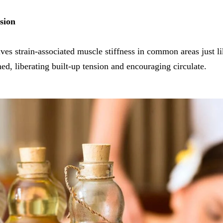
sion
es strain-associated muscle stiffness in common areas just li
ed, liberating built-up tension and encouraging circulate.