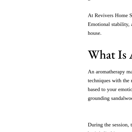
At Revivers Home Sp
Emotional stability,
house.
What Is 
An aromatherapy mas
techniques with the 
based to your emotio
grounding sandalwo
During the session, t