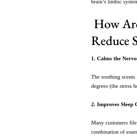
brain’s limbic syste
How Aro
Reduce S
1. Calms the Nerv
The soothing scents 
degrees (the stress 
2. Improves Sleep 
Many customers file 
combination of essen