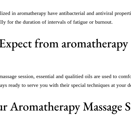
lized in aromatherapy have antibacterial and antiviral properti
lly for the duration of intervals of fatigue or burnout.
Expect from aromatherapy
assage session, essential and qualitied oils are used to comf
ways ready to serve you with their special techniques at your d
r Aromatherapy Massage S