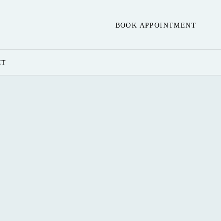
BOOK APPOINTMENT
CT