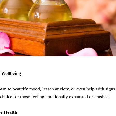
 Wellbeing
wn to beautify mood, lessen anxiety, or even help with sign
t choice for those feeling emotionally exhausted or crushed.
e Health