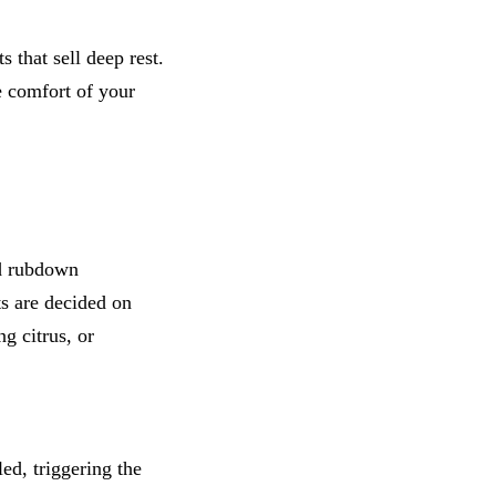
that sell deep rest.
e comfort of your
ld rubdown
ts are decided on
g citrus, or
ed, triggering the