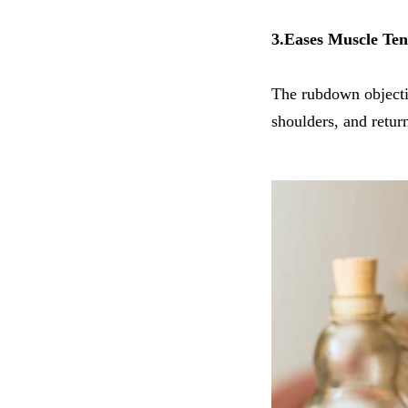
3.Eases Muscle Ten
The rubdown objectiv
shoulders, and return