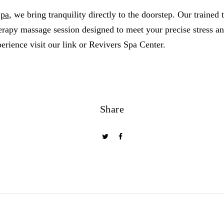
Spa
, we bring tranquility directly to the doorstep. Our trained t
rapy massage session designed to meet your precise stress an
erience visit our link or Revivers Spa Center.
Share