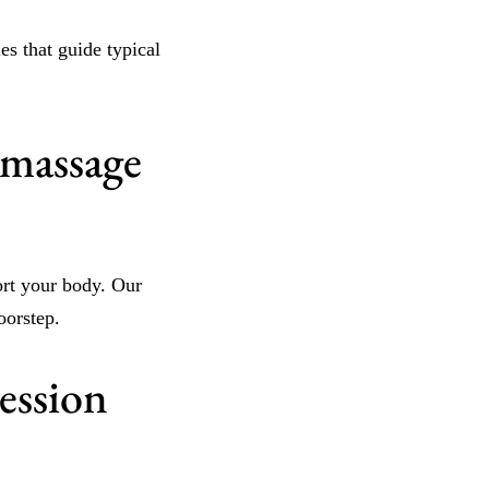
es that guide typical
 massage
ort your body. Our
oorstep.
ession