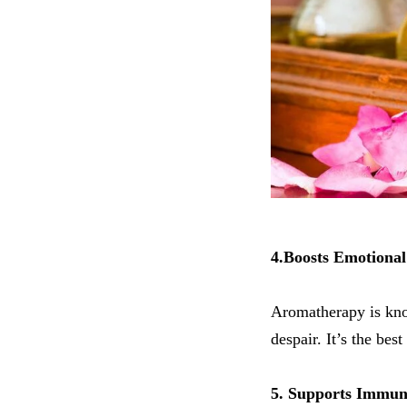
4.Boosts Emotional
Aromatherapy is kno
despair. It’s the bes
5. Supports Immun