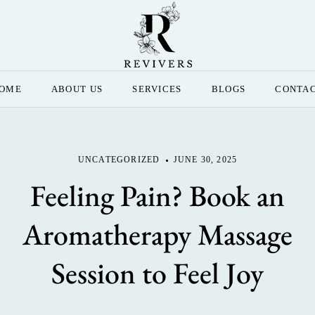
OME
ABOUT US
SERVICES
BLOGS
CONTA
UNCATEGORIZED
JUNE 30, 2025
Feeling Pain? Book an
Aromatherapy Massage
Session to Feel Joy