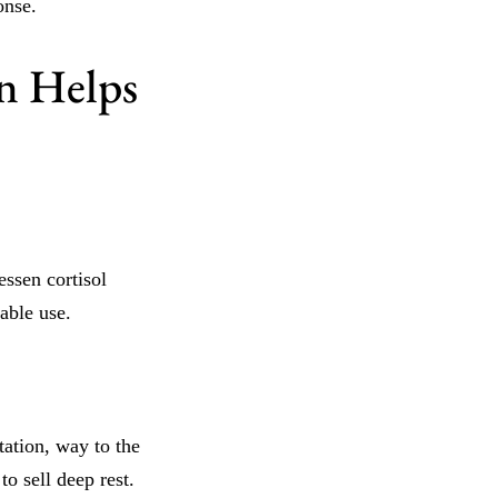
onse.
n Helps
essen cortisol
able use.
ation, way to the
o sell deep rest.