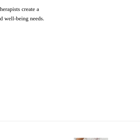
herapists create a
d well-being needs.