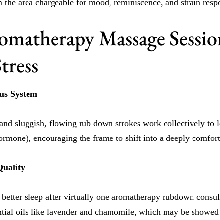
m the area chargeable for mood, reminiscence, and strain resp
matherapy Massage Sessio
tress
ous System
and sluggish, flowing rub down strokes work collectively to l
hormone), encouraging the frame to shift into a deeply comfort
Quality
better sleep after virtually one aromatherapy rubdown consult
tial oils like lavender and chamomile, which may be showed t