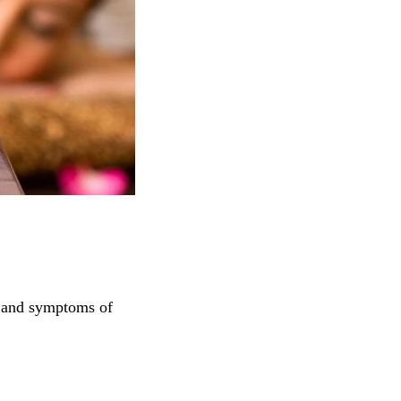
s and symptoms of