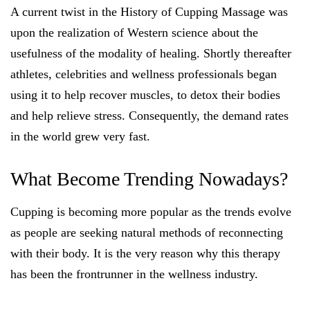
A current twist in the History of Cupping Massage was
upon the realization of Western science about the
usefulness of the modality of healing. Shortly thereafter
athletes, celebrities and wellness professionals began
using it to help recover muscles, to detox their bodies
and help relieve stress. Consequently, the demand rates
in the world grew very fast.
What Become Trending Nowadays?
Cupping is becoming more popular as the trends evolve
as people are seeking natural methods of reconnecting
with their body. It is the very reason why this therapy
has been the frontrunner in the wellness industry.