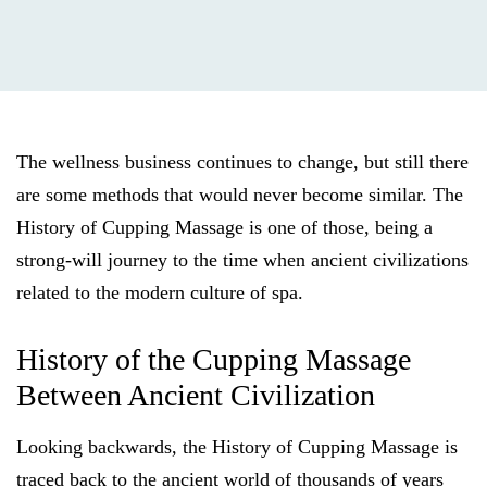
The wellness business continues to change, but still there
are some methods that would never become similar. The
History of Cupping Massage is one of those, being a
strong-will journey to the time when ancient civilizations
related to the modern culture of spa.
History of the Cupping Massage
Between Ancient Civilization
Looking backwards, the History of Cupping Massage is
traced back to the ancient world of thousands of years