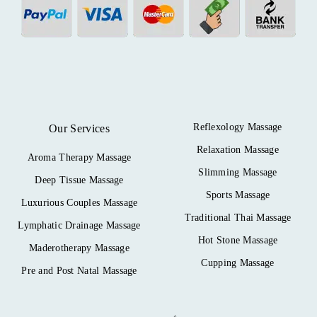
Reflexology Massage
Our Services
Relaxation Massage
Aroma Therapy Massage
Slimming Massage
Deep Tissue Massage
Sports Massage
Luxurious Couples Massage
Traditional Thai Massage
Lymphatic Drainage Massage
Hot Stone Massage
Maderotherapy Massage
Cupping Massage
Pre and Post Natal Massage