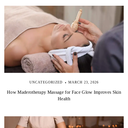
UNCATEGORIZED
MARCH 23, 2026
How Maderotherapy Massage for Face Glow Improves Skin
Health