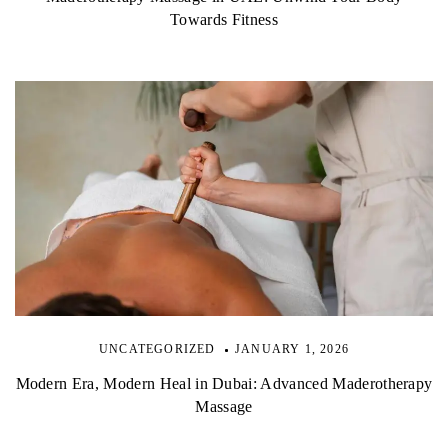
Towards Fitness
UNCATEGORIZED
JANUARY 1, 2026
Modern Era, Modern Heal in Dubai: Advanced Maderotherapy
Massage