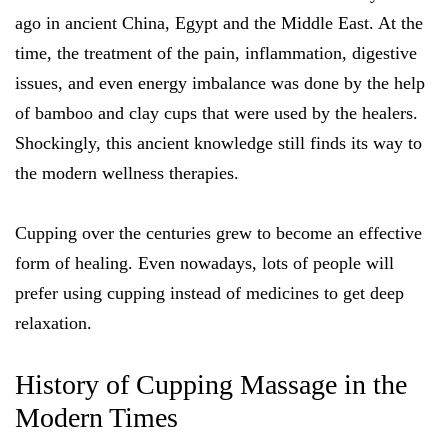
ago in ancient China, Egypt and the Middle East. At the
time, the treatment of the pain, inflammation, digestive
issues, and even energy imbalance was done by the help
of bamboo and clay cups that were used by the healers.
Shockingly, this ancient knowledge still finds its way to
the modern wellness therapies.
Cupping over the centuries grew to become an effective
form of healing. Even nowadays, lots of people will
prefer using cupping instead of medicines to get deep
relaxation.
History of Cupping Massage in the
Modern Times