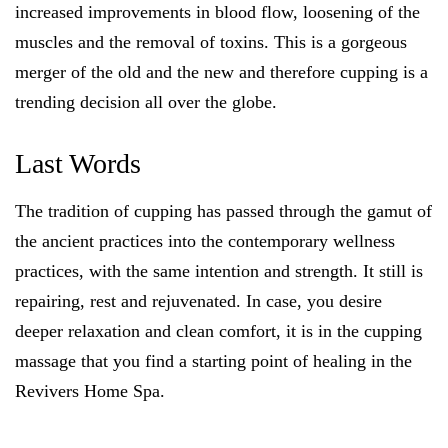
increased improvements in blood flow, loosening of the
muscles and the removal of toxins. This is a gorgeous
merger of the old and the new and therefore cupping is a
trending decision all over the globe.
Last Words
The tradition of cupping has passed through the gamut of
the ancient practices into the contemporary wellness
practices, with the same intention and strength. It still is
repairing, rest and rejuvenated. In case, you desire
deeper relaxation and clean comfort, it is in the cupping
massage that you find a starting point of healing in the
Revivers Home Spa.