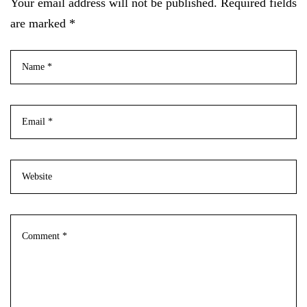
Your email address will not be published. Required fields
are marked *