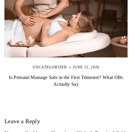
UNCATEGORIZED
JUNE 12, 2026
Is Prenatal Massage Safe in the First Trimester? What OBs
Actually Say
Leave a Reply