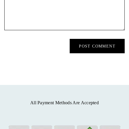
All Payment Methods Are Accepted