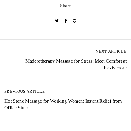
Share
NEXT ARTICLE
P
Maderotherapy Massage for Stress: Meet Comfort at
o
Revivers.ae
s
t
PREVIOUS ARTICLE
n
Hot Stone Massage for Working Women: Instant Relief from
a
Office Stress
v
i