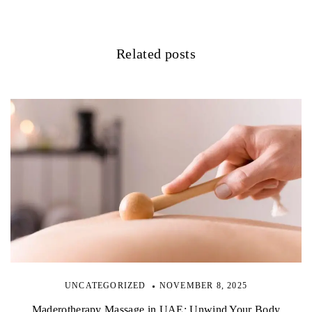
g
a
Related posts
t
i
o
n
UNCATEGORIZED
NOVEMBER 8, 2025
Maderotherapy Massage in UAE: Unwind Your Body