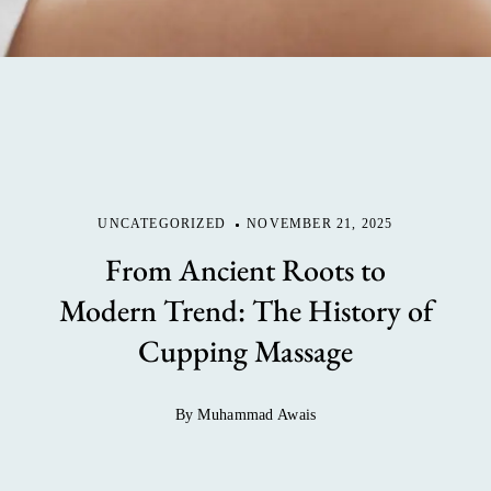
UNCATEGORIZED
NOVEMBER 21, 2025
From Ancient Roots to
Modern Trend: The History of
Cupping Massage
By Muhammad Awais