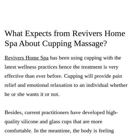
What Expects from Revivers Home
Spa About Cupping Massage?
Revivers Home Spa
has been using cupping with the
latest wellness practices hence the treatment is very
effective than ever before. Cupping will provide pain
relief and emotional relaxation to an individual whether
he or she wants it or not.
Besides, current practitioners have developed high-
quality silicone and glass cups that are more
comfortable. In the meantime, the body is feeling