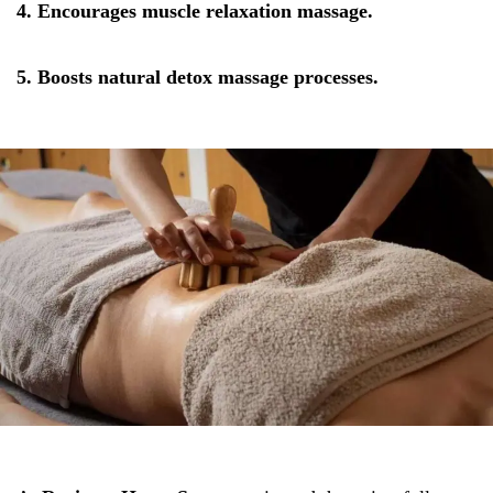
4. Encourages muscle relaxation massage.
5. Boosts natural detox massage processes.