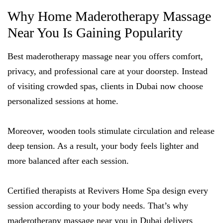
Why Home Maderotherapy Massage
Near You Is Gaining Popularity
Best maderotherapy massage near you offers comfort,
privacy, and professional care at your doorstep. Instead
of visiting crowded spas, clients in Dubai now choose
personalized sessions at home.
Moreover, wooden tools stimulate circulation and release
deep tension. As a result, your body feels lighter and
more balanced after each session.
Certified therapists at Revivers Home Spa design every
session according to your body needs. That’s why
maderotherapy massage near you in Dubai delivers