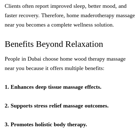
Clients often report improved sleep, better mood, and
faster recovery. Therefore, home maderotherapy massage
near you becomes a complete wellness solution.
Benefits Beyond Relaxation
People in Dubai choose home wood therapy massage
near you because it offers multiple benefits:
1. Enhances deep tissue massage effects.
2. Supports stress relief massage outcomes.
3. Promotes holistic body therapy.