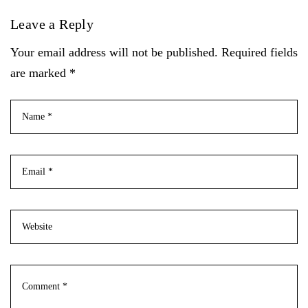
Leave a Reply
Your email address will not be published. Required fields
are marked *