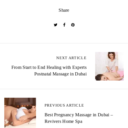
Share
P
NEXT ARTICLE
o
From Start to End Healing with Experts
Postnatal Massage in Dubai
s
t
n
PREVIOUS ARTICLE
a
Best Pregnancy Massage in Dubai –
v
Revivers Home Spa