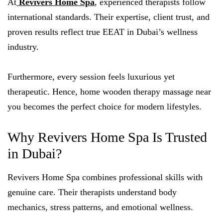
At
Revivers Home Spa
,
experienced therapists follow
international standards. Their expertise, client trust, and
proven results reflect true EEAT in Dubai’s wellness
industry.
Furthermore, every session feels luxurious yet
therapeutic. Hence, home wooden therapy massage near
you becomes the perfect choice for modern lifestyles.
Why Revivers Home Spa Is Trusted
in Dubai?
Revivers Home Spa combines professional skills with
genuine care. Their therapists understand body
mechanics, stress patterns, and emotional wellness.