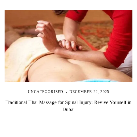
UNCATEGORIZED
DECEMBER 22, 2025
Traditional Thai Massage for Spinal Injury: Revive Yourself in
Dubai