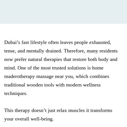
Dubai’s fast lifestyle often leaves people exhausted,
tense, and mentally drained. Therefore, many residents
now prefer natural therapies that restore both body and
mind. One of the most trusted solutions is home
maderotherapy massage near you, which combines
traditional wooden tools with modern wellness
techniques.
This therapy doesn’t just relax muscles it transforms
your overall well-being.