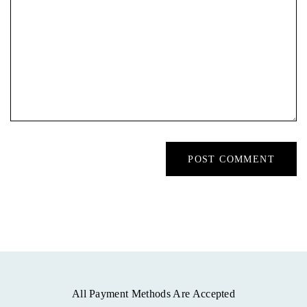
All Payment Methods Are Accepted