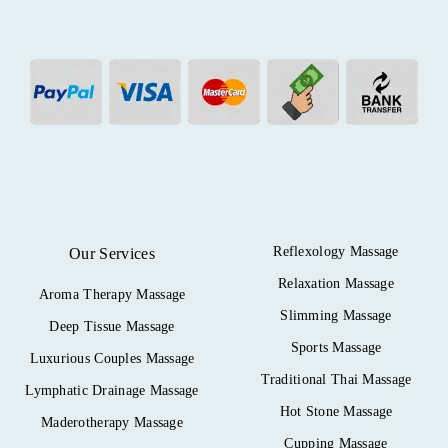
Reflexology Massage
Our Services
Relaxation Massage
Aroma Therapy Massage
Slimming Massage
Deep Tissue Massage
Sports Massage
Luxurious Couples Massage
Traditional Thai Massage
Lymphatic Drainage Massage
Hot Stone Massage
Maderotherapy Massage
Cupping Massage