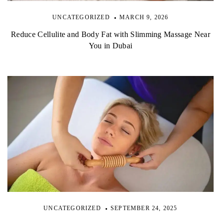
UNCATEGORIZED
MARCH 9, 2026
Reduce Cellulite and Body Fat with Slimming Massage Near
You in Dubai
UNCATEGORIZED
SEPTEMBER 24, 2025