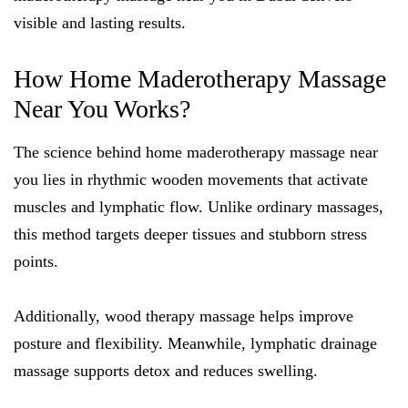
visible and lasting results.
How Home Maderotherapy Massage
Near You Works?
The science behind home maderotherapy massage near
you lies in rhythmic wooden movements that activate
muscles and lymphatic flow. Unlike ordinary massages,
this method targets deeper tissues and stubborn stress
points.
Additionally, wood therapy massage helps improve
posture and flexibility. Meanwhile, lymphatic drainage
massage supports detox and reduces swelling.