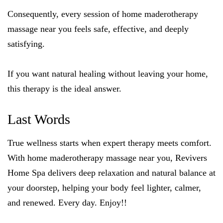
Consequently, every session of home maderotherapy
massage near you feels safe, effective, and deeply
satisfying.
If you want natural healing without leaving your home,
this therapy is the ideal answer.
Last Words
True wellness starts when expert therapy meets comfort.
With home maderotherapy massage near you, Revivers
Home Spa delivers deep relaxation and natural balance at
your doorstep, helping your body feel lighter, calmer,
and renewed. Every day. Enjoy!!