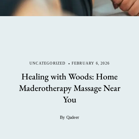
UNCATEGORIZED
FEBRUARY 6, 2026
Healing with Woods: Home
Maderotherapy Massage Near
You
By Qadeer