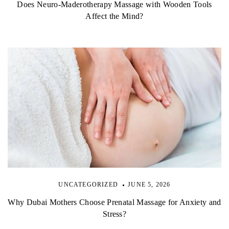
Does Neuro-Maderotherapy Massage with Wooden Tools
Affect the Mind?
UNCATEGORIZED
JUNE 5, 2026
Why Dubai Mothers Choose Prenatal Massage for Anxiety and
Stress?