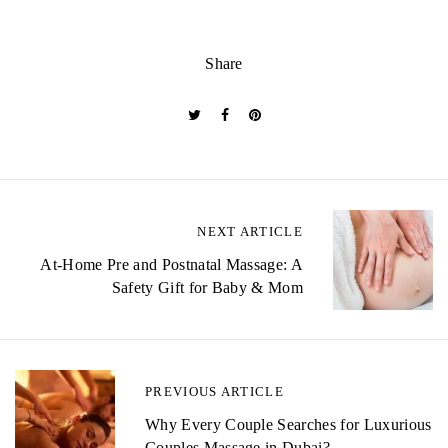
Share
P
NEXT ARTICLE
o
At-Home Pre and Postnatal Massage: A
Safety Gift for Baby & Mom
s
t
n
PREVIOUS ARTICLE
a
Why Every Couple Searches for Luxurious
Couples Massage in Dubai?