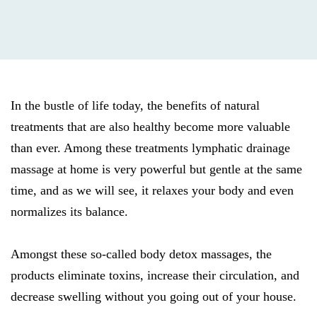
In the bustle of life today, the benefits of natural
treatments that are also healthy become more valuable
than ever. Among these treatments lymphatic drainage
massage at home is very powerful but gentle at the same
time, and as we will see, it relaxes your body and even
normalizes its balance.
Amongst these so-called body detox massages, the
products eliminate toxins, increase their circulation, and
decrease swelling without you going out of your house.