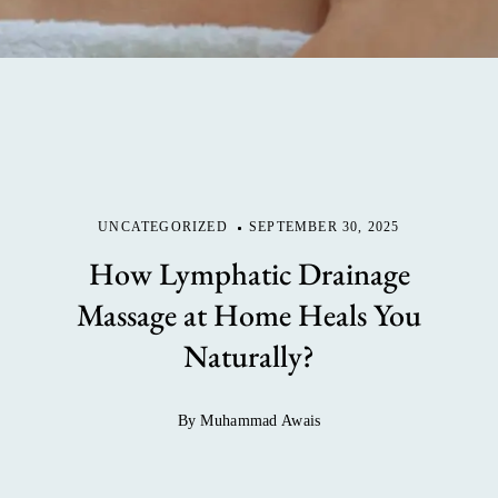
UNCATEGORIZED
SEPTEMBER 30, 2025
How Lymphatic Drainage
Massage at Home Heals You
Naturally?
By Muhammad Awais