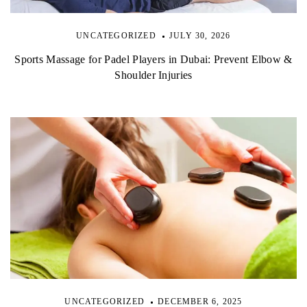
UNCATEGORIZED
JULY 30, 2026
Sports Massage for Padel Players in Dubai: Prevent Elbow &
Shoulder Injuries
UNCATEGORIZED
DECEMBER 6, 2025