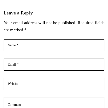
Leave a Reply
Your email address will not be published. Required fields
are marked *