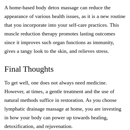
A home-based body detox massage can reduce the
appearance of various health issues, as it is a new routine
that you incorporate into your self-care practices. This
muscle reduction therapy promotes lasting outcomes
since it improves such organ functions as immunity,
gives a tangy look to the skin, and relieves stress.
Final Thoughts
To get well, one does not always need medicine.
However, at times, a gentle treatment and the use of
natural methods suffice in restoration. As you choose
lymphatic drainage massage at home, you are investing
in how your body can power up towards healing,
detoxification, and rejuvenation.