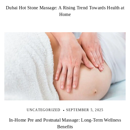
Dubai Hot Stone Massage: A Rising Trend Towards Health at
Home
UNCATEGORIZED
SEPTEMBER 5, 2025
In-Home Pre and Postnatal Massage: Long-Term Wellness
Benefits