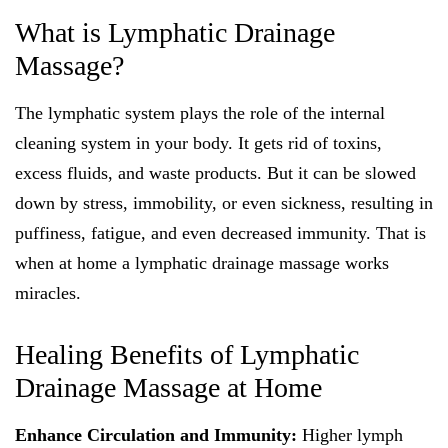
What is Lymphatic Drainage
Massage?
The lymphatic system plays the role of the internal
cleaning system in your body. It gets rid of toxins,
excess fluids, and waste products. But it can be slowed
down by stress, immobility, or even sickness, resulting in
puffiness, fatigue, and even decreased immunity. That is
when at home a lymphatic drainage massage works
miracles.
Healing Benefits of Lymphatic
Drainage Massage at Home
Enhance Circulation and Immunity:
Higher lymph