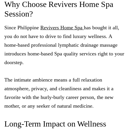
Why Choose Revivers Home Spa
Session?
Since Philippine
Revivers Home Spa
has bought it all,
you do not have to drive to find luxury wellness. A
home-based professional lymphatic drainage massage
introduces home-based Spa quality services right to your
doorstep.
The intimate ambience means a full relaxation
atmosphere, privacy, and cleanliness and makes it a
favorite with the hurly-burly career person, the new
mother, or any seeker of natural medicine.
Long-Term Impact on Wellness