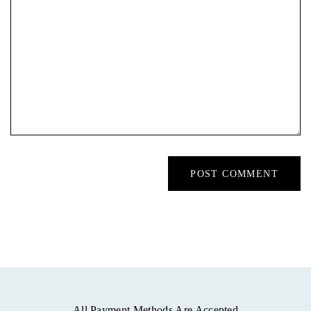
All Payment Methods Are Accepted