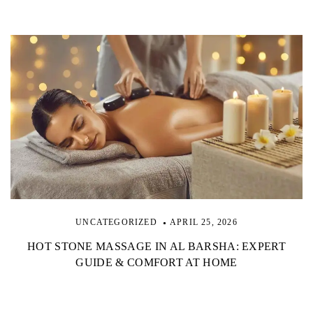
UNCATEGORIZED
APRIL 25, 2026
HOT STONE MASSAGE IN AL BARSHA: EXPERT
GUIDE & COMFORT AT HOME