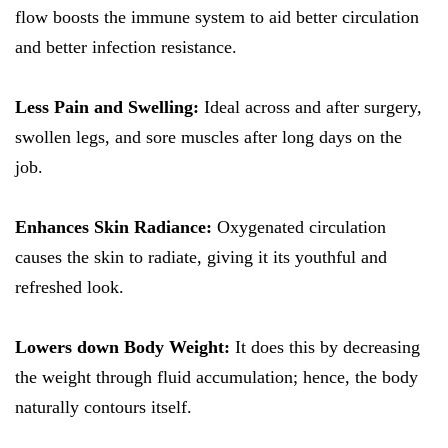
flow boosts the immune system to aid better circulation
and better infection resistance.
Less Pain and Swelling:
Ideal across and after surgery,
swollen legs, and sore muscles after long days on the
job.
Enhances Skin Radiance:
Oxygenated circulation
causes the skin to radiate, giving it its youthful and
refreshed look.
Lowers down Body Weight:
It does this by decreasing
the weight through fluid accumulation; hence, the body
naturally contours itself.