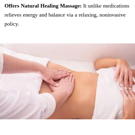
Offers Natural Healing Massage:
It unlike medications
relieves energy and balance via a relaxing, noninvasive
policy.