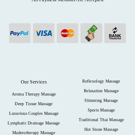
Reflexology Massage
Our Services
Relaxation Massage
Aroma Therapy Massage
Slimming Massage
Deep Tissue Massage
Sports Massage
Luxurious Couples Massage
Traditional Thai Massage
Lymphatic Drainage Massage
Hot Stone Massage
Maderotherapy Massage