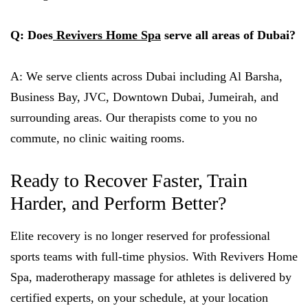
Q: Does
Revivers Home Spa
serve all areas of Dubai?
A: We serve clients across Dubai including Al Barsha,
Business Bay, JVC, Downtown Dubai, Jumeirah, and
surrounding areas. Our therapists come to you no
commute, no clinic waiting rooms.
Ready to Recover Faster, Train
Harder, and Perform Better?
Elite recovery is no longer reserved for professional
sports teams with full-time physios. With Revivers Home
Spa, maderotherapy massage for athletes is delivered by
certified experts, on your schedule, at your location