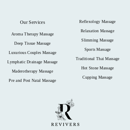
Reflexology Massage
Our Services
Relaxation Massage
Aroma Therapy Massage
Slimming Massage
Deep Tissue Massage
Sports Massage
Luxurious Couples Massage
Traditional Thai Massage
Lymphatic Drainage Massage
Hot Stone Massage
Maderotherapy Massage
Cupping Massage
Pre and Post Natal Massage