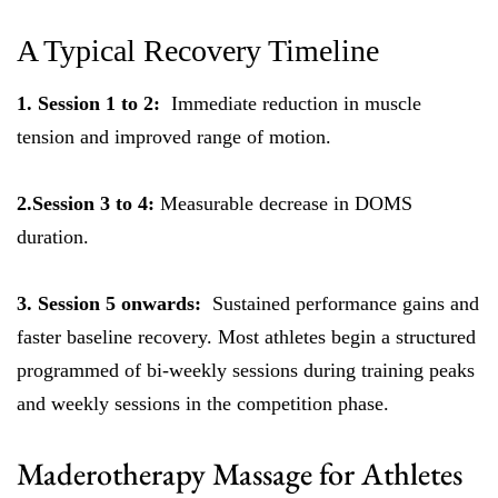
A Typical Recovery Timeline
1. Session 1 to 2:
Immediate reduction in muscle
tension and improved range of motion.
2.Session 3 to 4:
Measurable decrease in DOMS
duration.
3. Session 5 onwards:
Sustained performance gains and
faster baseline recovery. Most athletes begin a structured
programmed of bi-weekly sessions during training peaks
and weekly sessions in the competition phase.
Maderotherapy Massage for Athletes