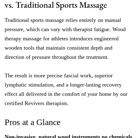
vs. Traditional Sports Massage
Traditional sports massage relies entirely on manual
pressure, which can vary with therapist fatigue. Wood
therapy massage for athletes introduces engineered
wooden tools that maintain consistent depth and
direction of pressure throughout the treatment.
The result is more precise fascial work, superior
lymphatic stimulation, and a longer-lasting recovery
effect all delivered in the comfort of your home by our
certified Revivers therapists.
Pros at a Glance
Non-invasive, natural wood instruments no chemicals