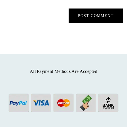
All Payment Methods Are Accepted