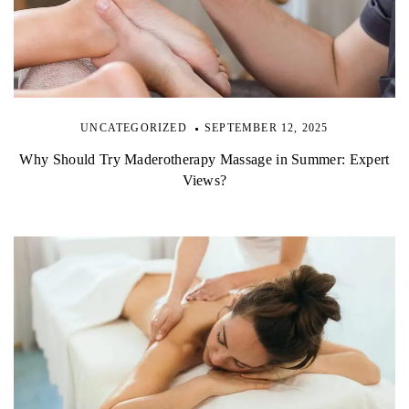
UNCATEGORIZED
SEPTEMBER 12, 2025
Why Should Try Maderotherapy Massage in Summer: Expert
Views?