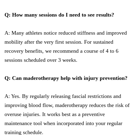
Q: How many sessions do I need to see results?
A: Many athletes notice reduced stiffness and improved
mobility after the very first session. For sustained
recovery benefits, we recommend a course of 4 to 6
sessions scheduled over 3 weeks.
Q: Can maderotherapy help with injury prevention?
A: Yes. By regularly releasing fascial restrictions and
improving blood flow, maderotherapy reduces the risk of
overuse injuries. It works best as a preventive
maintenance tool when incorporated into your regular
training schedule.