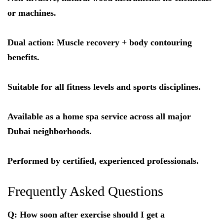
or machines.
Dual action: Muscle recovery + body contouring
benefits.
Suitable for all fitness levels and sports disciplines.
Available as a home spa service across all major
Dubai neighborhoods.
Performed by certified, experienced professionals.
Frequently Asked Questions
Q: How soon after exercise should I get a