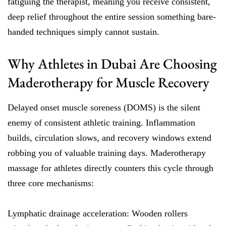
fatiguing the therapist, meaning you receive consistent,
deep relief throughout the entire session something bare-
handed techniques simply cannot sustain.
Why Athletes in Dubai Are Choosing
Maderotherapy for Muscle Recovery
Delayed onset muscle soreness (DOMS) is the silent
enemy of consistent athletic training. Inflammation
builds, circulation slows, and recovery windows extend
robbing you of valuable training days. Maderotherapy
massage for athletes directly counters this cycle through
three core mechanisms:
Lymphatic drainage acceleration: Wooden rollers