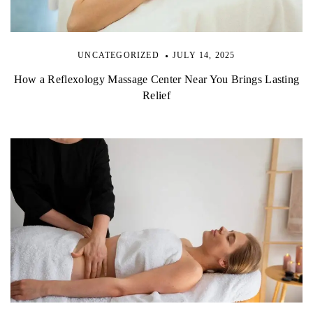
UNCATEGORIZED
JULY 14, 2025
How a Reflexology Massage Center Near You Brings Lasting
Relief