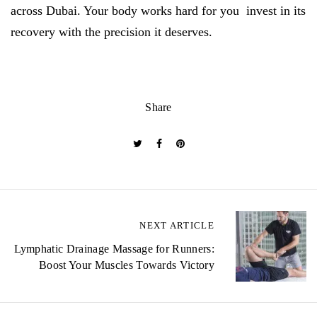
across Dubai. Your body works hard for you invest in its
recovery with the precision it deserves.
Share
P
NEXT ARTICLE
o
Lymphatic Drainage Massage for Runners:
Boost Your Muscles Towards Victory
s
t