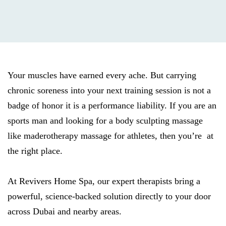
Your muscles have earned every ache. But carrying
chronic soreness into your next training session is not a
badge of honor it is a performance liability. If you are an
sports man and looking for a body sculpting massage
like maderotherapy massage for athletes, then you’re at
the right place.
At Revivers Home Spa, our expert therapists bring a
powerful, science-backed solution directly to your door
across Dubai and nearby areas.