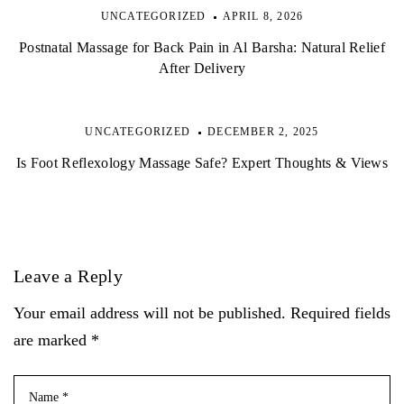
UNCATEGORIZED
APRIL 8, 2026
Postnatal Massage for Back Pain in Al Barsha: Natural Relief
After Delivery
UNCATEGORIZED
DECEMBER 2, 2025
Is Foot Reflexology Massage Safe? Expert Thoughts & Views
Leave a Reply
Your email address will not be published. Required fields
are marked *