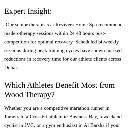
Expert Insight:
Our senior therapists at Revivers Home Spa recommend
maderotherapy sessions within 24 48 hours post-
competition for optimal recovery. Scheduled bi-weekly
sessions during peak training cycles have shown marked
reductions in recovery time for our athlete clients across
Dubai.
Which Athletes Benefit Most from
Wood Therapy?
Whether you are a competitive marathon runner in
Jumeirah, a CrossFit athlete in Business Bay, a weekend
cyclist in JVC, or a gym enthusiast in Al Barsha if your