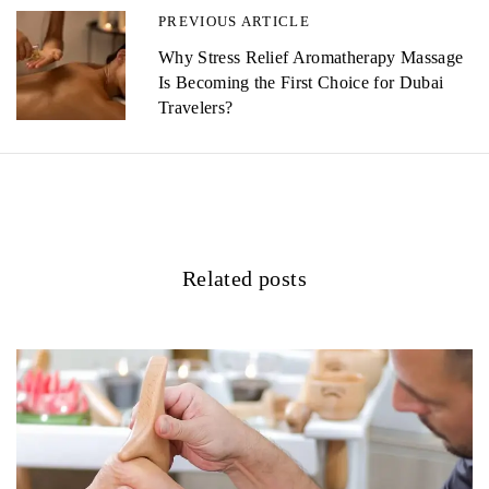
n
PREVIOUS ARTICLE
a
Why Stress Relief Aromatherapy Massage
Is Becoming the First Choice for Dubai
v
Travelers?
i
g
a
t
Related posts
i
o
n