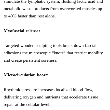
stimulate the lymphatic system, flushing lactic acid and
metabolic waste products from overworked muscles up
to 40% faster than rest alone.
Myofascial release:
Targeted wooden sculpting tools break down fascial
adhesions the microscopic “knots” that restrict mobility
and create persistent soreness.
Microcirculation boost:
Rhythmic pressure increases localized blood flow,
delivering oxygen and nutrients that accelerate tissue
repair at the cellular level.