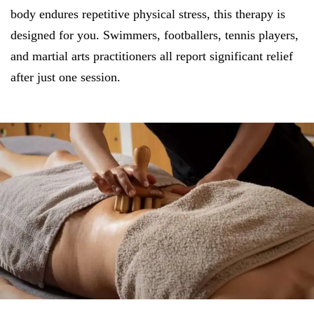
body endures repetitive physical stress, this therapy is
designed for you. Swimmers, footballers, tennis players,
and martial arts practitioners all report significant relief
after just one session.