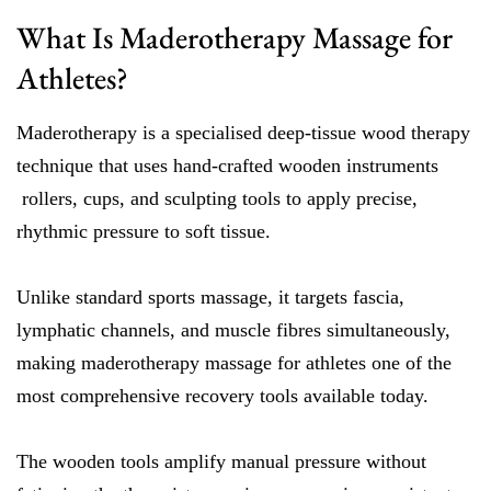
What Is Maderotherapy Massage for
Athletes?
Maderotherapy is a specialised deep-tissue wood therapy
technique that uses hand-crafted wooden instruments
rollers, cups, and sculpting tools to apply precise,
rhythmic pressure to soft tissue.
Unlike standard sports massage, it targets fascia,
lymphatic channels, and muscle fibres simultaneously,
making maderotherapy massage for athletes one of the
most comprehensive recovery tools available today.
The wooden tools amplify manual pressure without