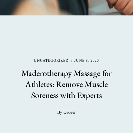
UNCATEGORIZED
JUNE 8, 2026
Maderotherapy Massage for
Athletes: Remove Muscle
Soreness with Experts
By Qadeer