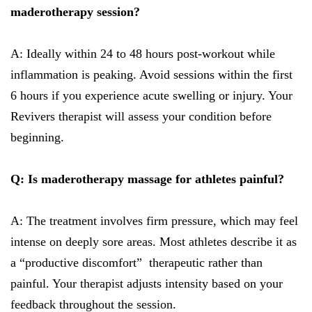
maderotherapy session?
A: Ideally within 24 to 48 hours post-workout while
inflammation is peaking. Avoid sessions within the first
6 hours if you experience acute swelling or injury. Your
Revivers therapist will assess your condition before
beginning.
Q: Is maderotherapy massage for athletes painful?
A: The treatment involves firm pressure, which may feel
intense on deeply sore areas. Most athletes describe it as
a “productive discomfort” therapeutic rather than
painful. Your therapist adjusts intensity based on your
feedback throughout the session.