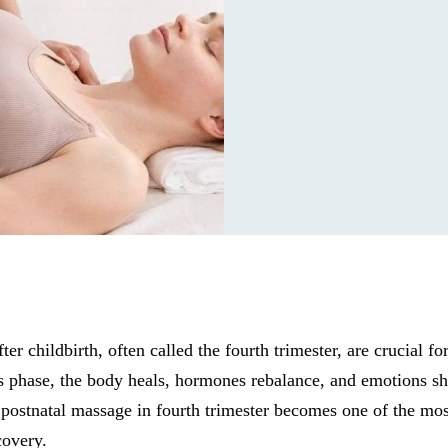
ter childbirth, often called the fourth trimester, are crucial fo
s phase, the body heals, hormones rebalance, and emotions shi
postnatal massage in fourth trimester becomes one of the mos
covery.