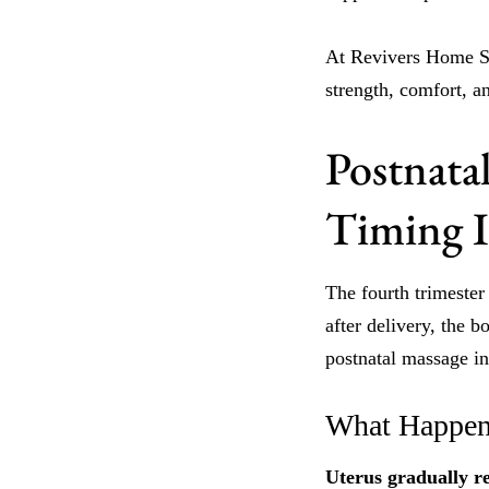
At Revivers Home Spa
strength, comfort, a
Postnata
Timing Is
The fourth trimester
after delivery, the 
postnatal massage in 
What Happen
Uterus gradually re