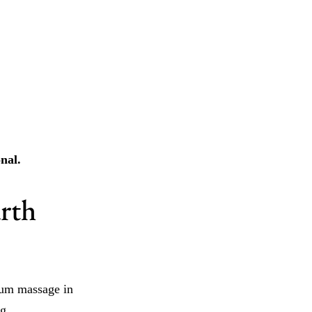
nal.
urth
tum massage in
g.