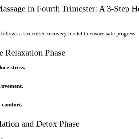
assage in Fourth Trimester: A 3-Step H
 follows a structured recovery model to ensure safe progress.
le Relaxation Phase
uce stress.
rovement.
 comfort.
ulation and Detox Phase
w.