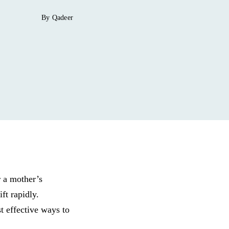
By Qadeer
r a mother’s
ft rapidly.
t effective ways to