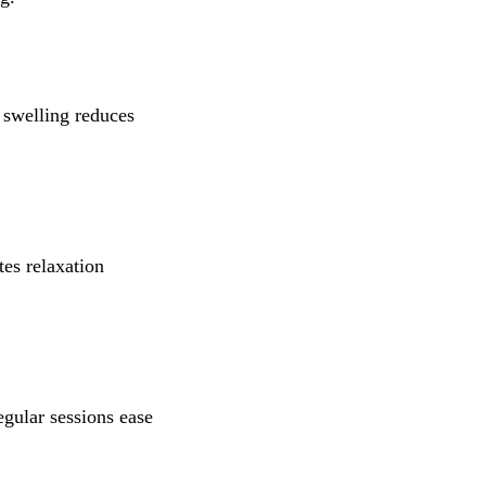
, swelling reduces
es relaxation
gular sessions ease