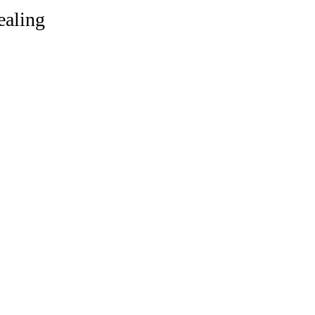
ealing