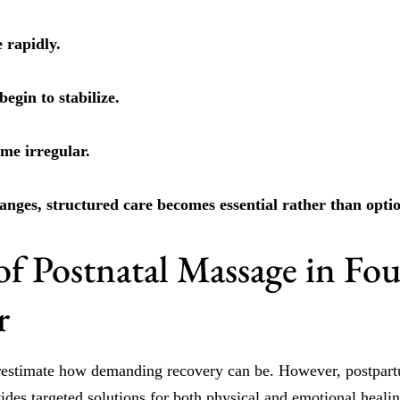
 rapidly.
egin to stabilize.
me irregular.
anges, structured care becomes essential rather than optio
of Postnatal Massage in Fo
r
estimate how demanding recovery can be. However, postpar
vides targeted solutions for both physical and emotional healin