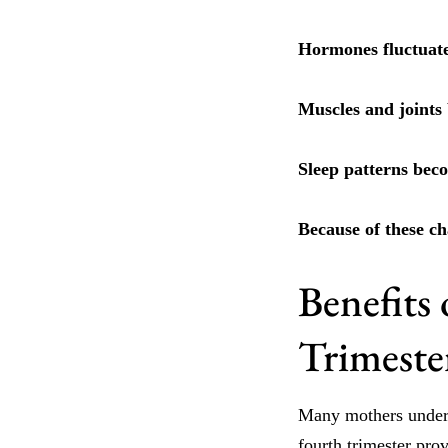
Hormones fluctuate
Muscles and joints b
Sleep patterns beco
Because of these ch
Benefits 
Trimeste
Many mothers under
fourth trimester pro