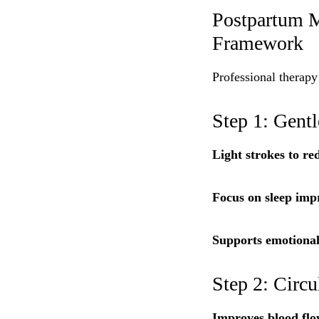
Postpartum M
Framework
Professional therapy
Step 1: Gent
Light strokes to red
Focus on sleep imp
Supports emotional
Step 2: Circ
Improves blood flo