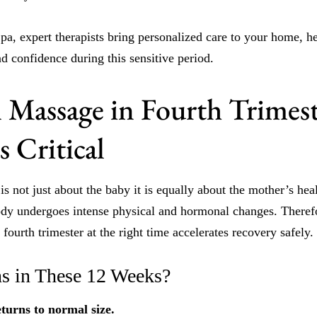
, expert therapists bring personalized care to your home, h
nd confidence during this sensitive period.
l Massage in Fourth Trimes
 Critical
 is not just about the baby it is equally about the mother’s he
body undergoes intense physical and hormonal changes. Therefo
fourth trimester at the right time accelerates recovery safely.
s in These 12 Weeks?
turns to normal size.