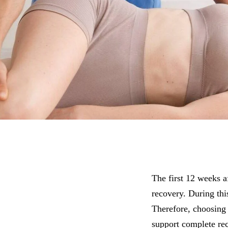
The first 12 weeks af
recovery. During thi
Therefore, choosing 
support complete re