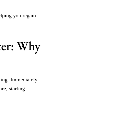
elping you regain
ter: Why
aling. Immediately
re, starting