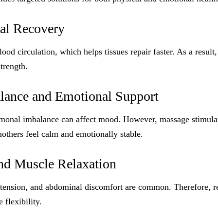
cal Recovery
od circulation, which helps tissues repair faster. As a result
trength.
ance and Emotional Support
ormonal imbalance can affect mood. However, massage stimulat
others feel calm and emotionally stable.
and Muscle Relaxation
 tension, and abdominal discomfort are common. Therefore, re
 flexibility.