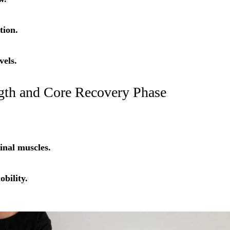
tion.
vels.
ngth and Core Recovery Phase
nal muscles.
bility.