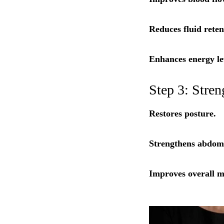
Reduces fluid reten
Enhances energy le
Step 3: Stre
Restores posture.
Strengthens abdomi
Improves overall mo