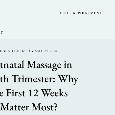
BOOK APPOINTMENT
CT
UNCATEGORIZED
MAY 29, 2026
tnatal Massage in
th Trimester: Why
e First 12 Weeks
Matter Most?