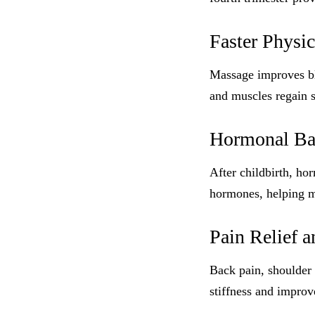
Faster Physi
Massage improves blo
and muscles regain s
Hormonal Bal
After childbirth, h
hormones, helping m
Pain Relief 
Back pain, shoulder
stiffness and improve