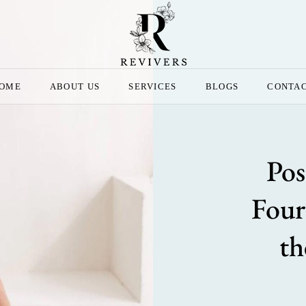
OME
ABOUT US
SERVICES
BLOGS
CONTA
Pos
Four
th