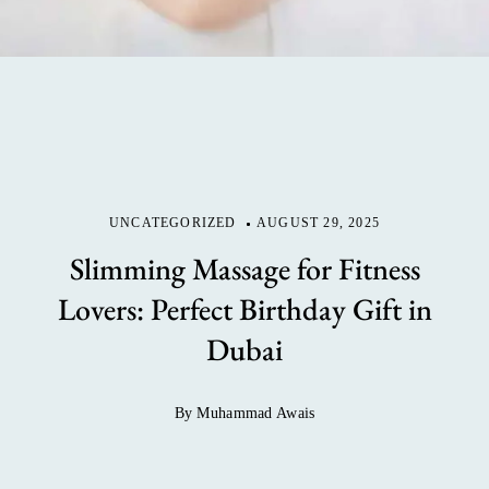
UNCATEGORIZED
AUGUST 29, 2025
Slimming Massage for Fitness
Lovers: Perfect Birthday Gift in
Dubai
By Muhammad Awais