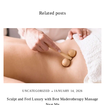
a
Related posts
t
i
o
n
UNCATEGORIZED
JANUARY 14, 2026
Sculpt and Feel Luxury with Best Maderotherapy Massage
Near Me