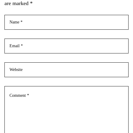
are marked *