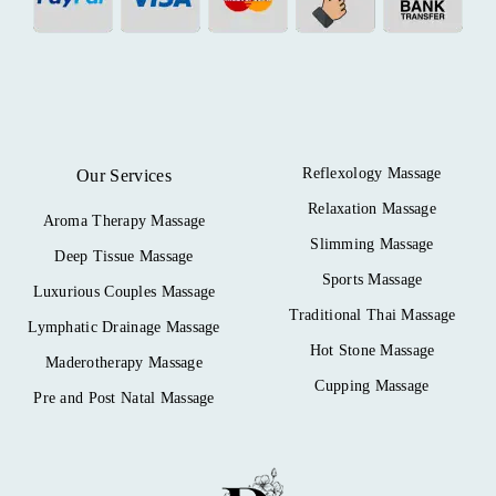
Reflexology Massage
Our Services
Relaxation Massage
Aroma Therapy Massage
Slimming Massage
Deep Tissue Massage
Sports Massage
Luxurious Couples Massage
Traditional Thai Massage
Lymphatic Drainage Massage
Hot Stone Massage
Maderotherapy Massage
Cupping Massage
Pre and Post Natal Massage