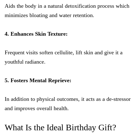
Aids the body in a natural detoxification process which
minimizes bloating and water retention.
4. Enhances Skin Texture:
Frequent visits soften cellulite, lift skin and give it a
youthful radiance.
5. Fosters Mental Reprieve:
In addition to physical outcomes, it acts as a de-stressor
and improves overall health.
What Is the Ideal Birthday Gift?