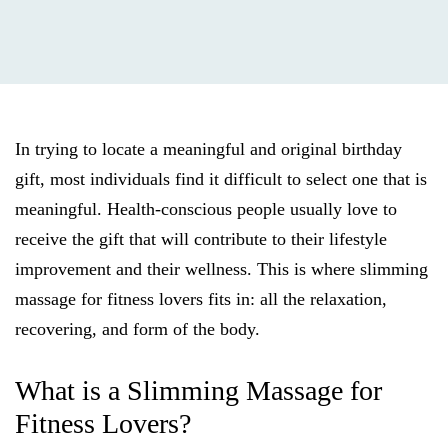
In trying to locate a meaningful and original birthday
gift, most individuals find it difficult to select one that is
meaningful. Health-conscious people usually love to
receive the gift that will contribute to their lifestyle
improvement and their wellness. This is where slimming
massage for fitness lovers fits in: all the relaxation,
recovering, and form of the body.
What is a Slimming Massage for
Fitness Lovers?