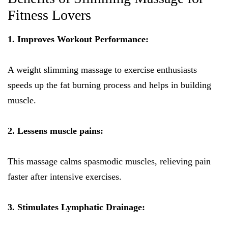
Fitness Lovers
1. Improves Workout Performance:
A weight slimming massage to exercise enthusiasts
speeds up the fat burning process and helps in building
muscle.
2. Lessens muscle pains:
This massage calms spasmodic muscles, relieving pain
faster after intensive exercises.
3. Stimulates Lymphatic Drainage: