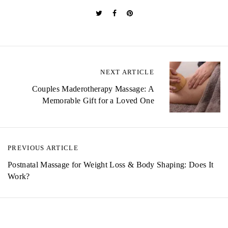
P
NEXT ARTICLE
o
Couples Maderotherapy Massage: A
Memorable Gift for a Loved One
s
t
n
PREVIOUS ARTICLE
a
Postnatal Massage for Weight Loss & Body Shaping: Does It
Work?
v
i
g