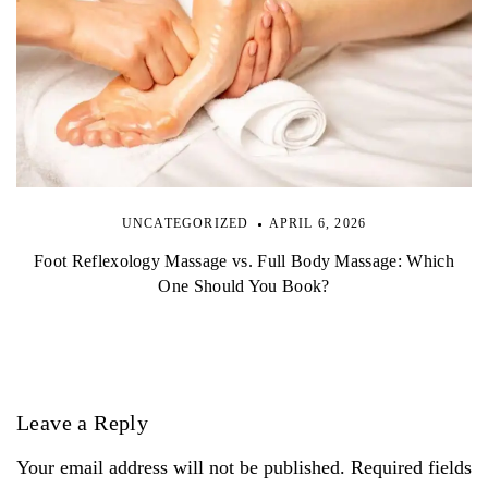
UNCATEGORIZED
APRIL 6, 2026
Foot Reflexology Massage vs. Full Body Massage: Which
One Should You Book?
Leave a Reply
Your email address will not be published. Required fields