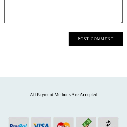
All Payment Methods Are Accepted