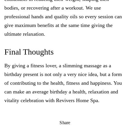
bodies, or recovering after a workout. We use
professional hands and quality oils so every session can
give maximum benefits at the same time giving the
ultimate relaxation.
Final Thoughts
By giving a fitness lover, a slimming massage as a
birthday present is not only a very nice idea, but a form
of contributing to the health, fitness and happiness. You
can make an average birthday a health, relaxation and
vitality celebration with Revivers Home Spa.
Share