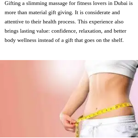
Gifting a slimming massage for fitness lovers in Dubai is
more than material gift giving. It is considerate and
attentive to their health process. This experience also
brings lasting value: confidence, relaxation, and better
body wellness instead of a gift that goes on the shelf.