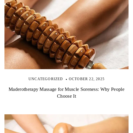
UNCATEGORIZED
OCTOBER 22, 2025
Maderotherapy Massage for Muscle Soreness: Why People
Choose It