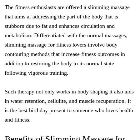
The fitness enthusiasts are offered a slimming massage
that aims at addressing the part of the body that is
stubborn due to fat and enhances circulation and
metabolism. Differentiated with the normal massages,
slimming massage for fitness lovers involve body
contouring methods that increase fitness outcomes in
addition to restoring the body to its normal state
following vigorous training.
Such therapy not only works in body shaping it also aids
in water retention, cellulite, and muscle recuperation. It
is the best birthday present to someone who loves health
and fitness.
Benefits of Slimming Massage for