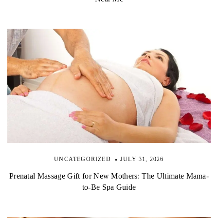
UNCATEGORIZED
JULY 31, 2026
Prenatal Massage Gift for New Mothers: The Ultimate Mama-
to-Be Spa Guide