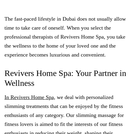
The fast-paced lifestyle in Dubai does not usually allow
time to take care of oneself. When you select the
professional therapists of Revivers Home Spa, you take
the wellness to the home of your loved one and the
experience becomes luxurious and convenient.
Revivers Home Spa: Your Partner in
Wellness
In Revivers Home Spa,
we deal with personalized
slimming treatments that can be enjoyed by the fitness
enthusiasts of any category. Our slimming massage for
fitness lovers is aimed to fit the interests of our fitness
enthusiasts in reducing their weight, shaping their