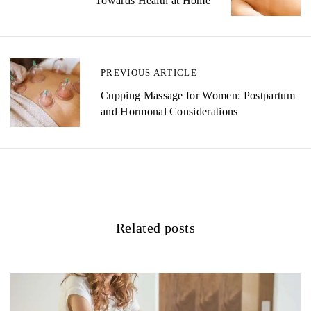
Towards Health at Home
s
t
n
PREVIOUS ARTICLE
a
Cupping Massage for Women: Postpartum
v
and Hormonal Considerations
i
g
a
t
Related posts
i
o
n