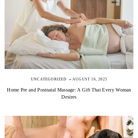
UNCATEGORIZED
AUGUST 16, 2025
Home Pre and Postnatal Massage: A Gift That Every Woman
Desires