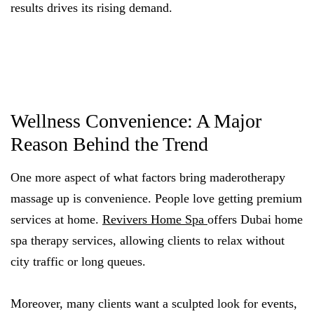
results drives its rising demand.
Wellness Convenience: A Major
Reason Behind the Trend
One more aspect of what factors bring maderotherapy
massage up is convenience. People love getting premium
services at home.
Revivers Home Spa
offers Dubai home
spa therapy services, allowing clients to relax without
city traffic or long queues.
Moreover, many clients want a sculpted look for events,