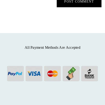
All Payment Methods Are Accepted