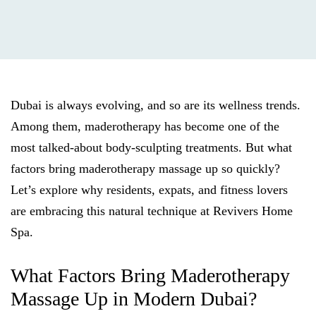
Dubai is always evolving, and so are its wellness trends.
Among them, maderotherapy has become one of the
most talked-about body-sculpting treatments. But what
factors bring maderotherapy massage up so quickly?
Let’s explore why residents, expats, and fitness lovers
are embracing this natural technique at Revivers Home
Spa.
What Factors Bring Maderotherapy
Massage Up in Modern Dubai?