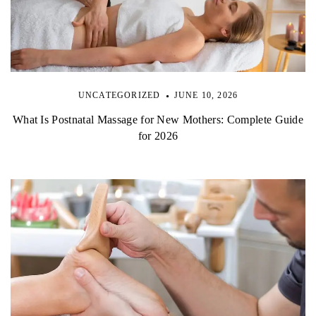
UNCATEGORIZED
JUNE 10, 2026
What Is Postnatal Massage for New Mothers: Complete Guide
for 2026