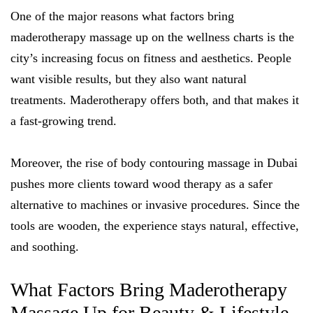
One of the major reasons what factors bring
maderotherapy massage up on the wellness charts is the
city’s increasing focus on fitness and aesthetics. People
want visible results, but they also want natural
treatments. Maderotherapy offers both, and that makes it
a fast-growing trend.
Moreover, the rise of body contouring massage in Dubai
pushes more clients toward wood therapy as a safer
alternative to machines or invasive procedures. Since the
tools are wooden, the experience stays natural, effective,
and soothing.
What Factors Bring Maderotherapy
Massage Up for Beauty & Lifestyle