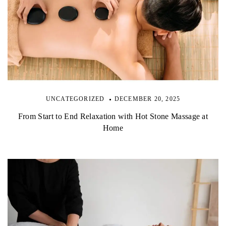
UNCATEGORIZED
DECEMBER 20, 2025
From Start to End Relaxation with Hot Stone Massage at
Home