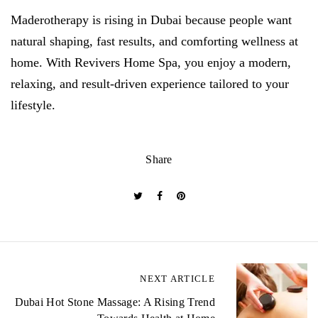
Maderotherapy is rising in Dubai because people want
natural shaping, fast results, and comforting wellness at
home. With Revivers Home Spa, you enjoy a modern,
relaxing, and result-driven experience tailored to your
lifestyle.
Share
P
NEXT ARTICLE
o
Dubai Hot Stone Massage: A Rising Trend