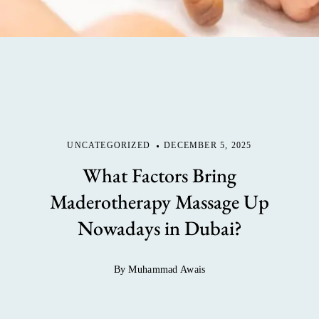
UNCATEGORIZED
DECEMBER 5, 2025
What Factors Bring
Maderotherapy Massage Up
Nowadays in Dubai?
By Muhammad Awais