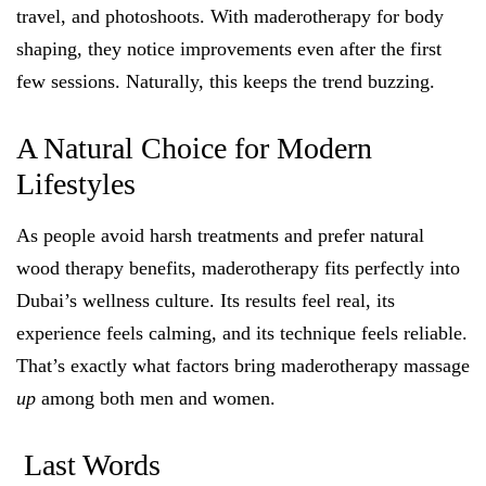
travel, and photoshoots. With maderotherapy for body
shaping, they notice improvements even after the first
few sessions. Naturally, this keeps the trend buzzing.
A Natural Choice for Modern
Lifestyles
As people avoid harsh treatments and prefer natural
wood therapy benefits, maderotherapy fits perfectly into
Dubai’s wellness culture. Its results feel real, its
experience feels calming, and its technique feels reliable.
That’s exactly what factors bring maderotherapy massage
up
among both men and women.
Last Words