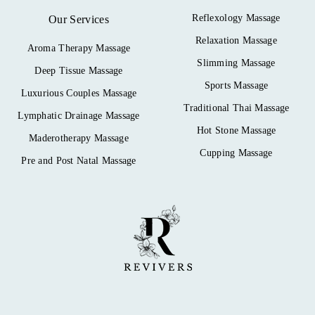
Reflexology Massage
Our Services
Relaxation Massage
Aroma Therapy Massage
Slimming Massage
Deep Tissue Massage
Sports Massage
Luxurious Couples Massage
Traditional Thai Massage
Lymphatic Drainage Massage
Hot Stone Massage
Maderotherapy Massage
Cupping Massage
Pre and Post Natal Massage