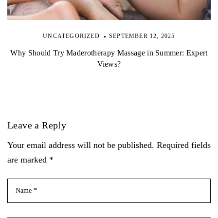
UNCATEGORIZED
SEPTEMBER 12, 2025
Why Should Try Maderotherapy Massage in Summer: Expert
Views?
Leave a Reply
Your email address will not be published. Required fields
are marked *