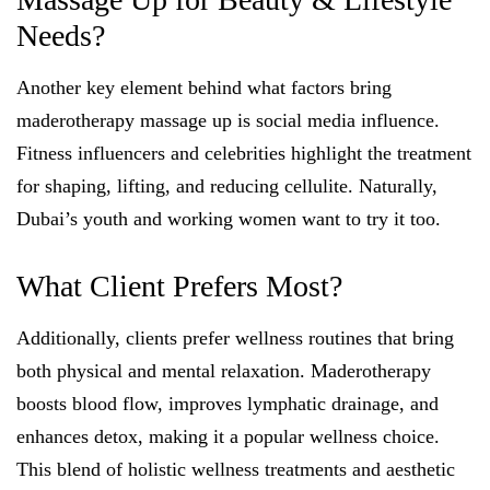
Needs?
Another key element behind what factors bring
maderotherapy massage up is social media influence.
Fitness influencers and celebrities highlight the treatment
for shaping, lifting, and reducing cellulite. Naturally,
Dubai’s youth and working women want to try it too.
What Client Prefers Most?
Additionally, clients prefer wellness routines that bring
both physical and mental relaxation. Maderotherapy
boosts blood flow, improves lymphatic drainage, and
enhances detox, making it a popular wellness choice.
This blend of holistic wellness treatments and aesthetic