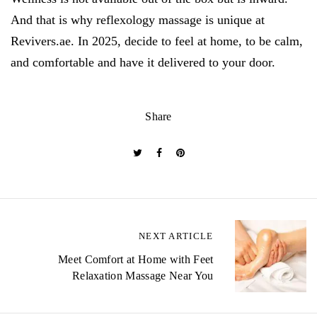
And that is why reflexology massage is unique at
Revivers.ae. In 2025, decide to feel at home, to be calm,
and comfortable and have it delivered to your door.
Share
P
NEXT ARTICLE
o
Meet Comfort at Home with Feet
Relaxation Massage Near You
s
t