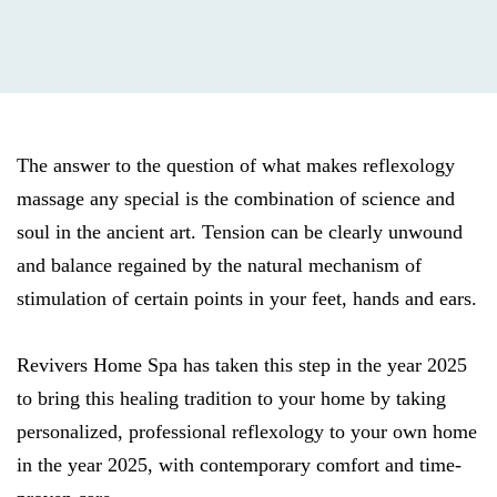
The answer to the question of what makes reflexology
massage any special is the combination of science and
soul in the ancient art. Tension can be clearly unwound
and balance regained by the natural mechanism of
stimulation of certain points in your feet, hands and ears.
Revivers Home Spa has taken this step in the year 2025
to bring this healing tradition to your home by taking
personalized, professional reflexology to your own home
in the year 2025, with contemporary comfort and time-