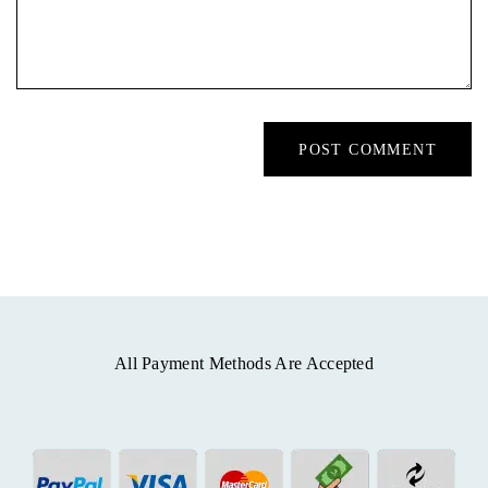
All Payment Methods Are Accepted