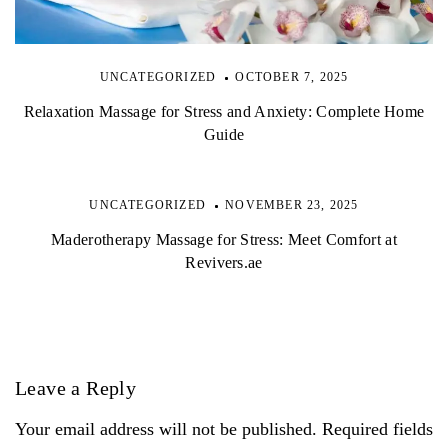
UNCATEGORIZED
OCTOBER 7, 2025
Relaxation Massage for Stress and Anxiety: Complete Home
Guide
UNCATEGORIZED
NOVEMBER 23, 2025
Maderotherapy Massage for Stress: Meet Comfort at
Revivers.ae
Leave a Reply
Your email address will not be published. Required fields