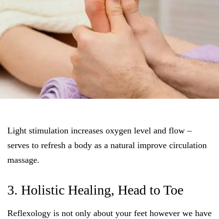
Light stimulation increases oxygen level and flow –
serves to refresh a body as a natural improve circulation
massage.
3. Holistic Healing, Head to Toe
Reflexology is not only about your feet however we have