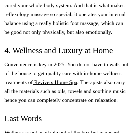
cured your whole-body system. And that is what makes
reflexology massage so special; it operates your internal
balance using a really holistic foot massage, which can
be good not only physically, but also emotionally.
4. Wellness and Luxury at Home
Convenience is key in 2025. You do not have to walk out
of the house to get quality care with in-home wellness
treatments of
Revivers Home Spa
. Therapists also carry
all the materials such as oils, towels and soothing music
hence you can completely concentrate on relaxation.
Last Words
Wellness is not available out of the box but is inward.