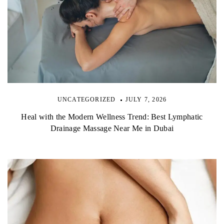
UNCATEGORIZED
JULY 7, 2026
Heal with the Modern Wellness Trend: Best Lymphatic
Drainage Massage Near Me in Dubai