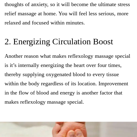
thoughts of anxiety, so it will become the ultimate stress
relief massage at home. You will feel less serious, more
relaxed and focused within minutes.
2. Energizing Circulation Boost
Another reason what makes reflexology massage special
is it’s internally energizing the heart over four times,
thereby supplying oxygenated blood to every tissue
within the body regardless of its location. Improvement
in the flow of blood and energy is another factor that
makes reflexology massage special.