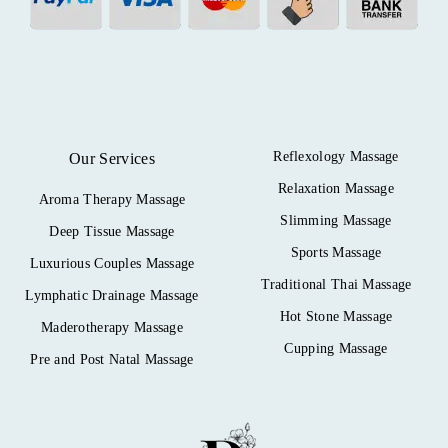
Reflexology Massage
Our Services
Relaxation Massage
Aroma Therapy Massage
Slimming Massage
Deep Tissue Massage
Sports Massage
Luxurious Couples Massage
Traditional Thai Massage
Lymphatic Drainage Massage
Hot Stone Massage
Maderotherapy Massage
Cupping Massage
Pre and Post Natal Massage