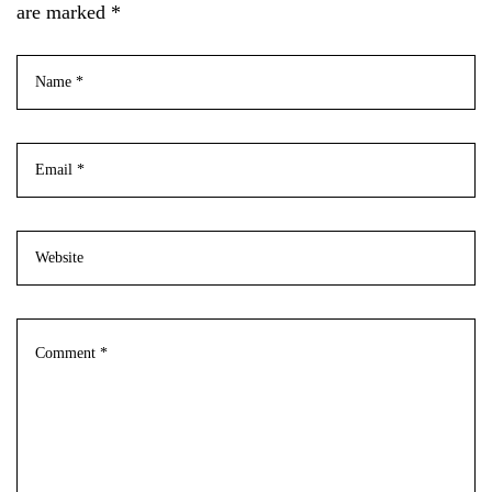
are marked *