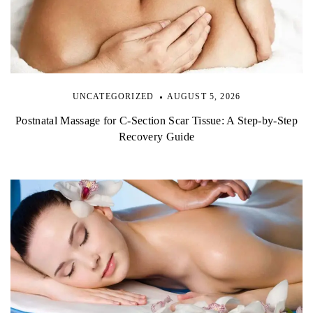
UNCATEGORIZED
AUGUST 5, 2026
Postnatal Massage for C-Section Scar Tissue: A Step-by-Step
Recovery Guide