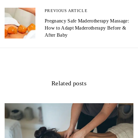
n
PREVIOUS ARTICLE
a
Pregnancy Safe Maderotherapy Massage:
How to Adapt Maderotherapy Before &
v
After Baby
i
g
a
t
Related posts
i
o
n