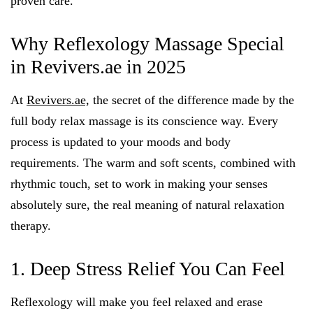
proven care.
Why Reflexology Massage Special
in Revivers.ae in 2025
At
Revivers.ae,
the secret of the difference made by the
full body relax massage is its conscience way. Every
process is updated to your moods and body
requirements. The warm and soft scents, combined with
rhythmic touch, set to work in making your senses
absolutely sure, the real meaning of natural relaxation
therapy.
1. Deep Stress Relief You Can Feel
Reflexology will make you feel relaxed and erase