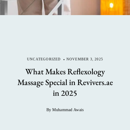
UNCATEGORIZED
NOVEMBER 3, 2025
What Makes Reflexology
Massage Special in Revivers.ae
in 2025
By Muhammad Awais