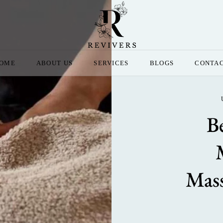
OME
ABOUT US
SERVICES
BLOGS
CONTA
B
Mass