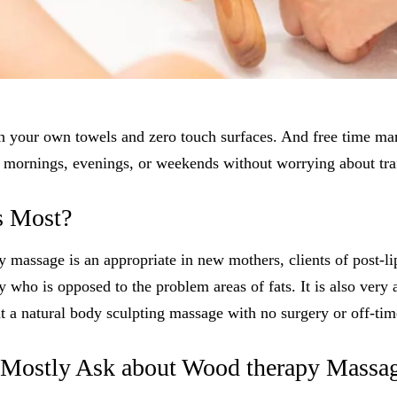
your own towels and zero touch surfaces. And free time m
 mornings, evenings, or weekends without worrying about traf
s Most?
assage is an appropriate in new mothers, clients of post-li
 who is opposed to the problem areas of fats. It is also very 
 a natural body sculpting massage with no surgery or off-tim
Mostly Ask about Wood therapy Massa