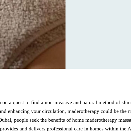
on a quest to find a non-invasive and natural method of sli
, and enhancing your circulation, maderotherapy could be the m
 Dubai, people seek the benefits of home maderotherapy massa
rovides and delivers professional care in homes within the A