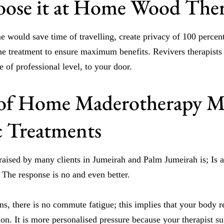
ose it at Home Wood The
e would save time of travelling, create privacy of 100 percen
 the treatment to ensure maximum benefits. Revivers therapist
 of professional level, to your door.
 of Home Maderotherapy M
ic Treatments
 raised by many clients in Jumeirah and Palm Jumeirah is; Is 
? The response is no and even better.
ons, there is no commute fatigue; this implies that your body r
sion. It is more personalised pressure because your therapist s