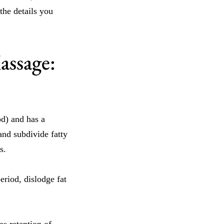
he details you
assage:
d) and has a
and subdivide fatty
s.
eriod, dislodge fat