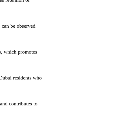
s retention of
ts can be observed
s, which promotes
 Dubai residents who
nd contributes to