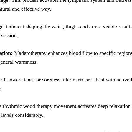
nage:
This process activates the lymphatic system and decrease
atural and effective way.
g:
It aims at shaping the waist, thighs and arms- visible resul
 session.
ation:
Maderotherapy enhances blood flow to specific region
general warmness.
:
It lowers tense or soreness after exercise – best with active
e.
 rhythmic wood therapy movement activates deep relaxation a
 levels considerably.