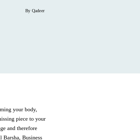
By Qadeer
mming your body,
issing piece to your
ge and therefore
l Barsha, Business