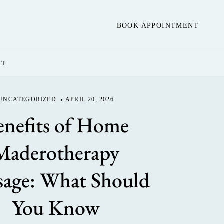
BOOK APPOINTMENT
CT
UNCATEGORIZED
APRIL 20, 2026
enefits of Home
Maderotherapy
age: What Should
You Know