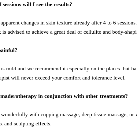
sessions will I see the results?
apparent changes in skin texture already after 4 to 6 sessions
 is advised to achieve a great deal of cellulite and body-shapi
ainful?
 is mild and we recommend it especially on the places that hav
pist will never exceed your comfort and tolerance level.
se maderotherapy in conjunction with other treatments?
 wonderfully with cupping massage, deep tissue massage, or 
x and sculpting effects.