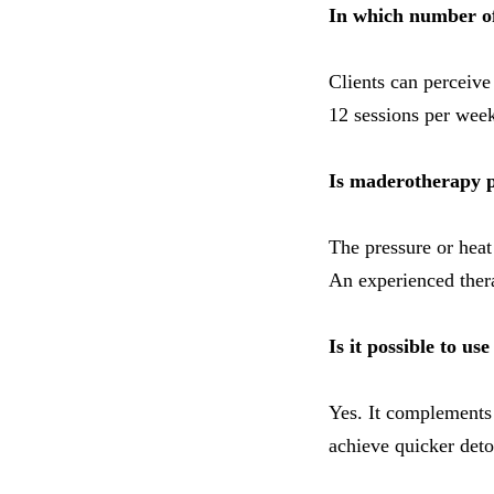
In which number of 
Clients can perceive 
12 sessions per week
Is maderotherapy p
The pressure or heat
An experienced thera
Is it possible to u
Yes. It complements
achieve quicker deto