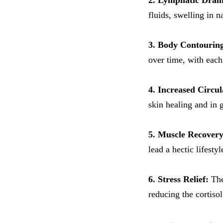
2. Lymphatic Drai
fluids, swelling in n
3. Body Contourin
over time, with each
4. Increased Circul
skin healing and in 
5. Muscle Recovery
lead a hectic lifestyl
6. Stress Relief:
The
reducing the cortisol