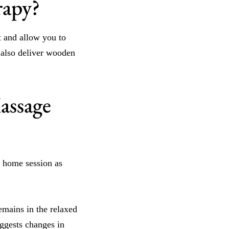
rapy?
t and allow you to
s also deliver wooden
assage
a home session as
emains in the relaxed
uggests changes in