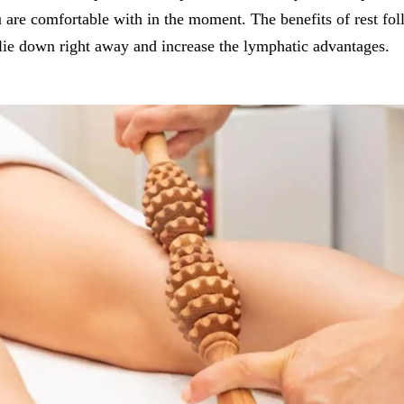
are comfortable with in the moment. The benefits of rest fol
lie down right away and increase the lymphatic advantages.