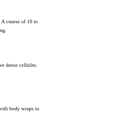
. A course of 10 to
ng.
e dense cellulite.
with body wraps to