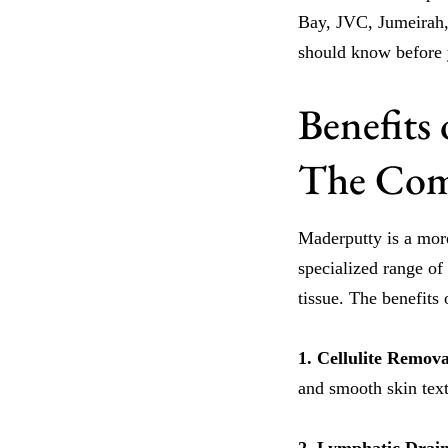
Bay, JVC, Jumeirah,
should know before
Benefits
The Comp
Maderputty is a mor
specialized range of
tissue. The benefit
1. Cellulite Remov
and smooth skin text