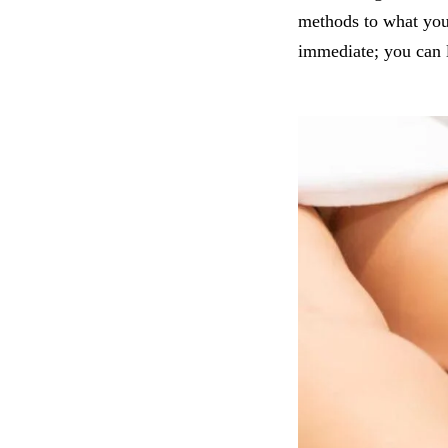
methods to what you 
immediate; you can 