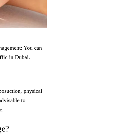
anagement: You can
fic in Dubai.
posuction, physical
advisable to
e.
ge?