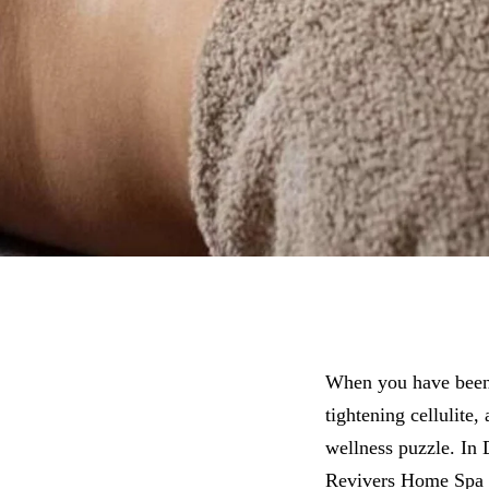
When you have been 
tightening cellulite
wellness puzzle. In
Revivers Home Spa p