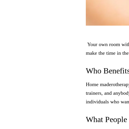
Your own room with 
make the time in the
Who Benefit
Home maderotherapy m
trainers, and anybody
individuals who want
What People 