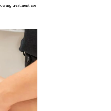
lowing treatment are