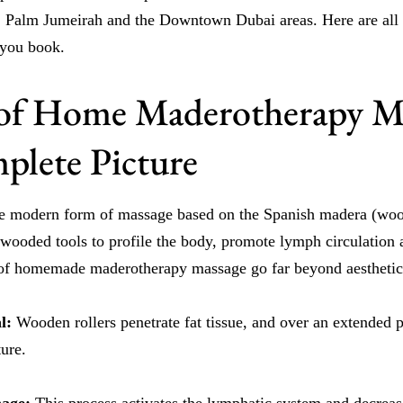
 Palm Jumeirah and the Downtown Dubai areas. Here are all t
 you book.
 of Home Maderotherapy M
lete Picture
e modern form of massage based on the Spanish madera (woo
 wooded tools to profile the body, promote lymph circulation 
s of homemade maderotherapy massage go far beyond aesthetic
al:
Wooden rollers penetrate fat tissue, and over an extended p
ure.