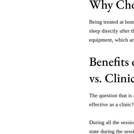
Why Cho
Being treated at hom
sleep directly after
equipment, which are
Benefits
vs. Clin
The question that is
effective as a clinic
During all the sessi
state during the ses