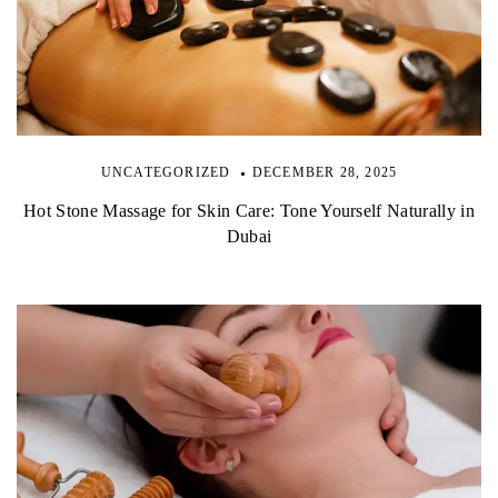
UNCATEGORIZED
DECEMBER 28, 2025
Hot Stone Massage for Skin Care: Tone Yourself Naturally in
Dubai