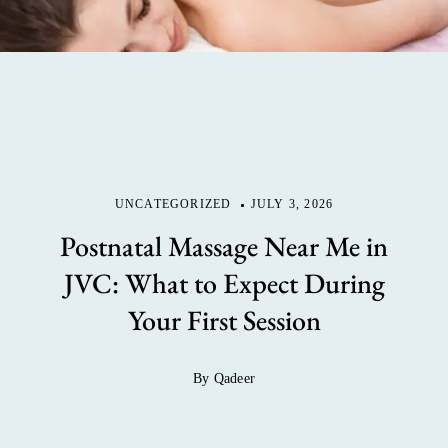
UNCATEGORIZED
JULY 3, 2026
Postnatal Massage Near Me in
JVC: What to Expect During
Your First Session
By Qadeer