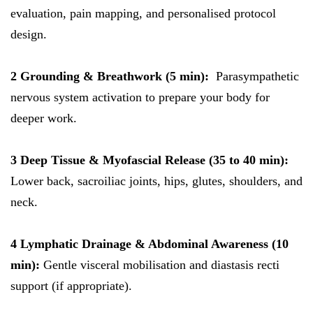
evaluation, pain mapping, and personalised protocol
design.
2 Grounding & Breathwork (5 min):
Parasympathetic
nervous system activation to prepare your body for
deeper work.
3 Deep Tissue & Myofascial Release (35 to 40 min):
Lower back, sacroiliac joints, hips, glutes, shoulders, and
neck.
4 Lymphatic Drainage & Abdominal Awareness (10
min):
Gentle visceral mobilisation and diastasis recti
support (if appropriate).