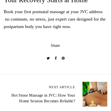
Book your first postnatal massage at your JVC address
no commute, no stress, just expert care designed for the
postpartum body you have right now.
Share
P
NEXT ARTICLE
o
Hot Stone Massage in JVC: How Your
Home Session Becomes Reliable?
s