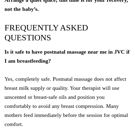
Arrange a quiet space; this time is for your recovery,
not the baby’s.
FREQUENTLY ASKED
QUESTIONS
Is it safe to have postnatal massage near me in JVC if
I am breastfeeding?
Yes, completely safe. Postnatal massage does not affect
breast milk supply or quality. Your therapist will use
unscented or breast-safe oils and position you
comfortably to avoid any breast compression. Many
mothers feed immediately before the session for optimal
comfort.