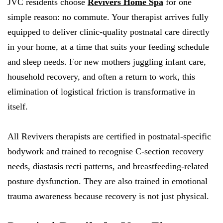
JVC residents choose
Revivers Home Spa
for one
simple reason: no commute. Your therapist arrives fully
equipped to deliver clinic-quality postnatal care directly
in your home, at a time that suits your feeding schedule
and sleep needs. For new mothers juggling infant care,
household recovery, and often a return to work, this
elimination of logistical friction is transformative in
itself.
All Revivers therapists are certified in postnatal-specific
bodywork and trained to recognise C-section recovery
needs, diastasis recti patterns, and breastfeeding-related
posture dysfunction. They are also trained in emotional
trauma awareness because recovery is not just physical.