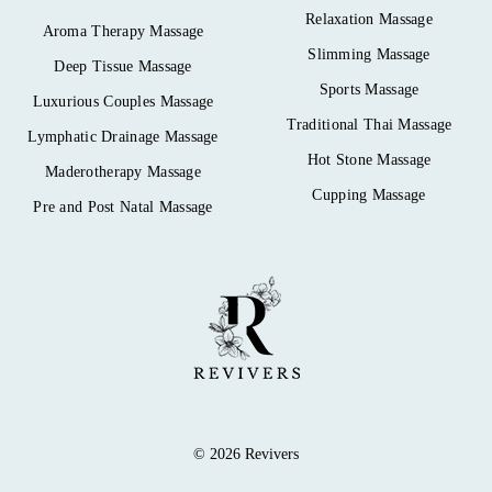
Relaxation Massage
Aroma Therapy Massage
Slimming Massage
Deep Tissue Massage
Sports Massage
Luxurious Couples Massage
Traditional Thai Massage
Lymphatic Drainage Massage
Hot Stone Massage
Maderotherapy Massage
Cupping Massage
Pre and Post Natal Massage
© 2026 Revivers