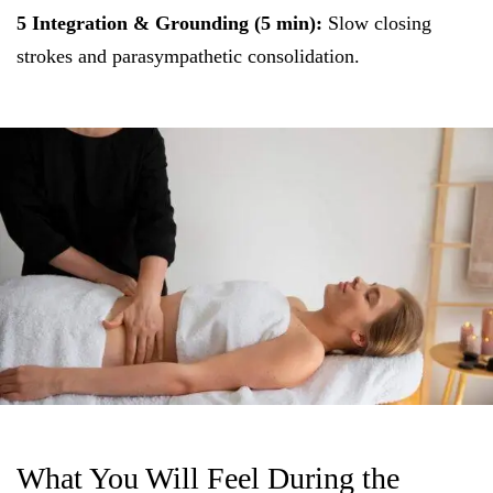
5 Integration & Grounding (5 min):
Slow closing
strokes and parasympathetic consolidation.
What You Will Feel During the