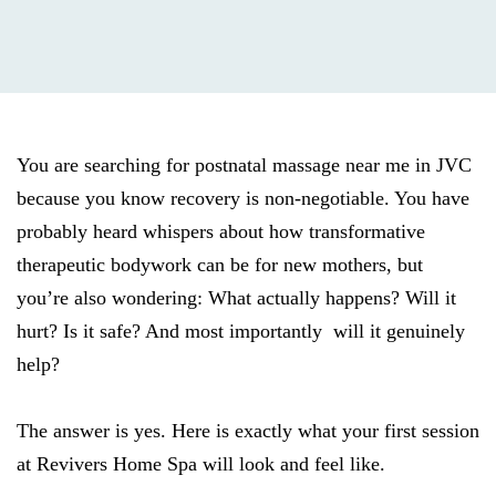
You are searching for postnatal massage near me in JVC
because you know recovery is non-negotiable. You have
probably heard whispers about how transformative
therapeutic bodywork can be for new mothers, but
you’re also wondering: What actually happens? Will it
hurt? Is it safe? And most importantly will it genuinely
help?
The answer is yes. Here is exactly what your first session
at Revivers Home Spa will look and feel like.