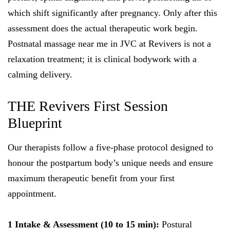
which shift significantly after pregnancy. Only after this
assessment does the actual therapeutic work begin.
Postnatal massage near me in JVC at Revivers is not a
relaxation treatment; it is clinical bodywork with a
calming delivery.
THE Revivers First Session
Blueprint
Our therapists follow a five-phase protocol designed to
honour the postpartum body’s unique needs and ensure
maximum therapeutic benefit from your first
appointment.
1 Intake & Assessment (10 to 15 min):
Postural