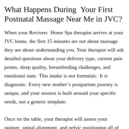
What Happens During Your First
Postnatal Massage Near Me in JVC?
When your Revivers Home Spa therapist arrives at your
JVC home, the first 15 minutes are not about massage
they are about understanding you. Your therapist will ask
detailed questions about your delivery type, current pain
points, sleep quality, breastfeeding challenges, and
emotional state. This intake is not formulaic. It is
diagnostic. Every new mother’s postpartum journey is
unique, and your session is built around your specific
needs, not a generic template.
Once on the table, your therapist will assess your
posture, spinal alignment, and pelvic positioning all of