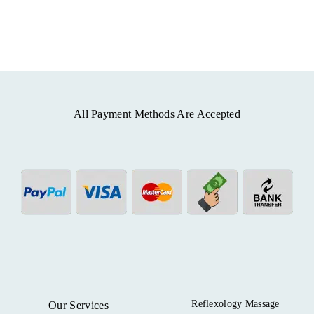
All Payment Methods Are Accepted
Reflexology Massage
Our Services