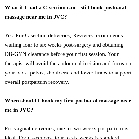
What if I had a C-section can I still book postnatal
massage near me in JVC?
Yes. For C-section deliveries, Revivers recommends
waiting four to six weeks post-surgery and obtaining
OB-GYN clearance before your first session. Your
therapist will avoid the abdominal incision and focus on
your back, pelvis, shoulders, and lower limbs to support
overall postpartum recovery.
When should I book my first postnatal massage near
me in JVC?
For vaginal deliveries, one to two weeks postpartum is
ideal. For C-sections, four to six weeks is standard.