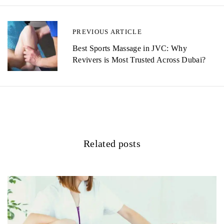
t
n
PREVIOUS ARTICLE
a
Best Sports Massage in JVC: Why
v
Revivers is Most Trusted Across Dubai?
i
g
a
t
Related posts
i
o
n