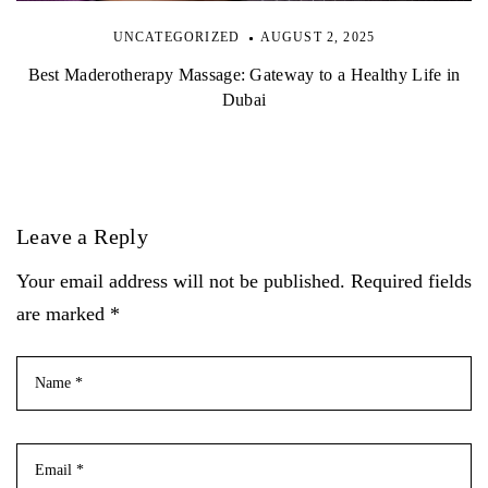
UNCATEGORIZED
AUGUST 2, 2025
Best Maderotherapy Massage: Gateway to a Healthy Life in
Dubai
Leave a Reply
Your email address will not be published. Required fields
are marked *