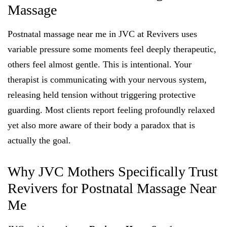
Massage
Postnatal massage near me in JVC at Revivers uses
variable pressure some moments feel deeply therapeutic,
others feel almost gentle. This is intentional. Your
therapist is communicating with your nervous system,
releasing held tension without triggering protective
guarding. Most clients report feeling profoundly relaxed
yet also more aware of their body a paradox that is
actually the goal.
Why JVC Mothers Specifically Trust
Revivers for Postnatal Massage Near
Me