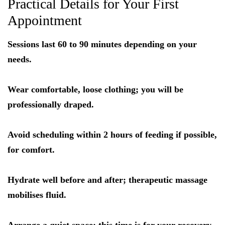
Practical Details for Your First
Appointment
Sessions last 60 to 90 minutes depending on your
needs.
Wear comfortable, loose clothing; you will be
professionally draped.
Avoid scheduling within 2 hours of feeding if possible,
for comfort.
Hydrate well before and after; therapeutic massage
mobilises fluid.