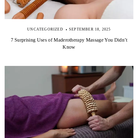
UNCATEGORIZED
SEPTEMBER 18, 2025
7 Surprising Uses of Maderotherapy Massage You Didn’t
Know