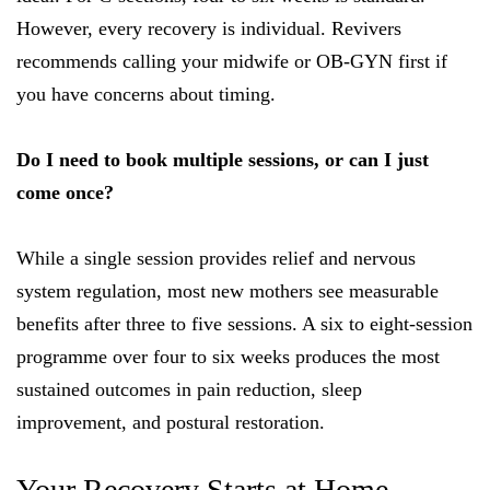
However, every recovery is individual. Revivers
recommends calling your midwife or OB-GYN first if
you have concerns about timing.
Do I need to book multiple sessions, or can I just
come once?
While a single session provides relief and nervous
system regulation, most new mothers see measurable
benefits after three to five sessions. A six to eight-session
programme over four to six weeks produces the most
sustained outcomes in pain reduction, sleep
improvement, and postural restoration.
Your Recovery Starts at Home