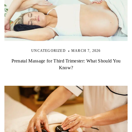
UNCATEGORIZED
MARCH 7, 2026
Prenatal Massage for Third Trimester: What Should You
Know?