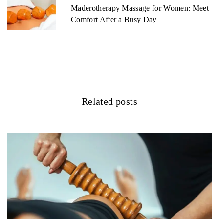
a
Maderotherapy Massage for Women: Meet
v
Comfort After a Busy Day
i
g
a
t
Related posts
i
o
n