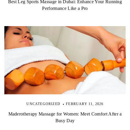
Best Leg Sports Massage in Dubai: Enhance Your Running
Performance Like a Pro
UNCATEGORIZED
FEBRUARY 11, 2026
Maderotherapy Massage for Women: Meet Comfort After a
Busy Day