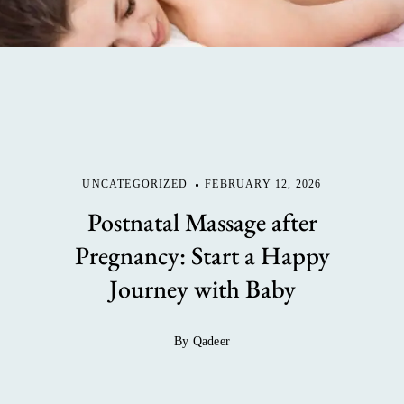
UNCATEGORIZED
FEBRUARY 12, 2026
Postnatal Massage after
Pregnancy: Start a Happy
Journey with Baby
By Qadeer