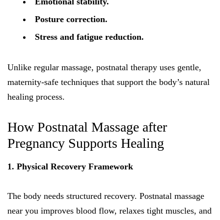
Emotional stability.
Posture correction.
Stress and fatigue reduction.
Unlike regular massage, postnatal therapy uses gentle,
maternity-safe techniques that support the body’s natural
healing process.
How Postnatal Massage after
Pregnancy Supports Healing
1. Physical Recovery Framework
The body needs structured recovery. Postnatal massage
near you improves blood flow, relaxes tight muscles, and