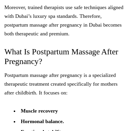
Moreover, trained therapists use safe techniques aligned
with Dubai’s luxury spa standards. Therefore,
postpartum massage after pregnancy in Dubai becomes
both therapeutic and premium.
What Is Postpartum Massage After
Pregnancy?
Postpartum massage after pregnancy is a specialized
therapeutic treatment created specifically for mothers
after childbirth. It focuses on:
Muscle recovery
Hormonal balance.