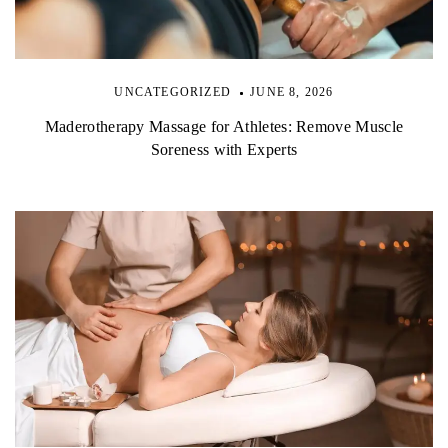
UNCATEGORIZED
JUNE 8, 2026
Maderotherapy Massage for Athletes: Remove Muscle
Soreness with Experts