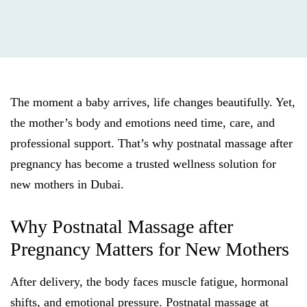
The moment a baby arrives, life changes beautifully. Yet,
the mother’s body and emotions need time, care, and
professional support. That’s why postnatal massage after
pregnancy has become a trusted wellness solution for
new mothers in Dubai.
Why Postnatal Massage after
Pregnancy Matters for New Mothers
After delivery, the body faces muscle fatigue, hormonal
shifts, and emotional pressure. Postnatal massage at