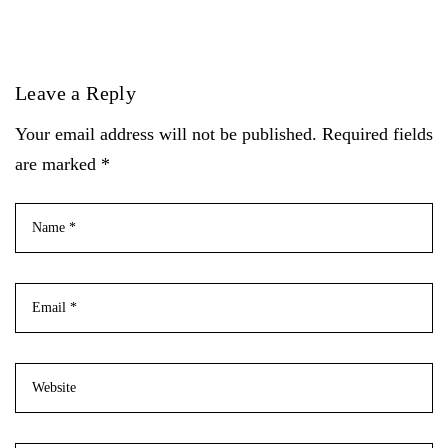
Leave a Reply
Your email address will not be published. Required fields
are marked *