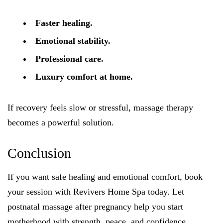
Faster healing.
Emotional stability.
Professional care.
Luxury comfort at home.
If recovery feels slow or stressful, massage therapy
becomes a powerful solution.
Conclusion
If you want safe healing and emotional comfort, book
your session with Revivers Home Spa today. Let
postnatal massage after pregnancy help you start
motherhood with strength, peace, and confidence.