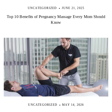
UNCATEGORIZED
JUNE 21, 2025
Top 10 Benefits of Pregnancy Massage Every Mom Should
Know
UNCATEGORIZED
MAY 14, 2026