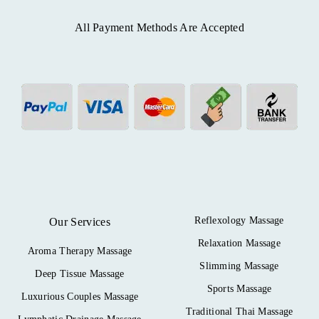
All Payment Methods Are Accepted
Reflexology Massage
Our Services
Relaxation Massage
Aroma Therapy Massage
Slimming Massage
Deep Tissue Massage
Sports Massage
Luxurious Couples Massage
Traditional Thai Massage