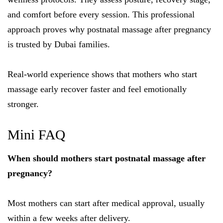
and comfort before every session. This professional
approach proves why postnatal massage after pregnancy
is trusted by Dubai families.
Real-world experience shows that mothers who start
massage early recover faster and feel emotionally
stronger.
Mini FAQ
When should mothers start postnatal massage after
pregnancy?
Most mothers can start after medical approval, usually
within a few weeks after delivery.