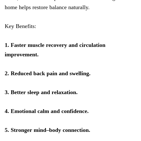
home helps restore balance naturally.
Key Benefits:
1. Faster muscle recovery and circulation
improvement.
2. Reduced back pain and swelling.
3. Better sleep and relaxation.
4. Emotional calm and confidence.
5. Stronger mind–body connection.