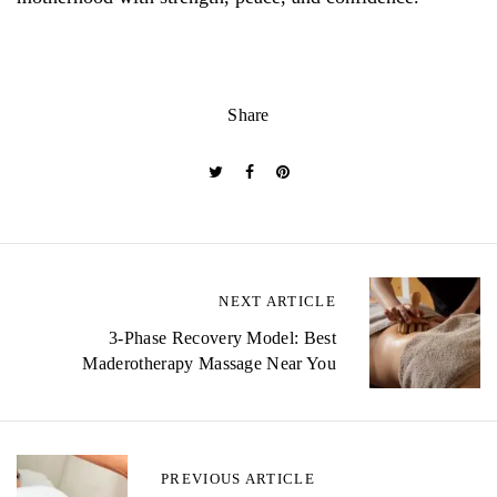
Share
P
NEXT ARTICLE
o
3-Phase Recovery Model: Best
Maderotherapy Massage Near You
s
t
n
PREVIOUS ARTICLE