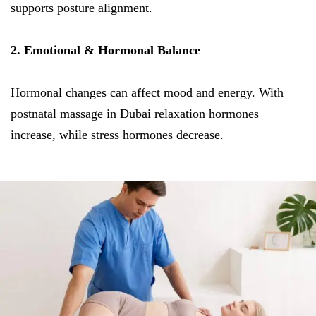
supports posture alignment.
2. Emotional & Hormonal Balance
Hormonal changes can affect mood and energy. With
postnatal massage in Dubai relaxation hormones
increase, while stress hormones decrease.