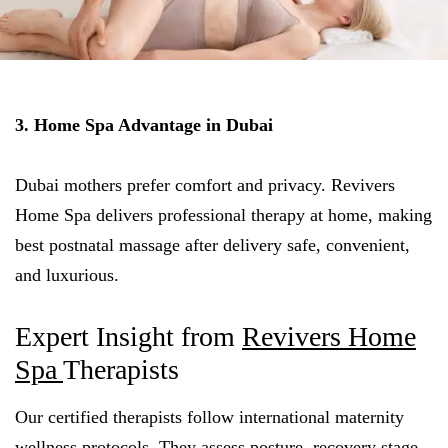
3. Home Spa Advantage in Dubai
Dubai mothers prefer comfort and privacy. Revivers
Home Spa delivers professional therapy at home, making
best postnatal massage after delivery safe, convenient,
and luxurious.
Expert Insight from
Revivers Home
Spa
Therapists
Our certified therapists follow international maternity
wellness protocols. They assess posture, recovery stage,