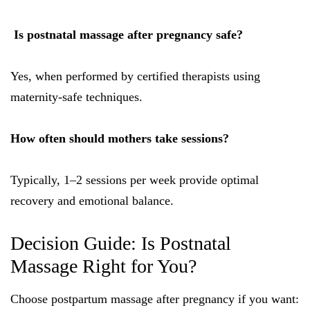
Is postnatal massage after pregnancy safe?
Yes, when performed by certified therapists using
maternity-safe techniques.
How often should mothers take sessions?
Typically, 1–2 sessions per week provide optimal
recovery and emotional balance.
Decision Guide: Is Postnatal
Massage Right for You?
Choose postpartum massage after pregnancy if you want: