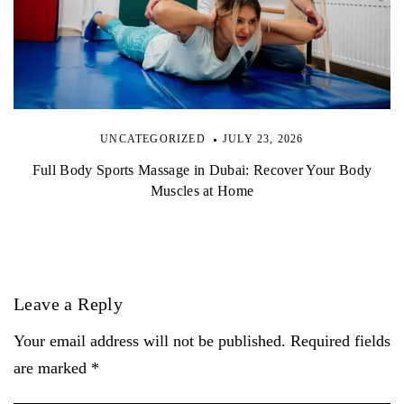
UNCATEGORIZED
JULY 23, 2026
Full Body Sports Massage in Dubai: Recover Your Body
Muscles at Home
Leave a Reply
Your email address will not be published. Required fields
are marked *