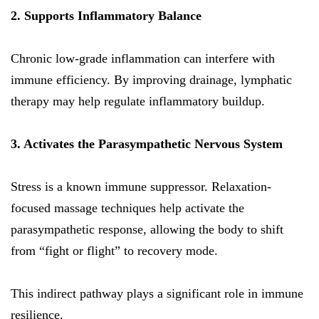
2. Supports Inflammatory Balance
Chronic low-grade inflammation can interfere with
immune efficiency. By improving drainage, lymphatic
therapy may help regulate inflammatory buildup.
3. Activates the Parasympathetic Nervous System
Stress is a known immune suppressor. Relaxation-
focused massage techniques help activate the
parasympathetic response, allowing the body to shift
from “fight or flight” to recovery mode.
This indirect pathway plays a significant role in immune
resilience.