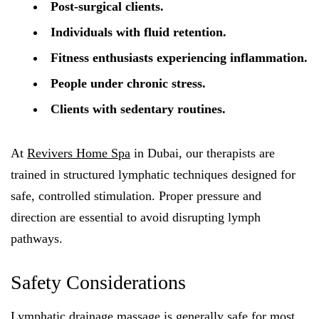
Post-surgical clients.
Individuals with fluid retention.
Fitness enthusiasts experiencing inflammation.
People under chronic stress.
Clients with sedentary routines.
At
Revivers Home Spa
in Dubai, our therapists are
trained in structured lymphatic techniques designed for
safe, controlled stimulation. Proper pressure and
direction are essential to avoid disrupting lymph
pathways.
Safety Considerations
Lymphatic drainage massage is generally safe for most