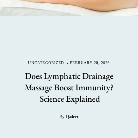
UNCATEGORIZED
FEBRUARY 28, 2026
Does Lymphatic Drainage
Massage Boost Immunity?
Science Explained
By Qadeer