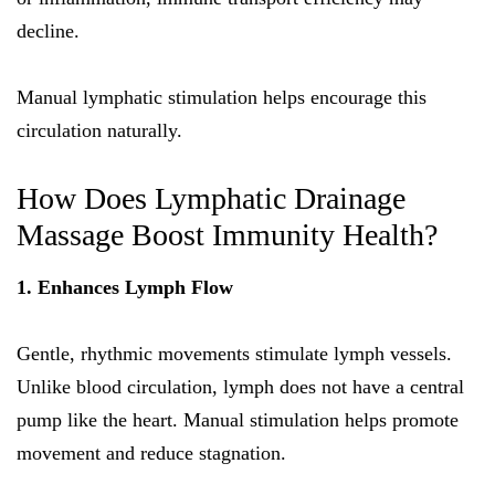
decline.
Manual lymphatic stimulation helps encourage this
circulation naturally.
How Does Lymphatic Drainage
Massage Boost Immunity Health?
1. Enhances Lymph Flow
Gentle, rhythmic movements stimulate lymph vessels.
Unlike blood circulation, lymph does not have a central
pump like the heart. Manual stimulation helps promote
movement and reduce stagnation.