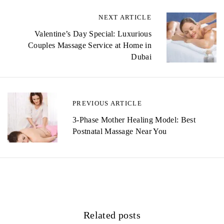
NEXT ARTICLE
P
Valentine’s Day Special: Luxurious
o
Couples Massage Service at Home in
s
Dubai
t
n
PREVIOUS ARTICLE
a
3-Phase Mother Healing Model: Best
v
Postnatal Massage Near You
i
g
a
t
Related posts