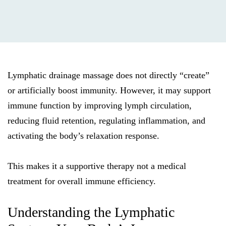
Lymphatic drainage massage does not directly “create”
or artificially boost immunity. However, it may support
immune function by improving lymph circulation,
reducing fluid retention, regulating inflammation, and
activating the body’s relaxation response.
This makes it a supportive therapy not a medical
treatment for overall immune efficiency.
Understanding the Lymphatic