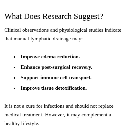
What Does Research Suggest?
Clinical observations and physiological studies indicate
that manual lymphatic drainage may:
Improve edema reduction.
Enhance post-surgical recovery.
Support immune cell transport.
Improve tissue detoxification.
It is not a cure for infections and should not replace
medical treatment. However, it may complement a
healthy lifestyle.