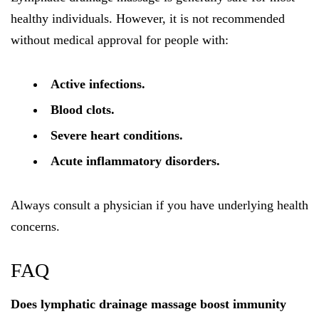
healthy individuals. However, it is not recommended
without medical approval for people with:
Active infections.
Blood clots.
Severe heart conditions.
Acute inflammatory disorders.
Always consult a physician if you have underlying health
concerns.
FAQ
Does lymphatic drainage massage boost immunity