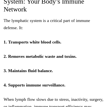
System: Your Body’s Immune
Network
The lymphatic system is a critical part of immune
defense. It:
1. Transports white blood cells.
2. Removes metabolic waste and toxins.
3. Maintains fluid balance.
4. Supports immune surveillance.
When lymph flow slows due to stress, inactivity, surgery,
or inflammation, immune transport efficiency may