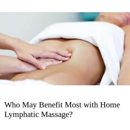
Who May Benefit Most with Home
Lymphatic Massage?