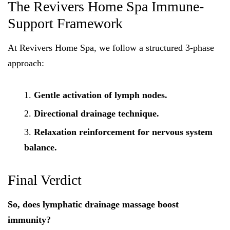
The Revivers Home Spa Immune-
Support Framework
At Revivers Home Spa, we follow a structured 3-phase
approach:
Gentle activation of lymph nodes.
Directional drainage technique.
Relaxation reinforcement for nervous system
balance.
Final Verdict
So, does lymphatic drainage massage boost
immunity?