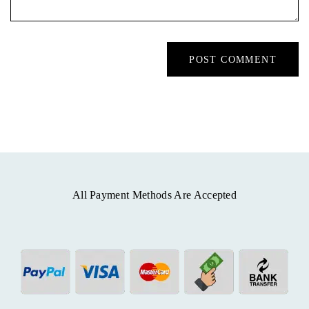
All Payment Methods Are Accepted