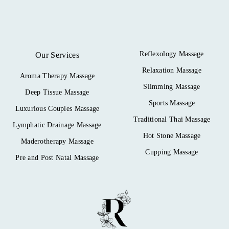
Reflexology Massage
Our Services
Relaxation Massage
Aroma Therapy Massage
Slimming Massage
Deep Tissue Massage
Sports Massage
Luxurious Couples Massage
Traditional Thai Massage
Lymphatic Drainage Massage
Hot Stone Massage
Maderotherapy Massage
Cupping Massage
Pre and Post Natal Massage