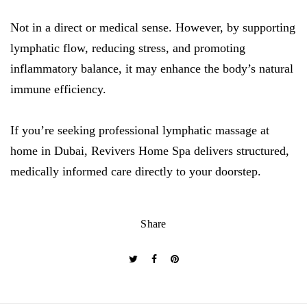
Not in a direct or medical sense. However, by supporting
lymphatic flow, reducing stress, and promoting
inflammatory balance, it may enhance the body’s natural
immune efficiency.
If you’re seeking professional lymphatic massage at
home in Dubai, Revivers Home Spa delivers structured,
medically informed care directly to your doorstep.
Share