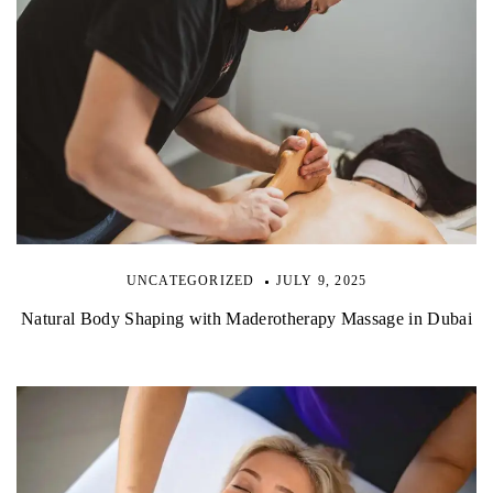
UNCATEGORIZED
JULY 9, 2025
Natural Body Shaping with Maderotherapy Massage in Dubai