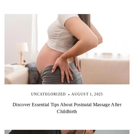
i
o
n
UNCATEGORIZED
AUGUST 1, 2025
Discover Essential Tips About Postnatal Massage After
Childbirth