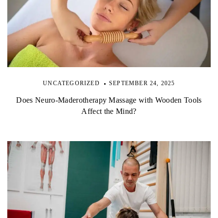
UNCATEGORIZED
SEPTEMBER 24, 2025
Does Neuro-Maderotherapy Massage with Wooden Tools
Affect the Mind?