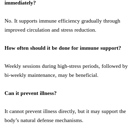
immediately?
No. It supports immune efficiency gradually through
improved circulation and stress reduction.
How often should it be done for immune support?
Weekly sessions during high-stress periods, followed by
bi-weekly maintenance, may be beneficial.
Can it prevent illness?
It cannot prevent illness directly, but it may support the
body’s natural defense mechanisms.