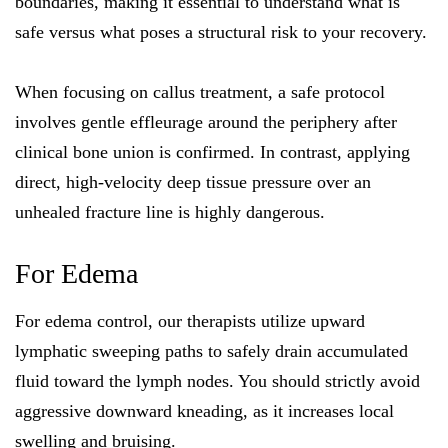
boundaries, making it essential to understand what is
safe versus what poses a structural risk to your recovery.
When focusing on callus treatment, a safe protocol
involves gentle effleurage around the periphery after
clinical bone union is confirmed. In contrast, applying
direct, high-velocity deep tissue pressure over an
unhealed fracture line is highly dangerous.
For Edema
For edema control, our therapists utilize upward
lymphatic sweeping paths to safely drain accumulated
fluid toward the lymph nodes. You should strictly avoid
aggressive downward kneading, as it increases local
swelling and bruising.