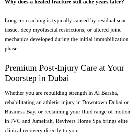
Why does a healed fracture still ache years later?
Long-term aching is typically caused by residual scar
tissue, deep myofascial restrictions, or altered joint
mechanics developed during the initial immobilization
phase.
Premium Post-Injury Care at Your
Doorstep in Dubai
Whether you are rebuilding strength in Al Barsha,
rehabilitating an athletic injury in Downtown Dubai or
Business Bay, or reclaiming your fluid range of motion
in JVC and Jumeirah, Revivers Home Spa brings elite
clinical recovery directly to you.