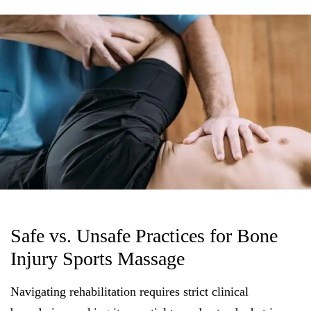
Safe vs. Unsafe Practices for Bone
Injury Sports Massage
Navigating rehabilitation requires strict clinical