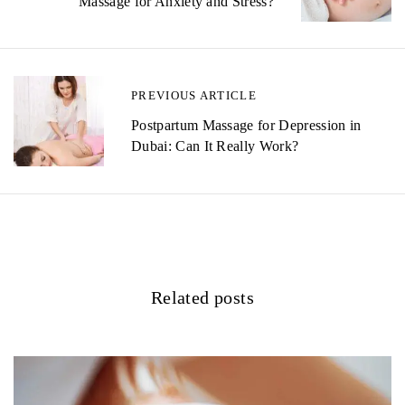
Massage for Anxiety and Stress?
s
t
n
PREVIOUS ARTICLE
a
Postpartum Massage for Depression in
v
Dubai: Can It Really Work?
i
g
a
t
Related posts
i
o
n