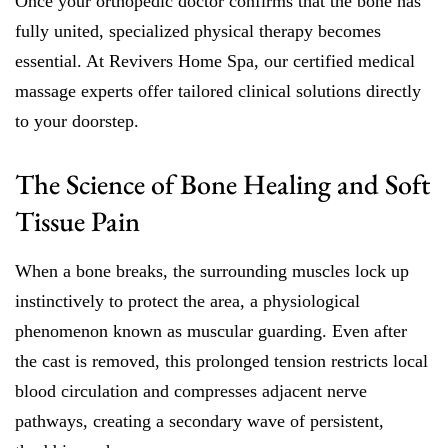
Once your orthopedic doctor confirms that the bone has
fully united, specialized physical therapy becomes
essential. At Revivers Home Spa, our certified medical
massage experts offer tailored clinical solutions directly
to your doorstep.
The Science of Bone Healing and Soft
Tissue Pain
When a bone breaks, the surrounding muscles lock up
instinctively to protect the area, a physiological
phenomenon known as muscular guarding. Even after
the cast is removed, this prolonged tension restricts local
blood circulation and compresses adjacent nerve
pathways, creating a secondary wave of persistent,