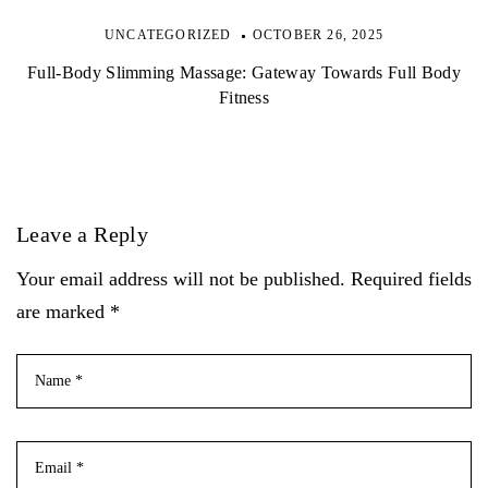
UNCATEGORIZED
OCTOBER 26, 2025
Full-Body Slimming Massage: Gateway Towards Full Body
Fitness
Leave a Reply
Your email address will not be published. Required fields
are marked *