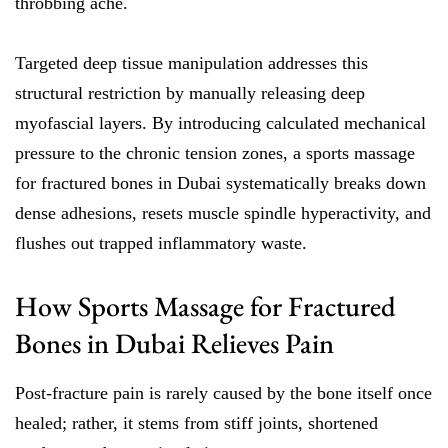
throbbing ache.
Targeted deep tissue manipulation addresses this
structural restriction by manually releasing deep
myofascial layers. By introducing calculated mechanical
pressure to the chronic tension zones, a sports massage
for fractured bones in Dubai systematically breaks down
dense adhesions, resets muscle spindle hyperactivity, and
flushes out trapped inflammatory waste.
How Sports Massage for Fractured
Bones in Dubai Relieves Pain
Post-fracture pain is rarely caused by the bone itself once
healed; rather, it stems from stiff joints, shortened