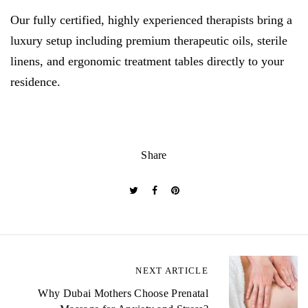
Our fully certified, highly experienced therapists bring a
luxury setup including premium therapeutic oils, sterile
linens, and ergonomic treatment tables directly to your
residence.
Share
P
NEXT ARTICLE
o
Why Dubai Mothers Choose Prenatal