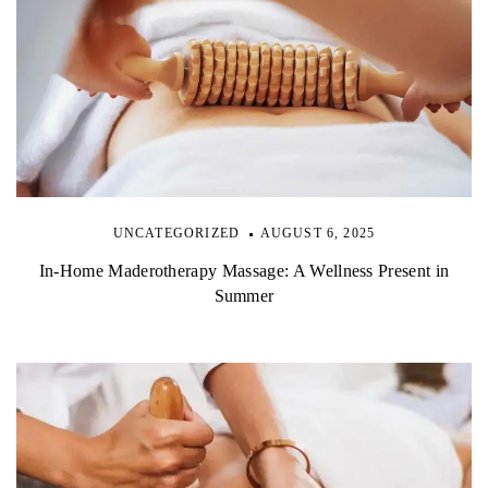
UNCATEGORIZED
AUGUST 6, 2025
In-Home Maderotherapy Massage: A Wellness Present in
Summer