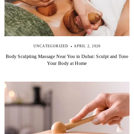
UNCATEGORIZED
APRIL 2, 2026
Body Sculpting Massage Near You in Dubai: Sculpt and Tone
Your Body at Home