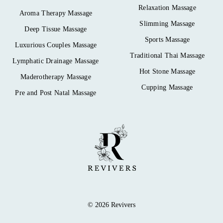
Relaxation Massage
Aroma Therapy Massage
Slimming Massage
Deep Tissue Massage
Sports Massage
Luxurious Couples Massage
Traditional Thai Massage
Lymphatic Drainage Massage
Hot Stone Massage
Maderotherapy Massage
Cupping Massage
Pre and Post Natal Massage
© 2026 Revivers