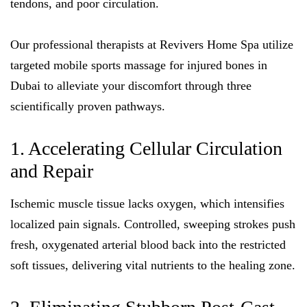
tendons, and poor circulation.
Our professional therapists at Revivers Home Spa utilize
targeted mobile sports massage for injured bones in
Dubai to alleviate your discomfort through three
scientifically proven pathways.
1. Accelerating Cellular Circulation
and Repair
Ischemic muscle tissue lacks oxygen, which intensifies
localized pain signals. Controlled, sweeping strokes push
fresh, oxygenated arterial blood back into the restricted
soft tissues, delivering vital nutrients to the healing zone.