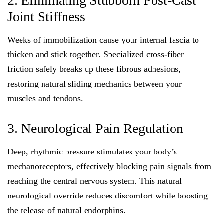
2. Eliminating Stubborn Post-Cast
Joint Stiffness
Weeks of immobilization cause your internal fascia to
thicken and stick together. Specialized cross-fiber
friction safely breaks up these fibrous adhesions,
restoring natural sliding mechanics between your
muscles and tendons.
3. Neurological Pain Regulation
Deep, rhythmic pressure stimulates your body’s
mechanoreceptors, effectively blocking pain signals from
reaching the central nervous system. This natural
neurological override reduces discomfort while boosting
the release of natural endorphins.