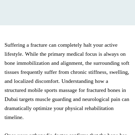
Suffering a fracture can completely halt your active
lifestyle. While the primary medical focus is always on
bone immobilization and alignment, the surrounding soft
tissues frequently suffer from chronic stiffness, swelling,
and localized discomfort. Understanding how a
structured mobile sports massage for fractured bones in
Dubai targets muscle guarding and neurological pain can
dramatically optimize your physical rehabilitation
timeline.