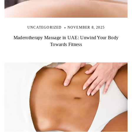
UNCATEGORIZED
NOVEMBER 8, 2025
Maderotherapy Massage in UAE: Unwind Your Body
Towards Fitness