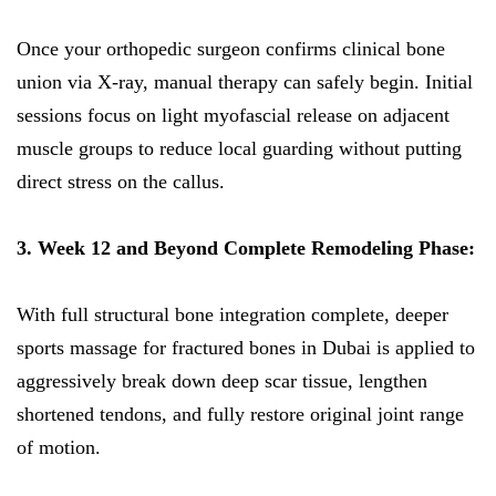
Once your orthopedic surgeon confirms clinical bone
union via X-ray, manual therapy can safely begin. Initial
sessions focus on light myofascial release on adjacent
muscle groups to reduce local guarding without putting
direct stress on the callus.
3. Week 12 and Beyond Complete Remodeling Phase:
With full structural bone integration complete, deeper
sports massage for fractured bones in Dubai is applied to
aggressively break down deep scar tissue, lengthen
shortened tendons, and fully restore original joint range
of motion.