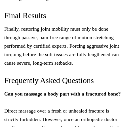
Final Results
Finally, restoring joint mobility must only be done
through passive, pain-free range of motion stretching
performed by certified experts. Forcing aggressive joint
torquing before the soft tissues are fully lengthened can
cause severe, long-term setbacks.
Frequently Asked Questions
Can you massage a body part with a fractured bone?
Direct massage over a fresh or unhealed fracture is
strictly forbidden. However, once an orthopedic doctor