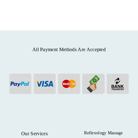
All Payment Methods Are Accepted
Reflexology Massage
Our Services