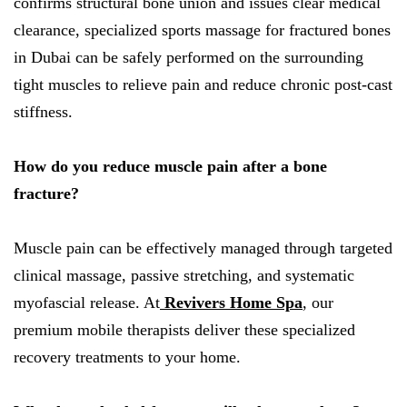
confirms structural bone union and issues clear medical
clearance, specialized sports massage for fractured bones
in Dubai can be safely performed on the surrounding
tight muscles to relieve pain and reduce chronic post-cast
stiffness.
How do you reduce muscle pain after a bone
fracture?
Muscle pain can be effectively managed through targeted
clinical massage, passive stretching, and systematic
myofascial release. At
Revivers Home Spa
, our
premium mobile therapists deliver these specialized
recovery treatments to your home.