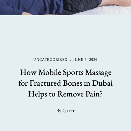
UNCATEGORIZED
JUNE 4, 2026
How Mobile Sports Massage
for Fractured Bones in Dubai
Helps to Remove Pain?
By Qadeer