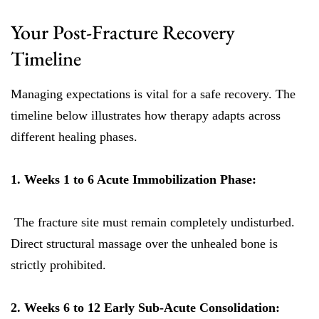
Your Post-Fracture Recovery
Timeline
Managing expectations is vital for a safe recovery. The
timeline below illustrates how therapy adapts across
different healing phases.
1. Weeks 1 to 6 Acute Immobilization Phase:
The fracture site must remain completely undisturbed.
Direct structural massage over the unhealed bone is
strictly prohibited.
2. Weeks 6 to 12 Early Sub-Acute Consolidation: