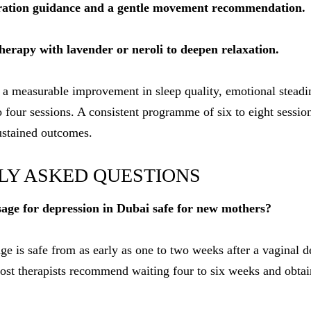
dration guidance and a gentle movement recommendation.
erapy with lavender or neroli to deepen relaxation.
 a measurable improvement in sleep quality, emotional steadi
to four sessions. A consistent programme of six to eight sessi
ustained outcomes.
LY ASKED QUESTIONS
age for depression in Dubai safe for new mothers?
ge is safe from as early as one to two weeks after a vaginal d
 most therapists recommend waiting four to six weeks and ob