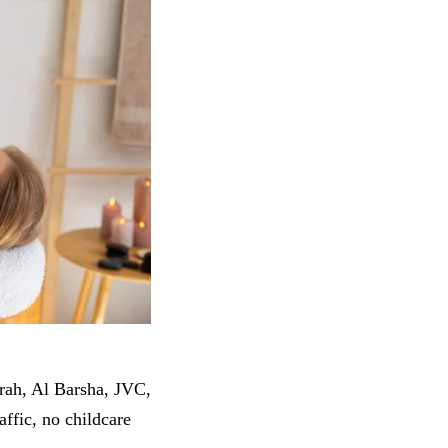
irah, Al Barsha, JVC,
ffic, no childcare