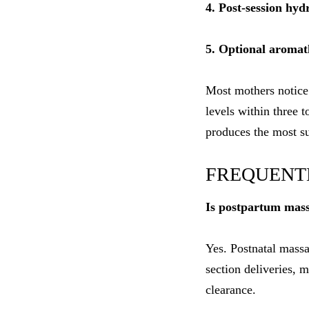
4. Post-session hy
5. Optional aromath
Most mothers notice
levels within three 
produces the most s
FREQUENT
Is postpartum mass
Yes. Postnatal massa
section deliveries,
clearance.