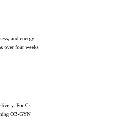
ness, and energy
ons over four weeks
elivery. For C-
taining OB-GYN