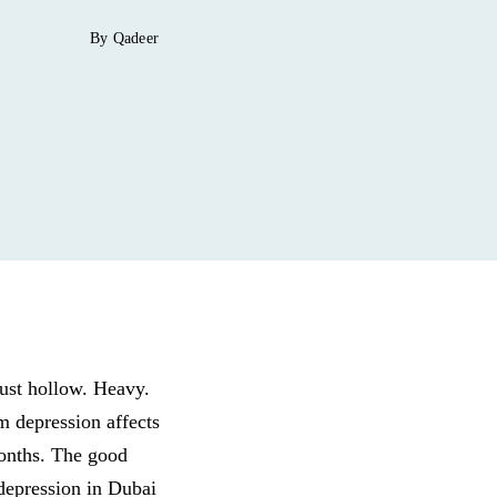
By Qadeer
just hollow. Heavy.
um depression affects
months. The good
depression in Dubai