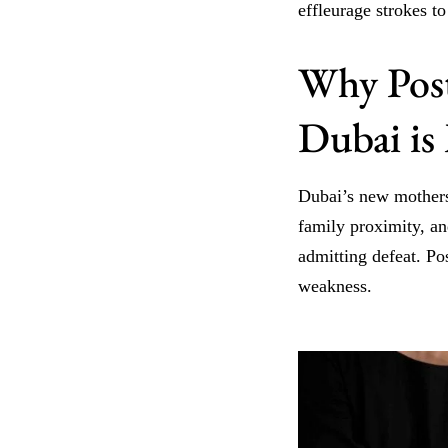
effleurage strokes to
Why Post
Dubai is
Dubai’s new mothers 
family proximity, an
admitting defeat. Po
weakness.