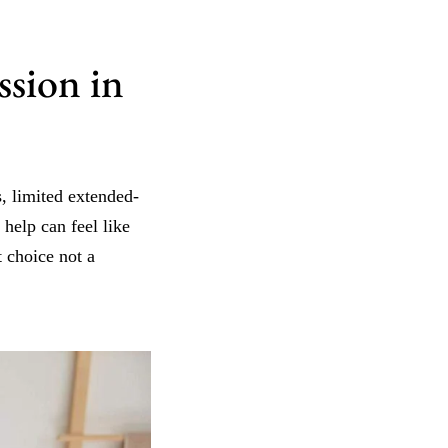
sion in
, limited extended-
help can feel like
 choice not a