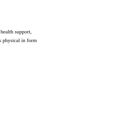
health support,
s physical in form