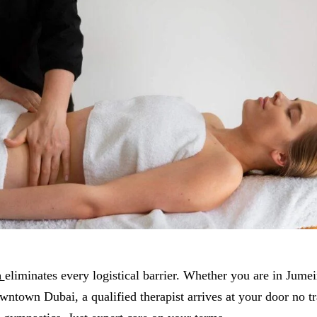
a
eliminates every logistical barrier. Whether you are in Jume
ntown Dubai, a qualified therapist arrives at your door no tra