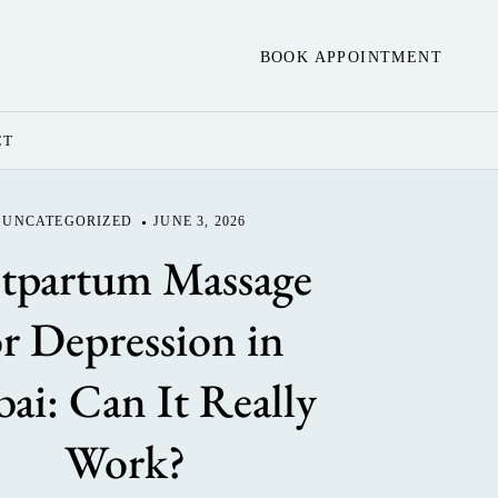
BOOK APPOINTMENT
CT
UNCATEGORIZED
JUNE 3, 2026
tpartum Massage
or Depression in
ai: Can It Really
Work?