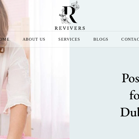
OME
ABOUT US
SERVICES
BLOGS
CONTA
Pos
f
Dub