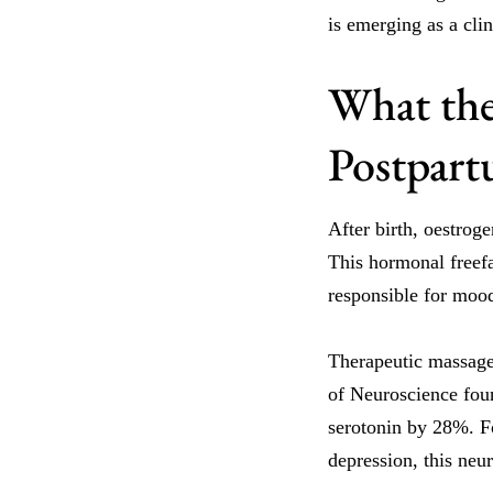
is emerging as a cli
What the
Postpar
After birth, oestrog
This hormonal freefa
responsible for mood
Therapeutic massage 
of Neuroscience foun
serotonin by 28%. Fo
depression, this neur