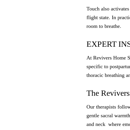
Touch also activates
flight state. In prac
room to breathe.
EXPERT IN
At Revivers Home Spa,
specific to postpart
thoracic breathing a
The Revivers
Our therapists foll
gentle sacral warmth
and neck where emot