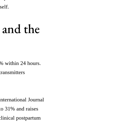
elf.
 and the
% within 24 hours.
transmitters
nternational Journal
to 31% and raises
clinical postpartum