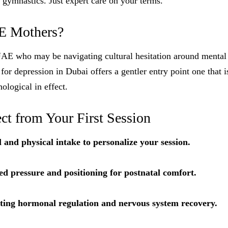
 gymnastics. Just expert care on your terms.
E Mothers?
UAE who may be navigating cultural hesitation around mental 
or depression in Dubai offers a gentler entry point one that i
ological in effect.
ct from Your First Session
l and physical intake to personalize your session.
ed pressure and positioning for postnatal comfort.
eting hormonal regulation and nervous system recovery.