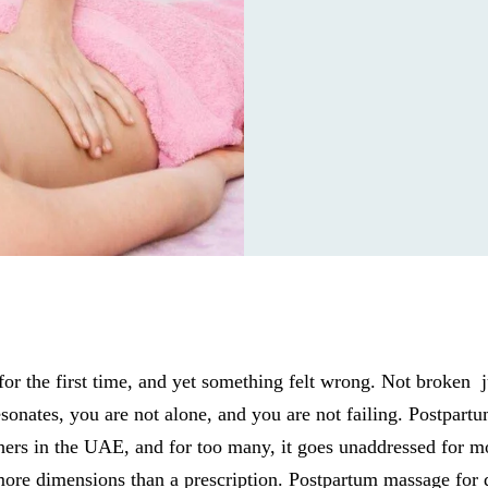
or the first time, and yet something felt wrong. Not broken 
esonates, you are not alone, and you are not failing. Postpart
hers in the UAE, and for too many, it goes unaddressed for 
ore dimensions than a prescription. Postpartum massage for 