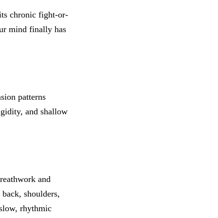
ts chronic fight-or-
our mind finally has
nsion patterns
igidity, and shallow
breathwork and
 back, shoulders,
slow, rhythmic