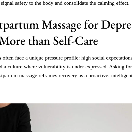
 signal safety to the body and consolidate the calming effect.
partum Massage for Depres
 More than Self-Care
often face a unique pressure profile: high social expectations
d a culture where vulnerability is under expressed. Asking for 
stpartum massage reframes recovery as a proactive, intelligent