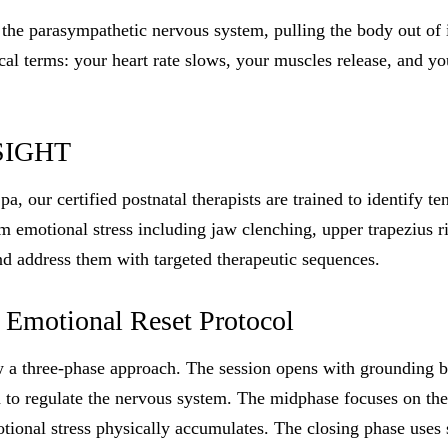
 the parasympathetic nervous system, pulling the body out of i
tical terms: your heart rate slows, your muscles release, and y
SIGHT
 our certified postnatal therapists are trained to identify te
um emotional stress including jaw clenching, upper trapezius r
nd address them with targeted therapeutic sequences.
 Emotional Reset Protocol
ow a three-phase approach. The session opens with grounding 
 to regulate the nervous system. The midphase focuses on the
ional stress physically accumulates. The closing phase uses 