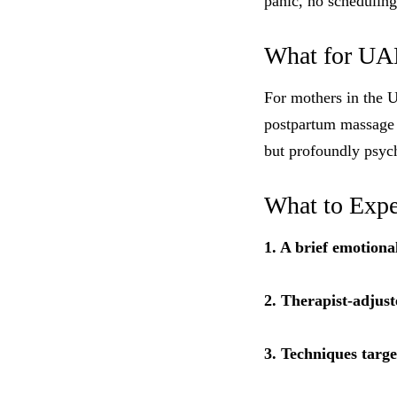
panic, no scheduling
What for UA
For mothers in the 
postpartum massage f
but profoundly psych
What to Expe
1. A brief emotiona
2. Therapist-adjust
3. Techniques targ