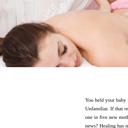
You held your baby f
Unfamiliar. If that r
one in five new mot
news? Healing has m