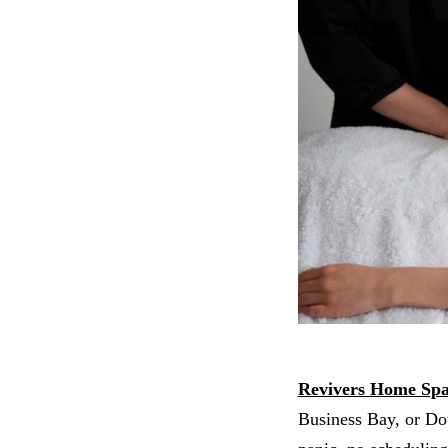
Revivers Home Sp
Business Bay, or Dow