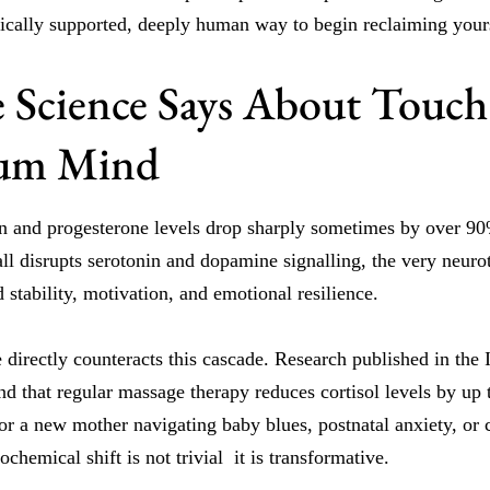
nically supported, deeply human way to begin reclaiming yours
 Science Says About Touch
tum Mind
en and progesterone levels drop sharply sometimes by over 90
ll disrupts serotonin and dopamine signalling, the very neuro
 stability, motivation, and emotional resilience.
directly counteracts this cascade. Research published in the I
d that regular massage therapy reduces cortisol levels by up 
r a new mother navigating baby blues, postnatal anxiety, or 
ochemical shift is not trivial it is transformative.