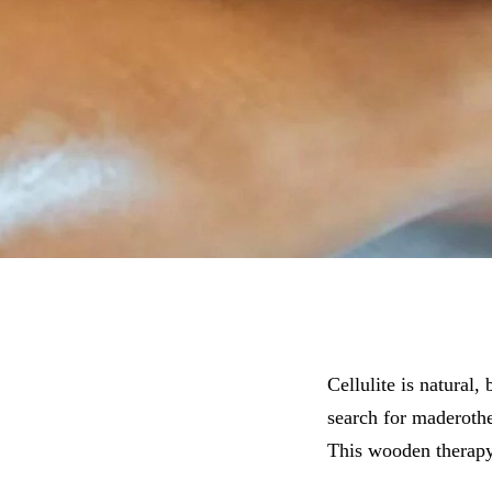
Cellulite is natural,
search for maderothe
This wooden therapy