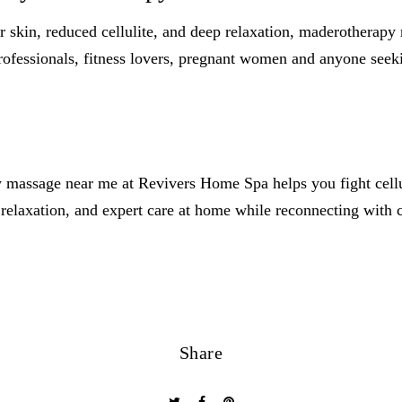
 skin, reduced cellulite, and deep relaxation, maderotherapy
 professionals, fitness lovers, pregnant women and anyone seek
 massage near me at Revivers Home Spa helps you fight cellul
relaxation, and expert care at home while reconnecting with 
Share