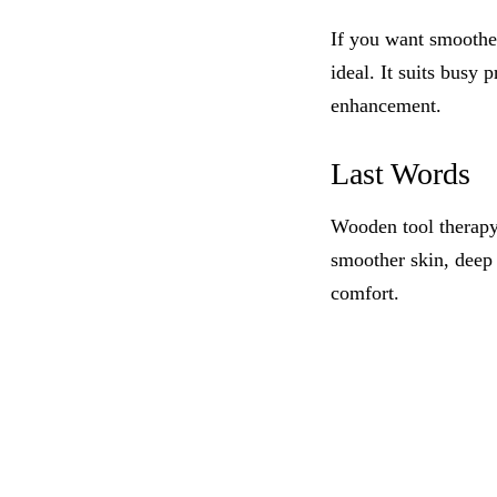
If you want smoother
ideal. It suits busy
enhancement.
Last Words
Wooden tool therapy
smoother skin, deep 
comfort.