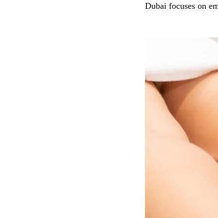
Dubai focuses on em