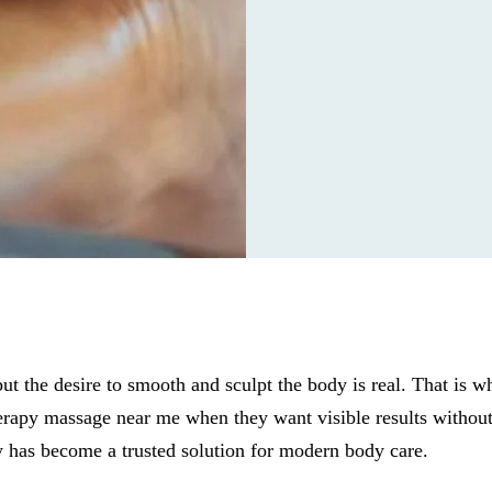
 but the desire to smooth and sculpt the body is real. That is 
rapy massage near me when they want visible results without
 has become a trusted solution for modern body care.