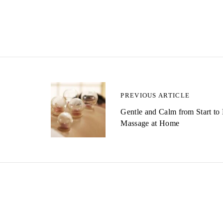
P
PREVIOUS ARTICLE
Gentle and Calm from Start to
o
Massage at Home
s
t
n