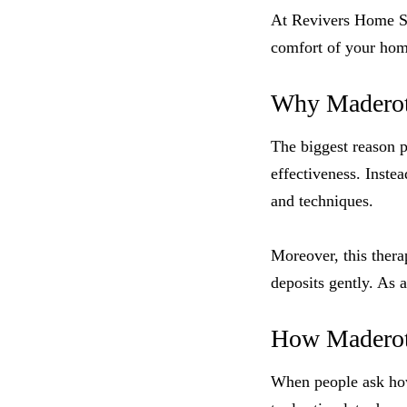
At Revivers Home Spa
comfort of your hom
Why Maderot
The biggest reason 
effectiveness. Instea
and techniques.
Moreover, this thera
deposits gently. As 
How Maderoth
When people ask how