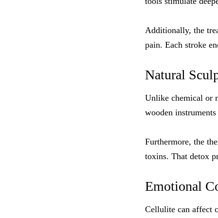
tools stimulate deep
Additionally, the tr
pain. Each stroke en
Natural Scul
Unlike chemical or 
wooden instruments a
Furthermore, the th
toxins. That detox pr
Emotional Co
Cellulite can affect