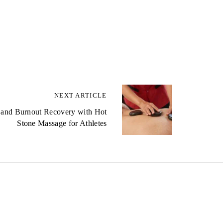
NEXT ARTICLE
 and Burnout Recovery with Hot
Stone Massage for Athletes