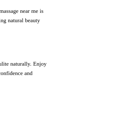
 massage near me is
ing natural beauty
ite naturally. Enjoy
confidence and