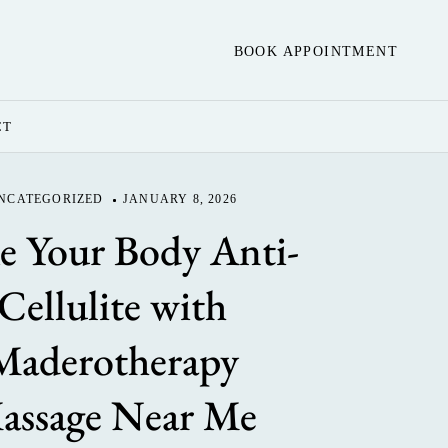
BOOK APPOINTMENT
CT
NCATEGORIZED
JANUARY 8, 2026
 Your Body Anti-
Cellulite with
Maderotherapy
assage Near Me