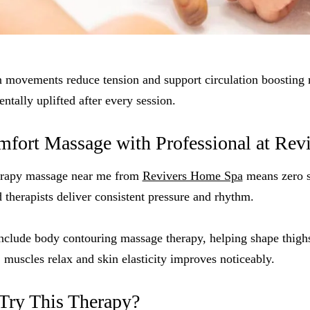
movements reduce tension and support circulation boosting 
ntally uplifted after every session.
ort Massage with Professional at Revi
rapy massage near me from
Revivers Home Spa
means zero s
d therapists deliver consistent pressure and rhythm.
include body contouring massage therapy, helping shape thigh
, muscles relax and skin elasticity improves noticeably.
Try This Therapy?