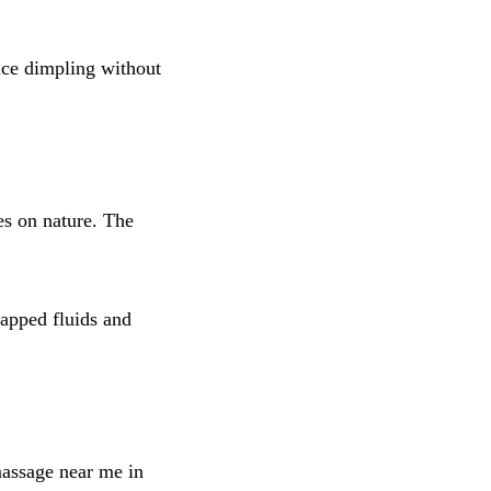
uce dimpling without
es on nature. The
apped fluids and
massage near me in