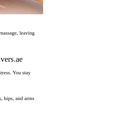
massage, leaving
vers.ae
tress. You stay
s, hips, and arms