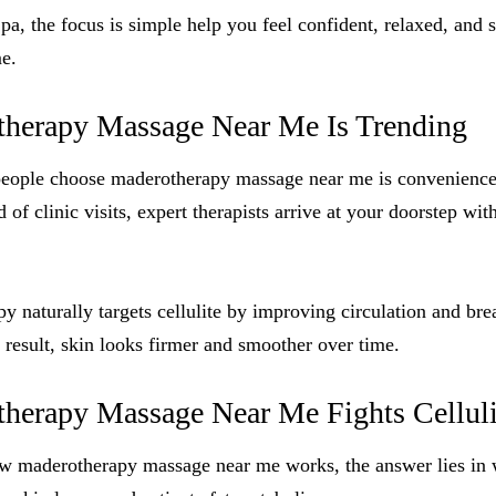
, the focus is simple help you feel confident, relaxed, and 
e.
herapy Massage Near Me Is Trending
people choose maderotherapy massage near me is convenienc
d of clinic visits, expert therapists arrive at your doorstep wit
py naturally targets cellulite by improving circulation and br
a result, skin looks firmer and smoother over time.
erapy Massage Near Me Fights Celluli
 maderotherapy massage near me works, the answer lies in 