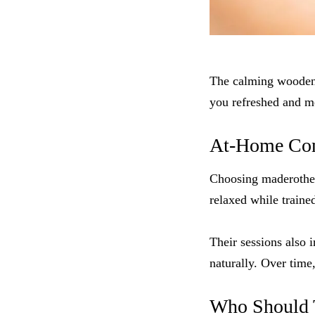
The calming wooden 
you refreshed and me
At-Home Comf
Choosing maderothe
relaxed while traine
Their sessions also 
naturally. Over time
Who Should 