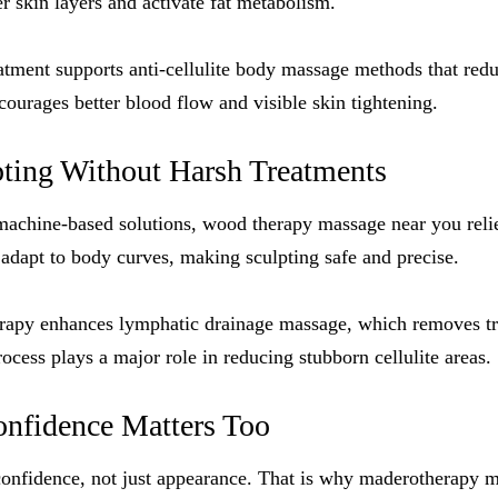
er skin layers and activate fat metabolism.
eatment supports anti-cellulite body massage methods that red
courages better blood flow and visible skin tightening.
pting Without Harsh Treatments
machine-based solutions, wood therapy massage near you reli
dapt to body curves, making sculpting safe and precise.
erapy enhances lymphatic drainage massage, which removes tr
ocess plays a major role in reducing stubborn cellulite areas.
nfidence Matters Too
 confidence, not just appearance. That is why maderotherapy 