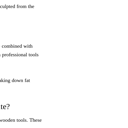
sculpted from the
e combined with
h professional tools
eaking down fat
te?
wooden tools. These