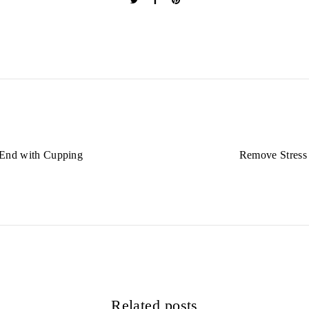
 End with Cupping
Remove Stress
Related posts