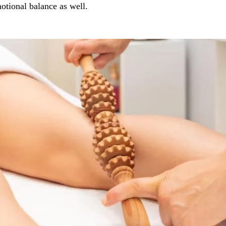
otional balance as well.