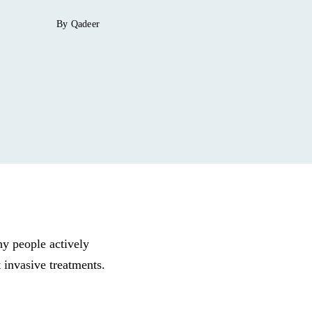
By Qadeer
why people actively
 invasive treatments.