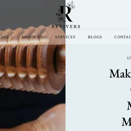
OME
ABOUT US
SERVICES
BLOGS
CONTA
U
Make
M