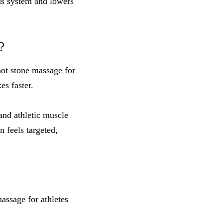
ous system and lowers
?
hot stone massage for
s faster.
and athletic muscle
 feels targeted,
assage for athletes