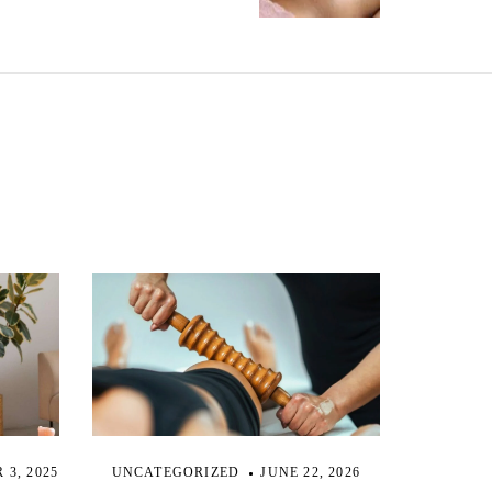
3, 2025
UNCATEGORIZED
JUNE 22, 2026