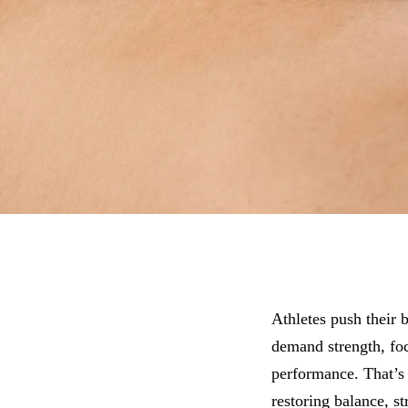
Athletes push their 
demand strength, fo
performance. That’s 
restoring balance, st