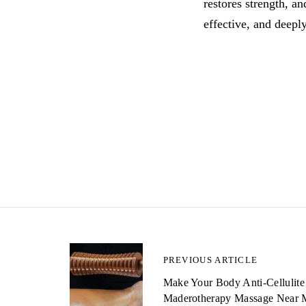
restores strength, a
effective, and deeply
P
PREVIOUS ARTICLE
Make Your Body Anti-Cellulite
o
Maderotherapy Massage Near 