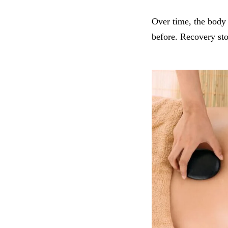
Over time, the body 
before. Recovery sto