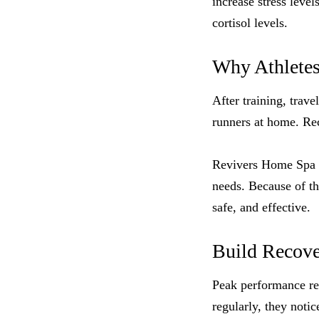
increase stress leve
cortisol levels.
Why Athlete
After training, trav
runners at home. Rec
Revivers Home Spa de
needs. Because of th
safe, and effective.
Build Recove
Peak performance req
regularly, they notic