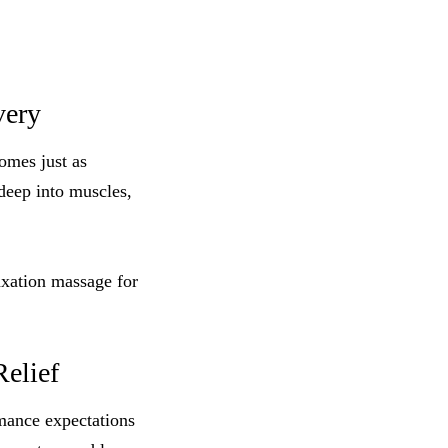
very
omes just as
 deep into muscles,
axation massage for
Relief
rmance expectations