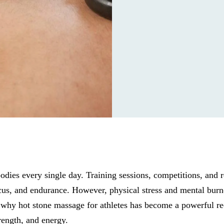
bodies every single day. Training sessions, competitions, and 
cus, and endurance. However, physical stress and mental burn
why hot stone massage for athletes has become a powerful re
rength, and energy.