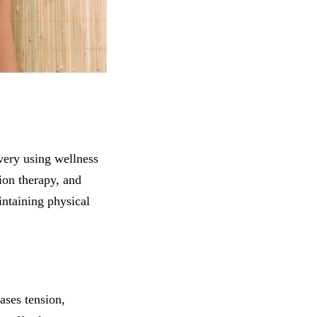
very using wellness
ion therapy, and
intaining physical
ases tension,