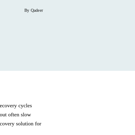
By Qadeer
recovery cycles
out often slow
covery solution for