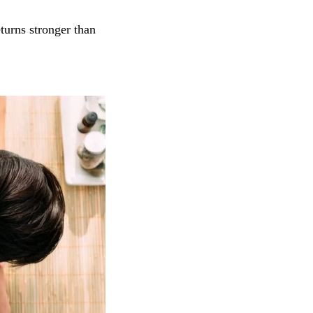
turns stronger than