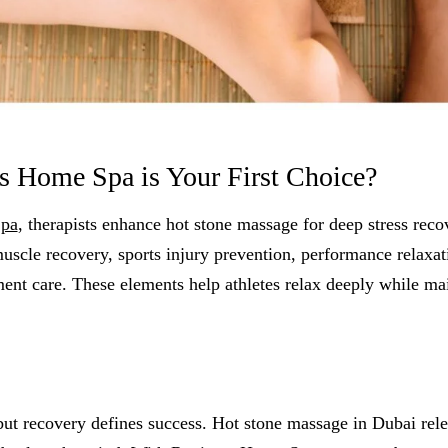
 Home Spa is Your First Choice?
Spa
, therapists enhance hot stone massage for deep stress reco
uscle recovery, sports injury prevention, performance relaxat
ent care. These elements help athletes relax deeply while ma
 but recovery defines success. Hot stone massage in Dubai rele