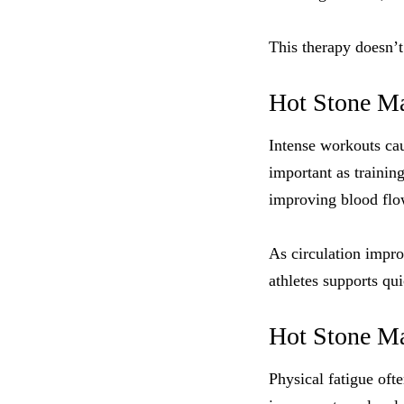
This therapy doesn’t
Hot Stone Ma
Intense workouts cau
important as trainin
improving blood flow
As circulation impro
athletes supports qu
Hot Stone Mas
Physical fatigue oft