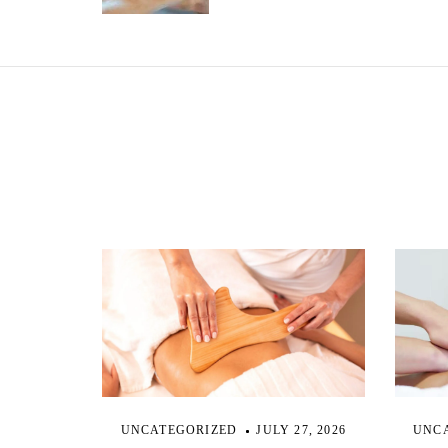
s
t
n
a
v
i
g
a
UNCATEGORIZED
JULY 27, 2026
UNC