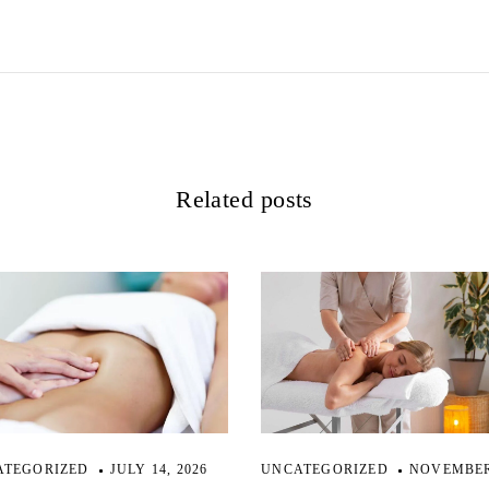
Related posts
ATEGORIZED
JULY 14, 2026
UNCATEGORIZED
NOVEMBER 