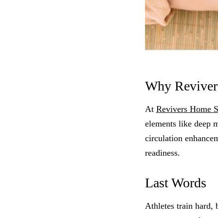
Why Revivers
At
Revivers Home 
elements like deep m
circulation enhancem
readiness.
Last Words
Athletes train hard,