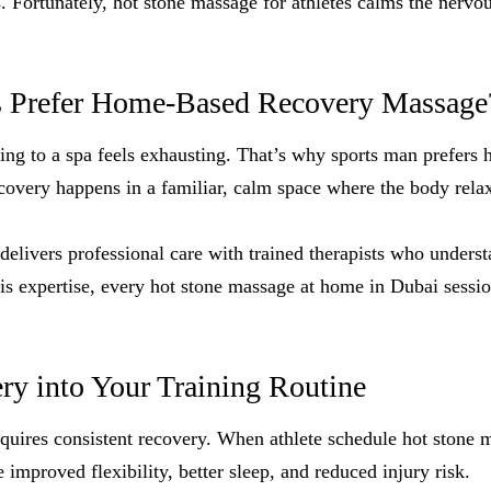
ls. Fortunately, hot stone massage for athletes calms the nerv
s Prefer Home-Based Recovery Massage
eling to a spa feels exhausting. That’s why sports man prefers 
overy happens in a familiar, calm space where the body relaxe
livers professional care with trained therapists who underst
is expertise, every hot stone massage at home in Dubai session
ry into Your Training Routine
uires consistent recovery. When athlete schedule hot stone m
e improved flexibility, better sleep, and reduced injury risk.