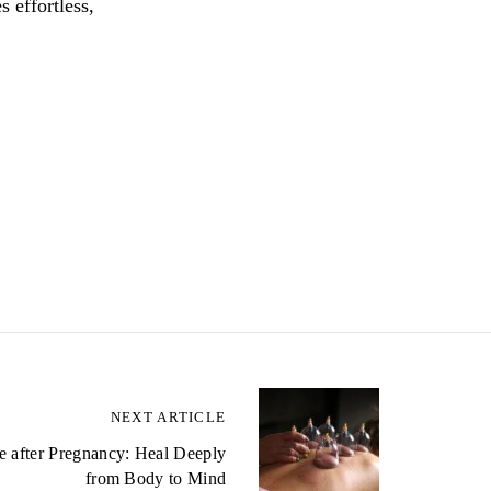
 effortless,
NEXT ARTICLE
 after Pregnancy: Heal Deeply
from Body to Mind