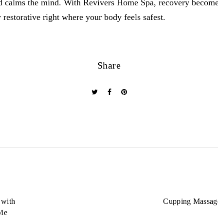
nd calms the mind. With Revivers Home Spa, recovery becomes
 restorative right where your body feels safest.
Share
 with
Cupping Massage
Me