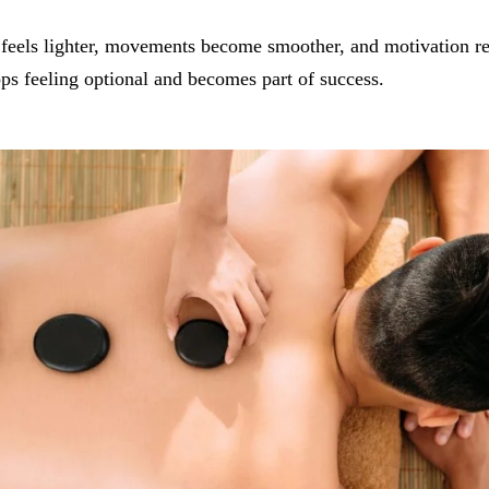
feels lighter, movements become smoother, and motivation re
ps feeling optional and becomes part of success.