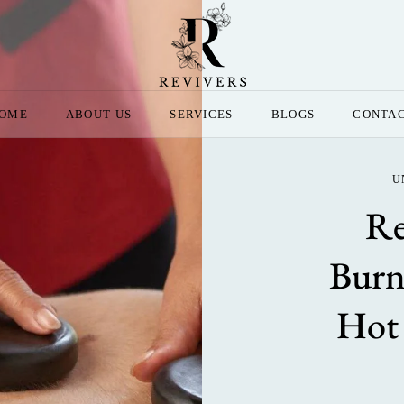
OME
ABOUT US
SERVICES
BLOGS
CONTA
U
Re
Burn
Hot 