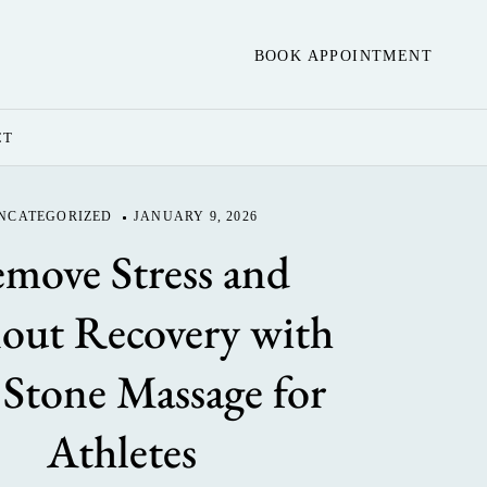
BOOK APPOINTMENT
CT
NCATEGORIZED
JANUARY 9, 2026
move Stress and
out Recovery with
Stone Massage for
Athletes