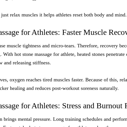
 just relax muscles it helps athletes reset both body and mind.
ssage for Athletes: Faster Muscle Reco
se muscle tightness and micro-tears. Therefore, recovery bec
g. With hot stone massage for athlete, heated stones penetrate
 and releasing stiffness.
ves, oxygen reaches tired muscles faster. Because of this, rel
icker healing and reduces post-workout soreness naturally.
sage for Athletes: Stress and Burnout 
en brings mental pressure. Long training schedules and perfo