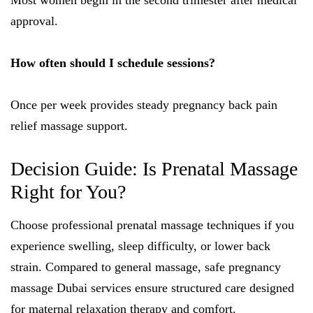
Most women begin in the second trimester after medical
approval.
How often should I schedule sessions?
Once per week provides steady pregnancy back pain
relief massage support.
Decision Guide: Is Prenatal Massage
Right for You?
Choose professional prenatal massage techniques if you
experience swelling, sleep difficulty, or lower back
strain. Compared to general massage, safe pregnancy
massage Dubai services ensure structured care designed
for maternal relaxation therapy and comfort.