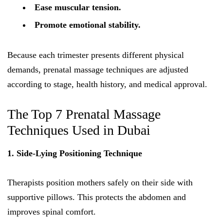
Ease muscular tension.
Promote emotional stability.
Because each trimester presents different physical
demands, prenatal massage techniques are adjusted
according to stage, health history, and medical approval.
The Top 7 Prenatal Massage
Techniques Used in Dubai
1. Side-Lying Positioning Technique
Therapists position mothers safely on their side with
supportive pillows. This protects the abdomen and
improves spinal comfort.