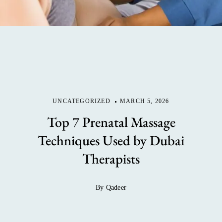
UNCATEGORIZED
MARCH 5, 2026
Top 7 Prenatal Massage
Techniques Used by Dubai
Therapists
By Qadeer