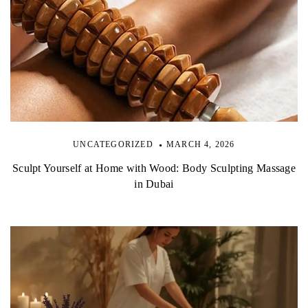
UNCATEGORIZED
MARCH 4, 2026
Sculpt Yourself at Home with Wood: Body Sculpting Massage
in Dubai