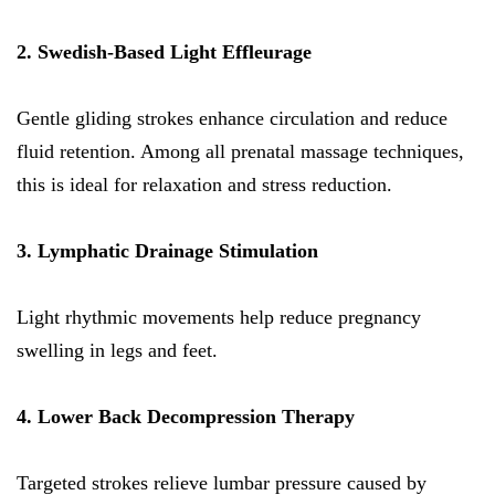
2. Swedish-Based Light Effleurage
Gentle gliding strokes enhance circulation and reduce
fluid retention. Among all prenatal massage techniques,
this is ideal for relaxation and stress reduction.
3. Lymphatic Drainage Stimulation
Light rhythmic movements help reduce pregnancy
swelling in legs and feet.
4. Lower Back Decompression Therapy
Targeted strokes relieve lumbar pressure caused by