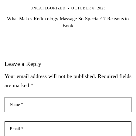
UNCATEGORIZED
OCTOBER 6, 2025
What Makes Reflexology Massage So Special? 7 Reasons to
Book
Leave a Reply
Your email address will not be published. Required fields
are marked *