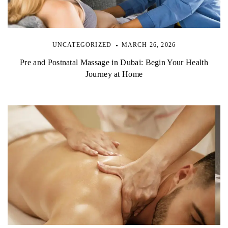
UNCATEGORIZED
MARCH 26, 2026
Pre and Postnatal Massage in Dubai: Begin Your Health
Journey at Home