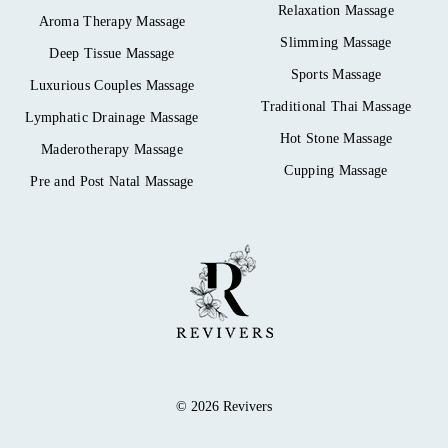
Relaxation Massage
Aroma Therapy Massage
Slimming Massage
Deep Tissue Massage
Sports Massage
Luxurious Couples Massage
Traditional Thai Massage
Lymphatic Drainage Massage
Hot Stone Massage
Maderotherapy Massage
Cupping Massage
Pre and Post Natal Massage
© 2026 Revivers