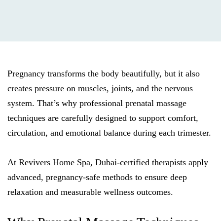
Pregnancy transforms the body beautifully, but it also
creates pressure on muscles, joints, and the nervous
system. That’s why professional prenatal massage
techniques are carefully designed to support comfort,
circulation, and emotional balance during each trimester.
At Revivers Home Spa, Dubai-certified therapists apply
advanced, pregnancy-safe methods to ensure deep
relaxation and measurable wellness outcomes.