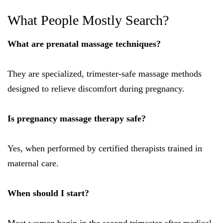
What People Mostly Search?
What are prenatal massage techniques?
They are specialized, trimester-safe massage methods
designed to relieve discomfort during pregnancy.
Is pregnancy massage therapy safe?
Yes, when performed by certified therapists trained in
maternal care.
When should I start?