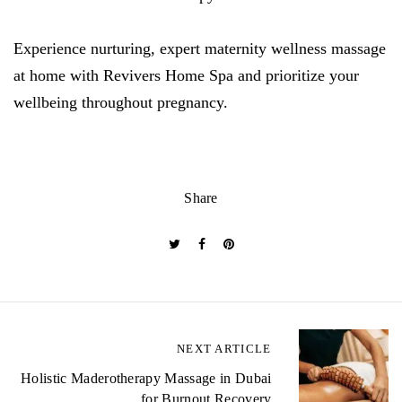
Experience nurturing, expert maternity wellness massage
at home with Revivers Home Spa and prioritize your
wellbeing throughout pregnancy.
Share
P
NEXT ARTICLE
o
Holistic Maderotherapy Massage in Dubai
for Burnout Recovery