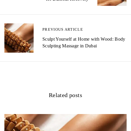
s
t
n
PREVIOUS ARTICLE
a
Sculpt Yourself at Home with Wood: Body
v
Sculpting Massage in Dubai
i
g
a
t
Related posts
i
o
n