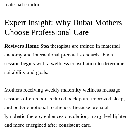
maternal comfort.
Expert Insight: Why Dubai Mothers
Choose Professional Care
Revivers Home Spa
therapists are trained in maternal
anatomy and international prenatal standards. Each
session begins with a wellness consultation to determine
suitability and goals.
Mothers receiving weekly maternity wellness massage
sessions often report reduced back pain, improved sleep,
and better emotional resilience. Because prenatal
lymphatic therapy enhances circulation, many feel lighter
and more energized after consistent care.