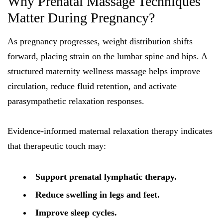
Why Prenatal Massage Techniques
Matter During Pregnancy?
As pregnancy progresses, weight distribution shifts
forward, placing strain on the lumbar spine and hips. A
structured maternity wellness massage helps improve
circulation, reduce fluid retention, and activate
parasympathetic relaxation responses.
Evidence-informed maternal relaxation therapy indicates
that therapeutic touch may:
Support prenatal lymphatic therapy.
Reduce swelling in legs and feet.
Improve sleep cycles.