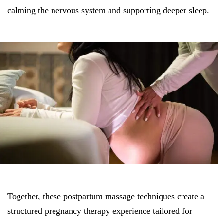
calming the nervous system and supporting deeper sleep.
Together, these postpartum massage techniques create a
structured pregnancy therapy experience tailored for