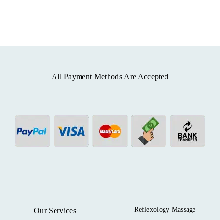
All Payment Methods Are Accepted
Reflexology Massage
Our Services