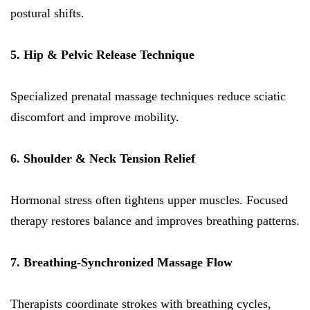
postural shifts.
5. Hip & Pelvic Release Technique
Specialized prenatal massage techniques reduce sciatic
discomfort and improve mobility.
6. Shoulder & Neck Tension Relief
Hormonal stress often tightens upper muscles. Focused
therapy restores balance and improves breathing patterns.
7. Breathing-Synchronized Massage Flow
Therapists coordinate strokes with breathing cycles,