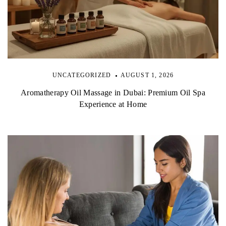
UNCATEGORIZED
AUGUST 1, 2026
Aromatherapy Oil Massage in Dubai: Premium Oil Spa
Experience at Home